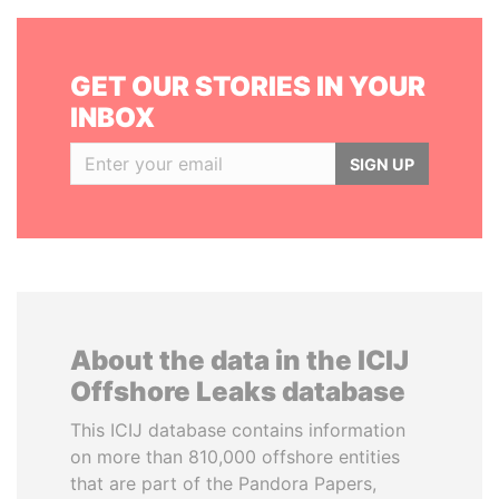
GET OUR STORIES IN YOUR
INBOX
SIGN UP
About the data in the ICIJ
Offshore Leaks database
This ICIJ database contains information
on more than 810,000 offshore entities
that are part of the Pandora Papers,