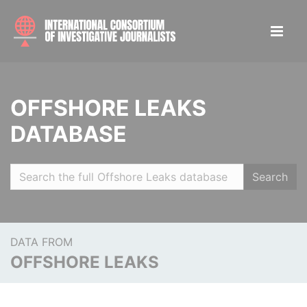
OFFSHORE LEAKS
DATABASE
Search
DATA FROM
OFFSHORE LEAKS