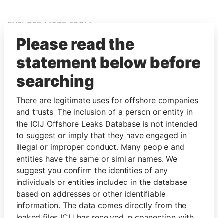
EXPLORE MORE FROM
Offshore Leaks
Please read the
statement below before
searching
There are legitimate uses for offshore companies
and trusts. The inclusion of a person or entity in
the ICIJ Offshore Leaks Database is not intended
to suggest or imply that they have engaged in
THE
POWER
PLAYERS
illegal or improper conduct. Many people and
entities have the same or similar names. We
Explore the offshore connections of world leaders,
suggest you confirm the identities of any
politicians and their relatives and associates.
individuals or entities included in the database
based on addresses or other identifiable
information. The data comes directly from the
Pandora
Paradise
leaked files ICIJ has received in connection with