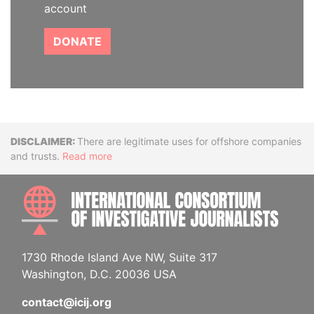
account
DONATE
Disclaimer
There are legitimate uses for offshore companies
and trusts.
Read more
INTE
1730 Rhode Island Ave NW, Suite 317
Washington, D.C. 20036 USA
contact@icij.org