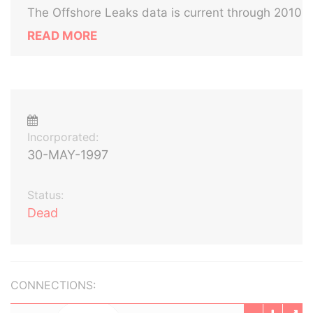
The Offshore Leaks data is current through 2010
READ MORE
Incorporated:
30-MAY-1997
Status:
Dead
CONNECTIONS: