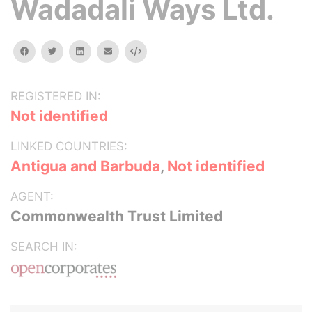
Wadadali Ways Ltd.
facebook
twitter
linkedin
email
Embed
REGISTERED IN:
Not identified
LINKED COUNTRIES:
Antigua and Barbuda
,
Not identified
AGENT:
Commonwealth Trust Limited
SEARCH IN: