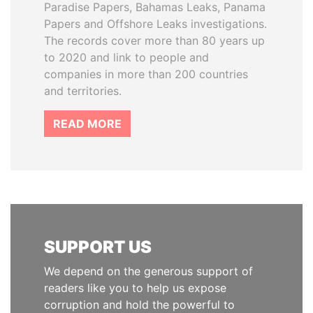
Paradise Papers, Bahamas Leaks, Panama
Papers and Offshore Leaks investigations.
The records cover more than 80 years up
to 2020 and link to people and
companies in more than 200 countries
and territories.
READ MORE
SUPPORT US
We depend on the generous support of
readers like you to help us expose
corruption and hold the powerful to