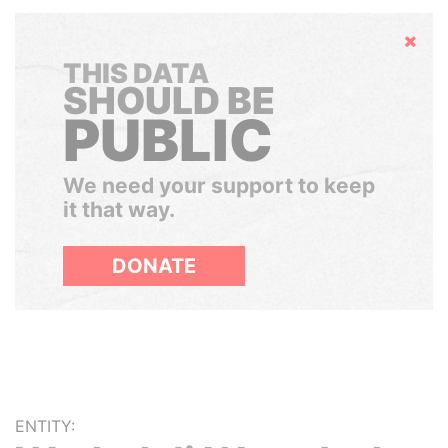
Hide
THIS DATA
SHOULD BE
PUBLIC
We need your support to keep
it that way.
DONATE
ENTITY: