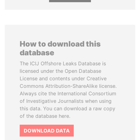
How to download this
database
The ICIJ Offshore Leaks Database is
licensed under the Open Database
License and contents under Creative
Commons Attribution-ShareAlike license.
Always cite the International Consortium
of Investigative Journalists when using
this data. You can download a raw copy
of the database here.
DOWNLOAD DATA