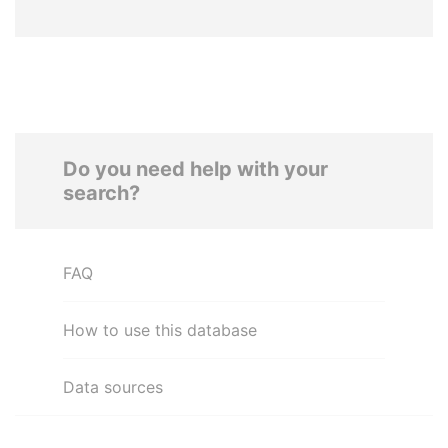
Do you need help with your
search?
FAQ
How to use this database
Data sources