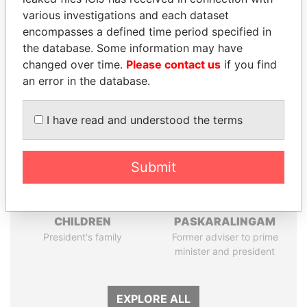
Papers
Papers
various investigations and each dataset
encompasses a defined time period specified in
the database. Some information may have
Panama Papers
changed over time.
Please contact us
if you find
an error in the database.
I have read and understood the terms
Submit
THE ALIYEV
RAMALINGAM
CHILDREN
PASKARALINGAM
President's family
Former adviser to prime
minister and president
EXPLORE ALL