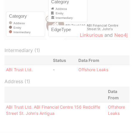
Linkurious
and
Neo4j
Intermediary (1)
Status
Data From
ABI Trust Ltd.
-
Offshore Leaks
Address (1)
Data
From
ABI Trust Ltd. ABI Financial Centre 156 Redcliffe
Offshore
Street St. John's Antigua
Leaks