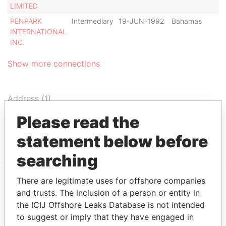
LIMITED
PENPARK
Intermediary
19-JUN-1992
Bahamas
-
INTERNATIONAL
INC.
Show more connections
Address (1)
Data From
Please read the
P.O. BOX N-65, NASSAU, BAHAMAS
Bahamas Leaks
statement below before
searching
There are legitimate uses for offshore companies
EXPLORE MORE FROM
and trusts. The inclusion of a person or entity in
the ICIJ Offshore Leaks Database is not intended
Bahamas Leaks
to suggest or imply that they have engaged in