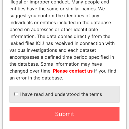
illegal or improper conduct. Many people and
entities have the same or similar names. We
suggest you confirm the identities of any
individuals or entities included in the database
based on addresses or other identifiable
information. The data comes directly from the
leaked files ICIJ has received in connection with
THE
POWER
PLAYERS
various investigations and each dataset
encompasses a defined time period specified in
Explore the offshore connections of world leaders,
the database. Some information may have
politicians and their relatives and associates.
changed over time.
Please contact us
if you find
an error in the database.
Pandora
Paradise
I have read and understood the terms
Papers
Papers
Submit
Panama Papers