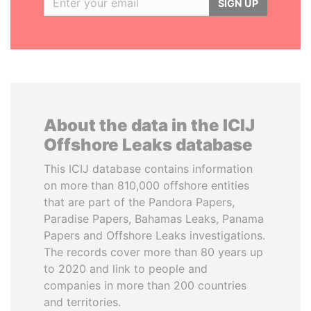
SIGN UP
About the data in the ICIJ
Offshore Leaks database
This ICIJ database contains information
on more than 810,000 offshore entities
that are part of the Pandora Papers,
Paradise Papers, Bahamas Leaks, Panama
Papers and Offshore Leaks investigations.
The records cover more than 80 years up
to 2020 and link to people and
companies in more than 200 countries
and territories.