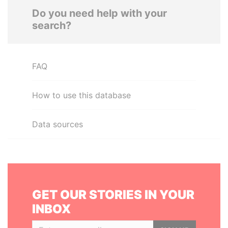
Do you need help with your
search?
FAQ
How to use this database
Data sources
GET OUR STORIES IN YOUR
INBOX