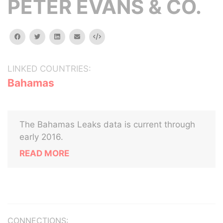
PETER EVANS & CO.
facebook
twitter
linkedin
email
Embed
LINKED COUNTRIES:
Bahamas
The Bahamas Leaks data is current through
early 2016.
READ MORE
CONNECTIONS: