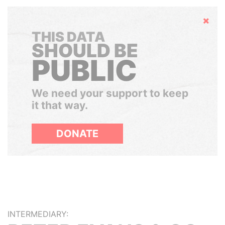
Hide
THIS DATA
SHOULD BE
PUBLIC
We need your support to keep
it that way.
DONATE
INTERMEDIARY: