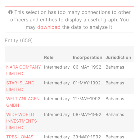
This selection has too many connections to other
officers and entities to display a useful graph. You
may
download
the data to analyze it.
Entity (659)
Role
Incorporation
Jurisdiction
St
NARA COMPANY
Intermediary
06-MAY-1992
Bahamas
-
LIMITED
STAR ISLAND
Intermediary
01-MAY-1992
Bahamas
-
LIMITED
WELT ANLAGEN
Intermediary
12-MAY-1992
Bahamas
-
GMBH
WIDE WORLD
Intermediary
08-MAY-1992
Bahamas
-
INVESTMENTS
LIMITED
TRES LOMAS
Intermediary
29-MAY-1992
Bahamas
-