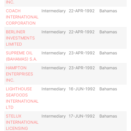
INC.
COACH
Intermediary
22-APR-1992
Bahamas
-
INTERNATIONAL
CORPORATION
BERLINER
Intermediary
22-APR-1992
Bahamas
-
INVESTMENTS
LIMITED
SUPREME OIL
Intermediary
23-APR-1992
Bahamas
-
(BAHAMAS) S.A.
HAMPTON
Intermediary
23-APR-1992
Bahamas
-
ENTERPRISES
INC.
LIGHTHOUSE
Intermediary
16-JUN-1992
Bahamas
-
SEAFOODS
INTERNATIONAL
LTD
STELUX
Intermediary
17-JUN-1992
Bahamas
-
INTERNATIONAL
LICENSING