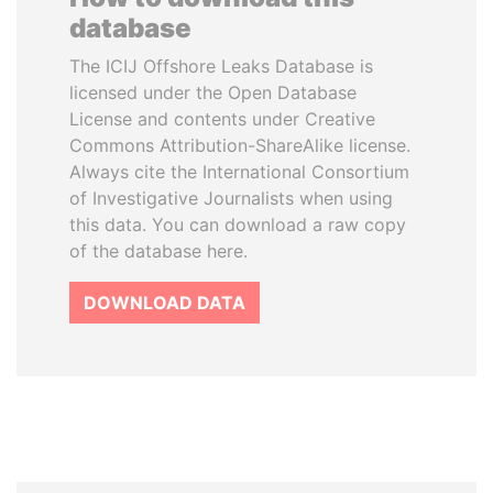
database
The ICIJ Offshore Leaks Database is
licensed under the Open Database
License and contents under Creative
Commons Attribution-ShareAlike license.
Always cite the International Consortium
of Investigative Journalists when using
this data. You can download a raw copy
of the database here.
DOWNLOAD DATA