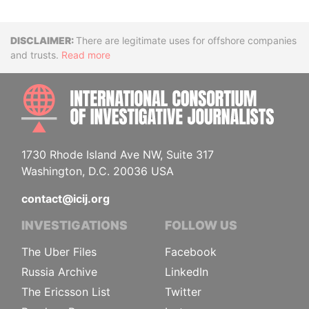
Disclaimer
There are legitimate uses for offshore companies
and trusts.
Read more
INTE
1730 Rhode Island Ave NW, Suite 317
Washington, D.C. 20036 USA
contact@icij.org
INVESTIGATIONS
FOLLOW US
The Uber Files
Facebook
Russia Archive
LinkedIn
The Ericsson List
Twitter