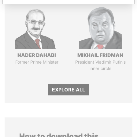
NADER DAHABI
MIKHAIL FRIDMAN
Former Prime Minister
President Vladimir Putin's
inner circle
EXPLORE ALL
How to download this