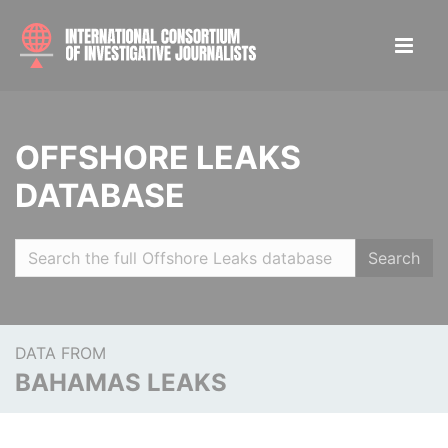
OFFSHORE LEAKS
DATABASE
Search
DATA FROM
BAHAMAS LEAKS