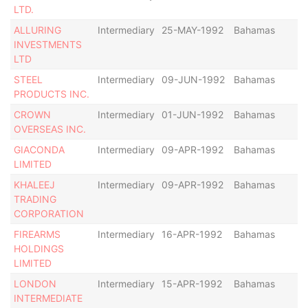
LTD.
ALLURING
Intermediary
25-MAY-1992
Bahamas
-
INVESTMENTS
LTD
STEEL
Intermediary
09-JUN-1992
Bahamas
-
PRODUCTS INC.
CROWN
Intermediary
01-JUN-1992
Bahamas
-
OVERSEAS INC.
GIACONDA
Intermediary
09-APR-1992
Bahamas
-
LIMITED
KHALEEJ
Intermediary
09-APR-1992
Bahamas
-
TRADING
CORPORATION
FIREARMS
Intermediary
16-APR-1992
Bahamas
-
HOLDINGS
LIMITED
LONDON
Intermediary
15-APR-1992
Bahamas
-
INTERMEDIATE