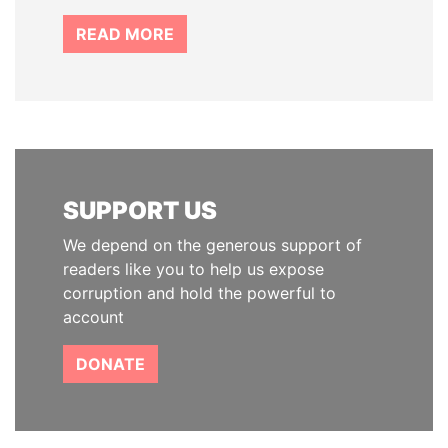
READ MORE
SUPPORT US
We depend on the generous support of
readers like you to help us expose
corruption and hold the powerful to
account
DONATE