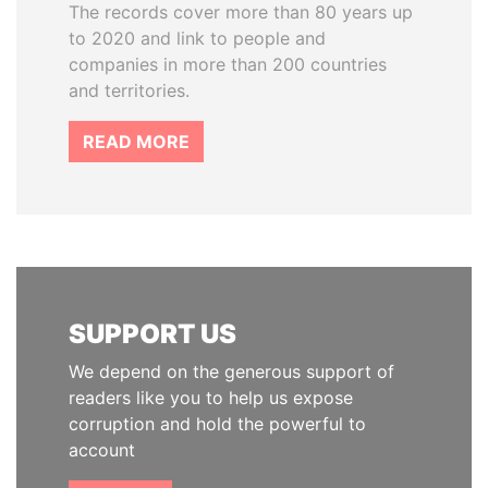
The records cover more than 80 years up
to 2020 and link to people and
companies in more than 200 countries
and territories.
READ MORE
SUPPORT US
We depend on the generous support of
readers like you to help us expose
corruption and hold the powerful to
account