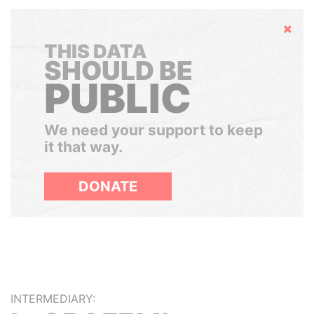
Hide
THIS DATA
SHOULD BE
PUBLIC
We need your support to keep
it that way.
DONATE
INTERMEDIARY: