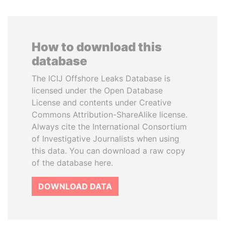
How to download this
database
The ICIJ Offshore Leaks Database is
licensed under the Open Database
License and contents under Creative
Commons Attribution-ShareAlike license.
Always cite the International Consortium
of Investigative Journalists when using
this data. You can download a raw copy
of the database here.
DOWNLOAD DATA