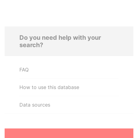
Do you need help with your
search?
FAQ
How to use this database
Data sources