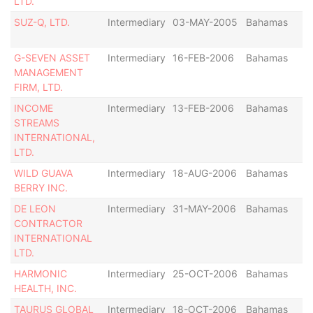
LTD.
SUZ-Q, LTD.
Intermediary
03-MAY-2005
Bahamas
G-SEVEN ASSET
Intermediary
16-FEB-2006
Bahamas
MANAGEMENT
FIRM, LTD.
INCOME
Intermediary
13-FEB-2006
Bahamas
STREAMS
INTERNATIONAL,
LTD.
WILD GUAVA
Intermediary
18-AUG-2006
Bahamas
BERRY INC.
DE LEON
Intermediary
31-MAY-2006
Bahamas
CONTRACTOR
INTERNATIONAL
LTD.
HARMONIC
Intermediary
25-OCT-2006
Bahamas
HEALTH, INC.
TAURUS GLOBAL
Intermediary
18-OCT-2006
Bahamas