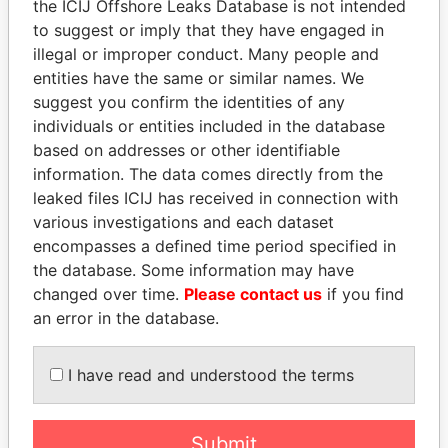
EXPLORE MORE FROM
the ICIJ Offshore Leaks Database is not intended
Bahamas Leaks
to suggest or imply that they have engaged in
illegal or improper conduct. Many people and
entities have the same or similar names. We
suggest you confirm the identities of any
individuals or entities included in the database
based on addresses or other identifiable
information. The data comes directly from the
leaked files ICIJ has received in connection with
various investigations and each dataset
THE
POWER
PLAYERS
encompasses a defined time period specified in
the database. Some information may have
Explore the offshore connections of world leaders,
changed over time.
Please contact us
if you find
politicians and their relatives and associates.
an error in the database.
I have read and understood the terms
Pandora
Paradise
Papers
Papers
Submit