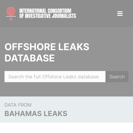
OFFSHORE LEAKS
DATABASE
Search
DATA FROM
BAHAMAS LEAKS