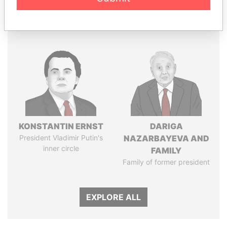
Panama Papers
KONSTANTIN ERNST
DARIGA
President Vladimir Putin's
NAZARBAYEVA AND
inner circle
FAMILY
Family of former president
EXPLORE ALL