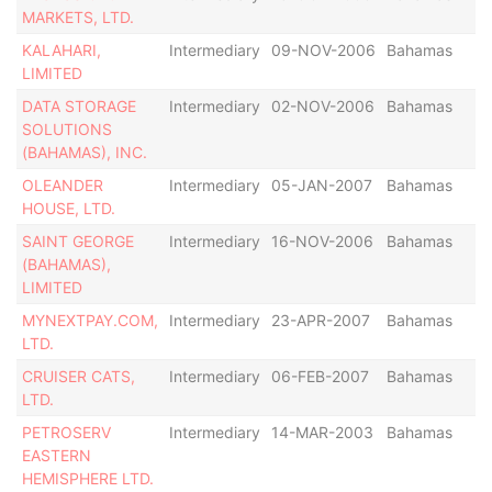
MARKETS, LTD.
KALAHARI,
Intermediary
09-NOV-2006
Bahamas
LIMITED
DATA STORAGE
Intermediary
02-NOV-2006
Bahamas
SOLUTIONS
(BAHAMAS), INC.
OLEANDER
Intermediary
05-JAN-2007
Bahamas
HOUSE, LTD.
SAINT GEORGE
Intermediary
16-NOV-2006
Bahamas
(BAHAMAS),
LIMITED
MYNEXTPAY.COM,
Intermediary
23-APR-2007
Bahamas
LTD.
CRUISER CATS,
Intermediary
06-FEB-2007
Bahamas
LTD.
PETROSERV
Intermediary
14-MAR-2003
Bahamas
EASTERN
HEMISPHERE LTD.