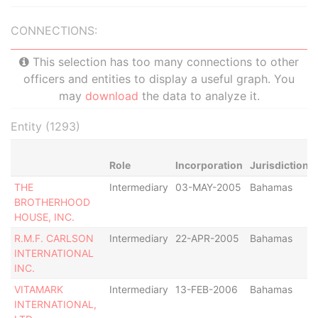
CONNECTIONS:
This selection has too many connections to other
officers and entities to display a useful graph. You
may
download
the data to analyze it.
Entity (1293)
Role
Incorporation
Jurisdiction
THE
Intermediary
03-MAY-2005
Bahamas
BROTHERHOOD
HOUSE, INC.
R.M.F. CARLSON
Intermediary
22-APR-2005
Bahamas
INTERNATIONAL
INC.
VITAMARK
Intermediary
13-FEB-2006
Bahamas
INTERNATIONAL,