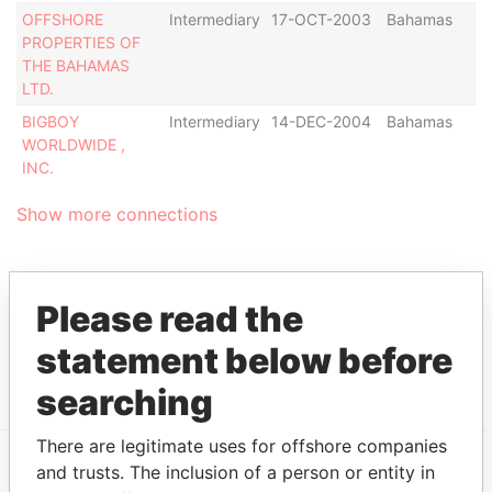
OFFSHORE
Intermediary
17-OCT-2003
Bahamas
PROPERTIES OF
THE BAHAMAS
LTD.
BIGBOY
Intermediary
14-DEC-2004
Bahamas
WORLDWIDE ,
INC.
Show more connections
Address (1)
Please read the
Data From
statement below before
P.O. BOX N-8174, NASSAU, BAHAMAS
Bahamas Leaks
searching
There are legitimate uses for offshore companies
and trusts. The inclusion of a person or entity in