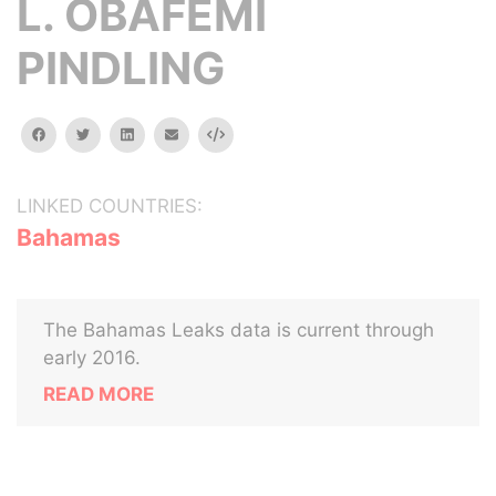
L. OBAFEMI
PINDLING
facebook
twitter
linkedin
email
Embed
LINKED COUNTRIES:
Bahamas
The Bahamas Leaks data is current through
early 2016.
READ MORE