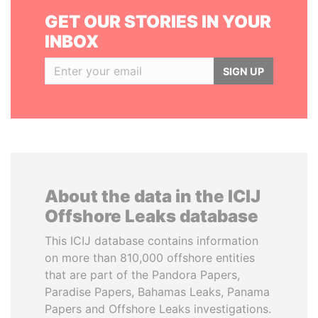
GET OUR STORIES IN YOUR
INBOX
SIGN UP
About the data in the ICIJ
Offshore Leaks database
This ICIJ database contains information
on more than 810,000 offshore entities
that are part of the Pandora Papers,
Paradise Papers, Bahamas Leaks, Panama
Papers and Offshore Leaks investigations.