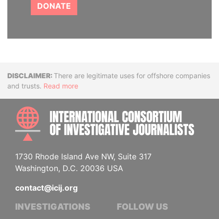
DONATE
Disclaimer
There are legitimate uses for offshore companies
and trusts.
Read more
INTE
1730 Rhode Island Ave NW, Suite 317
Washington, D.C. 20036 USA
contact@icij.org
INVESTIGATIONS
FOLLOW US