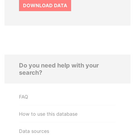
DOWNLOAD DATA
Do you need help with your
search?
FAQ
How to use this database
Data sources