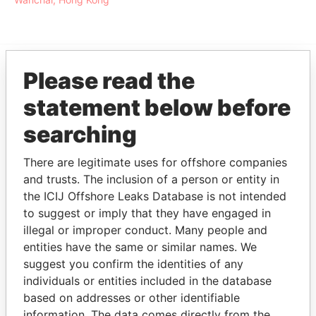
Please read the
EXPLORE MORE FROM
statement below before
Offshore Leaks
searching
There are legitimate uses for offshore companies
and trusts. The inclusion of a person or entity in
the ICIJ Offshore Leaks Database is not intended
to suggest or imply that they have engaged in
illegal or improper conduct. Many people and
THE
POWER
PLAYERS
entities have the same or similar names. We
suggest you confirm the identities of any
individuals or entities included in the database
Explore the offshore connections of world leaders,
based on addresses or other identifiable
politicians and their relatives and associates.
information. The data comes directly from the