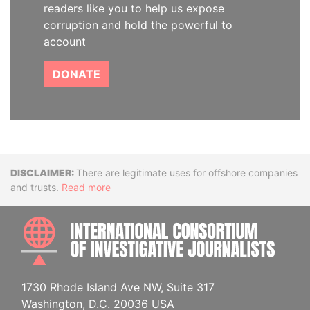
readers like you to help us expose
corruption and hold the powerful to
account
DONATE
Disclaimer
There are legitimate uses for offshore companies
and trusts.
Read more
INTE
1730 Rhode Island Ave NW, Suite 317
Washington, D.C. 20036 USA