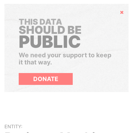
Hide
THIS DATA
SHOULD BE
PUBLIC
We need your support to keep
it that way.
DONATE
ENTITY: