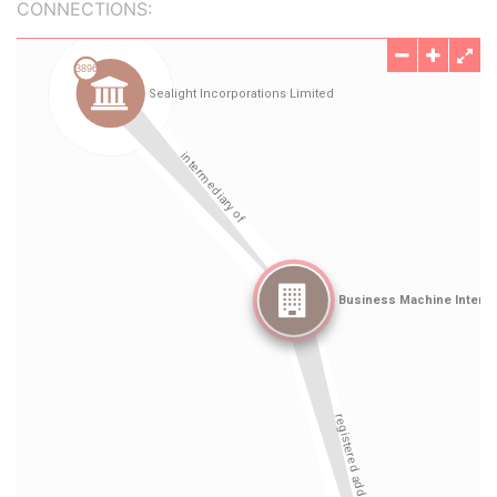
CONNECTIONS: