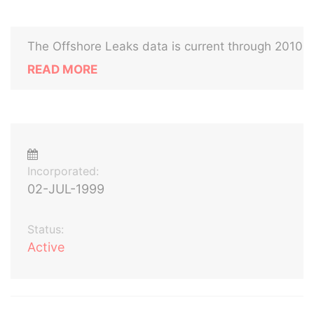
The Offshore Leaks data is current through 2010
READ MORE
Incorporated:
02-JUL-1999
Status:
Active