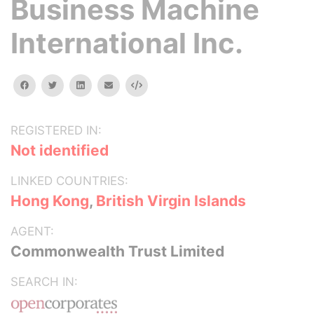
Business Machine
International Inc.
facebook
twitter
linkedin
email
Embed
REGISTERED IN:
Not identified
LINKED COUNTRIES:
Hong Kong
,
British Virgin Islands
AGENT:
Commonwealth Trust Limited
SEARCH IN: