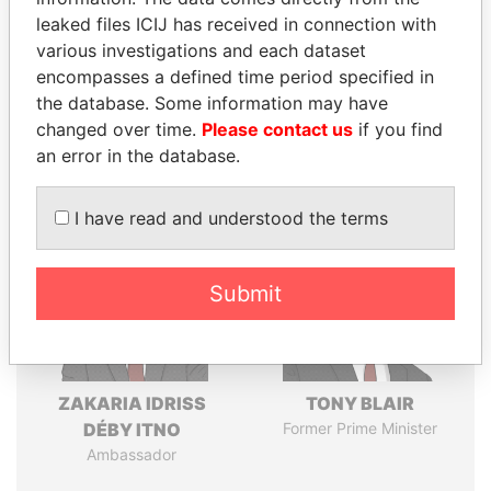
leaked files ICIJ has received in connection with
various investigations and each dataset
Pandora
Paradise
encompasses a defined time period specified in
Papers
Papers
the database. Some information may have
changed over time.
Please contact us
if you find
an error in the database.
Panama Papers
I have read and understood the terms
Submit
ZAKARIA IDRISS
TONY BLAIR
DÉBY ITNO
Former Prime Minister
Ambassador