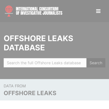
OFFSHORE LEAKS
DATABASE
Search
DATA FROM
OFFSHORE LEAKS