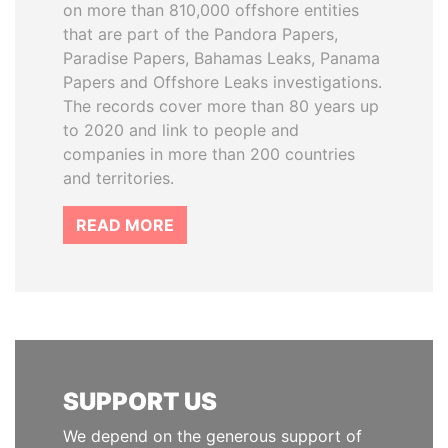
on more than 810,000 offshore entities
that are part of the Pandora Papers,
Paradise Papers, Bahamas Leaks, Panama
Papers and Offshore Leaks investigations.
The records cover more than 80 years up
to 2020 and link to people and
companies in more than 200 countries
and territories.
READ MORE
SUPPORT US
We depend on the generous support of