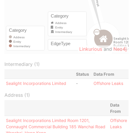
Linkurious
and
Neo4j
Intermediary (1)
Status
Data From
Sealight Incorporations Limited
-
Offshore Leaks
Address (1)
Data
From
Sealight Incorporations Limited Room 1201,
Offshore
Connaught Commercial Building 185 Wanchai Road
Leaks
Wanchai, Hong Kong