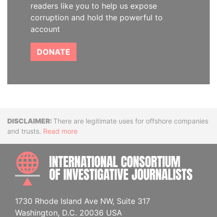
readers like you to help us expose
corruption and hold the powerful to
account
DONATE
Disclaimer
There are legitimate uses for offshore companies
and trusts.
Read more
INTE
1730 Rhode Island Ave NW, Suite 317
Washington, D.C. 20036 USA