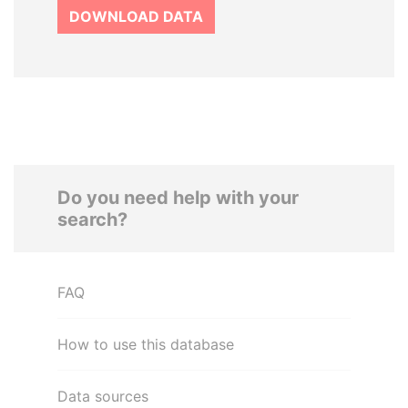
DOWNLOAD DATA
Do you need help with your
search?
FAQ
How to use this database
Data sources