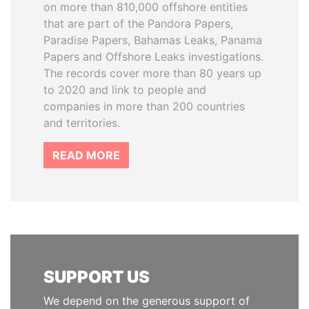
on more than 810,000 offshore entities
that are part of the Pandora Papers,
Paradise Papers, Bahamas Leaks, Panama
Papers and Offshore Leaks investigations.
The records cover more than 80 years up
to 2020 and link to people and
companies in more than 200 countries
and territories.
READ MORE
SUPPORT US
We depend on the generous support of