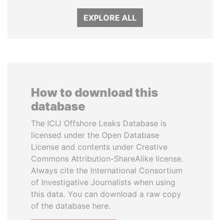
EXPLORE ALL
How to download this
database
The ICIJ Offshore Leaks Database is
licensed under the Open Database
License and contents under Creative
Commons Attribution-ShareAlike license.
Always cite the International Consortium
of Investigative Journalists when using
this data. You can download a raw copy
of the database here.