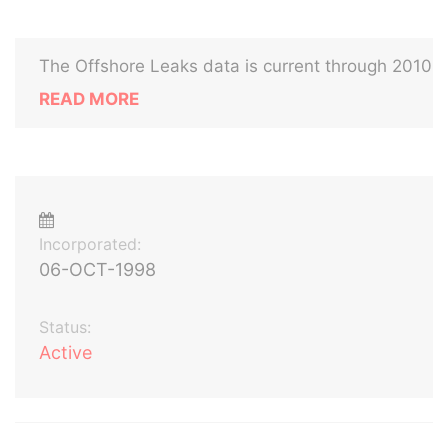
The Offshore Leaks data is current through 2010
READ MORE
Incorporated:
06-OCT-1998
Status:
Active