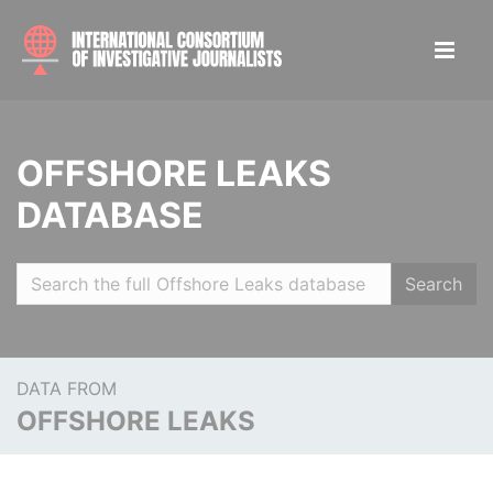
OFFSHORE LEAKS
DATABASE
Search
DATA FROM
OFFSHORE LEAKS