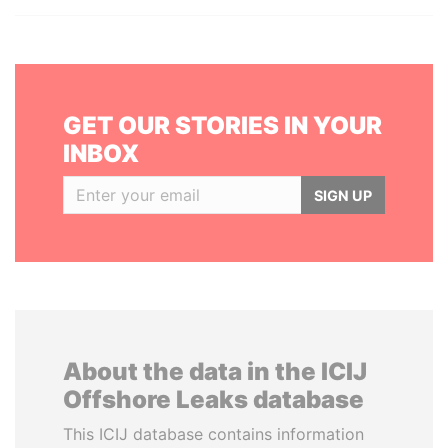
GET OUR STORIES IN YOUR
INBOX
SIGN UP
About the data in the ICIJ
Offshore Leaks database
This ICIJ database contains information