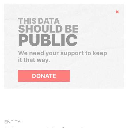
Hide
THIS DATA
SHOULD BE
PUBLIC
We need your support to keep
it that way.
DONATE
ENTITY: