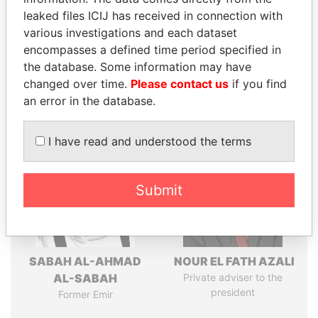
leaked files ICIJ has received in connection with
various investigations and each dataset
Pandora
Paradise
encompasses a defined time period specified in
Papers
Papers
the database. Some information may have
changed over time.
Please contact us
if you find
an error in the database.
Panama Papers
I have read and understood the terms
Submit
SABAH AL-AHMAD
NOUR EL FATH AZALI
AL-SABAH
Private adviser to the
president
Former Emir