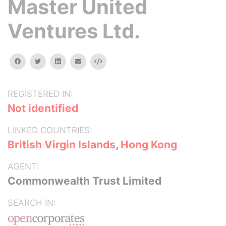
Master United
Ventures Ltd.
facebook
twitter
linkedin
email
Embed
REGISTERED IN:
Not identified
LINKED COUNTRIES:
British Virgin Islands
,
Hong Kong
AGENT:
Commonwealth Trust Limited
SEARCH IN: