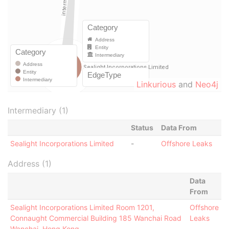
Linkurious
and
Neo4j
Intermediary (1)
Status
Data From
Sealight Incorporations Limited
-
Offshore Leaks
Address (1)
Data
From
Sealight Incorporations Limited Room 1201,
Offshore
Connaught Commercial Building 185 Wanchai Road
Leaks
Wanchai, Hong Kong