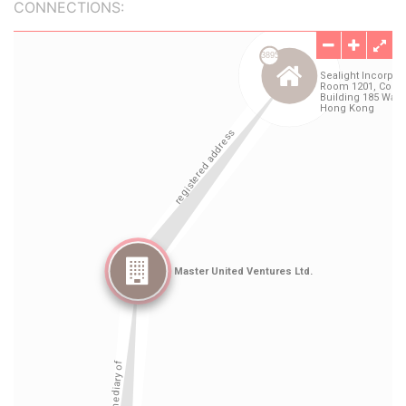
CONNECTIONS: