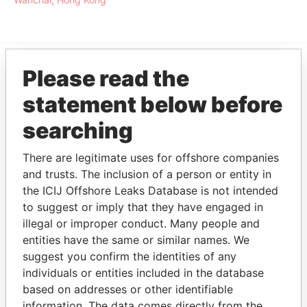
Please read the
EXPLORE MORE FROM
statement below before
Offshore Leaks
searching
There are legitimate uses for offshore companies
and trusts. The inclusion of a person or entity in
the ICIJ Offshore Leaks Database is not intended
to suggest or imply that they have engaged in
illegal or improper conduct. Many people and
THE
POWER
PLAYERS
entities have the same or similar names. We
suggest you confirm the identities of any
individuals or entities included in the database
Explore the offshore connections of world leaders,
based on addresses or other identifiable
politicians and their relatives and associates.
information. The data comes directly from the