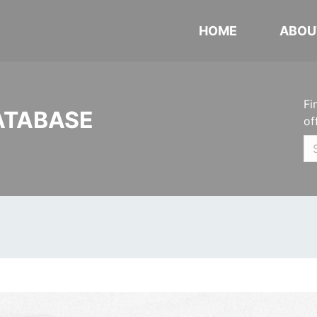
HOME
ABOU
Fi
ATABASE
of