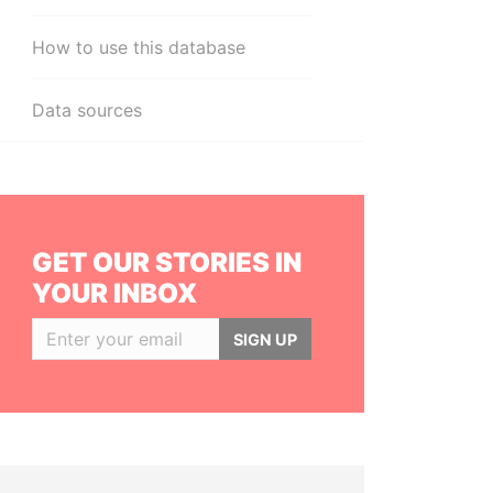
How to use this database
Data sources
GET OUR STORIES IN
YOUR INBOX
SIGN UP