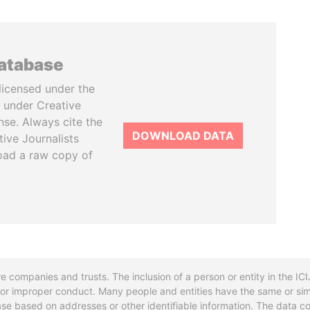
database
licensed under the
 under Creative
se. Always cite the
DOWNLOAD DATA
tive Journalists
oad a raw copy of
re companies and trusts. The inclusion of a person or entity in the I
l or improper conduct. Many people and entities have the same or sim
base based on addresses or other identifiable information. The data co