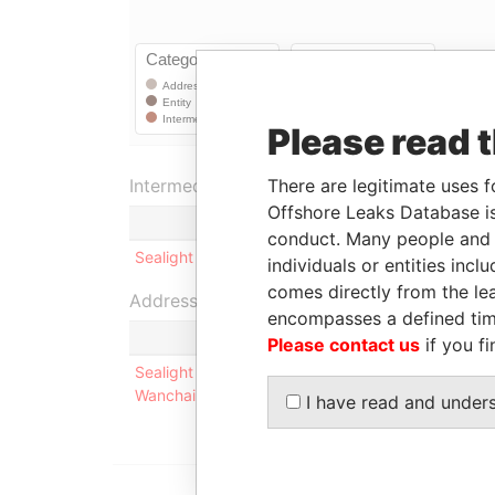
Please read 
There are legitimate uses f
Intermediary (1)
Offshore Leaks Database is
conduct. Many people and e
Sealight Incorporations Limited
individuals or entities inc
comes directly from the lea
Address (1)
encompasses a defined tim
Please contact us
if you fi
Sealight Incorporations Limited Room 1201, Con
Wanchai, Hong Kong
I have read and under