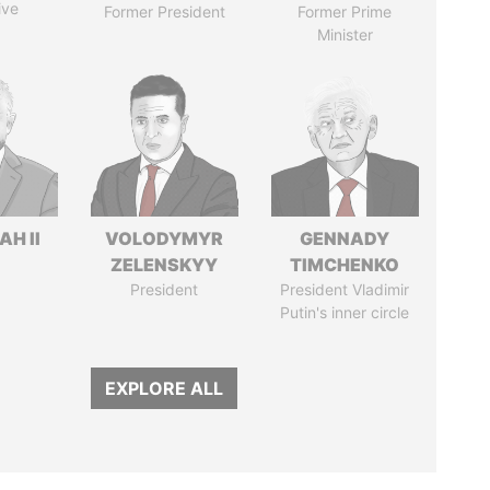
ive
Former President
Former Prime
Minister
H II
VOLODYMYR
GENNADY
ZELENSKYY
TIMCHENKO
President
President Vladimir
Putin's inner circle
EXPLORE ALL