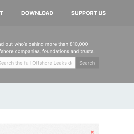
T
DOWNLOAD
SUPPORT US
nd out who’s behind more than 810,000
fshore companies, foundations and trusts.
Search
Hide