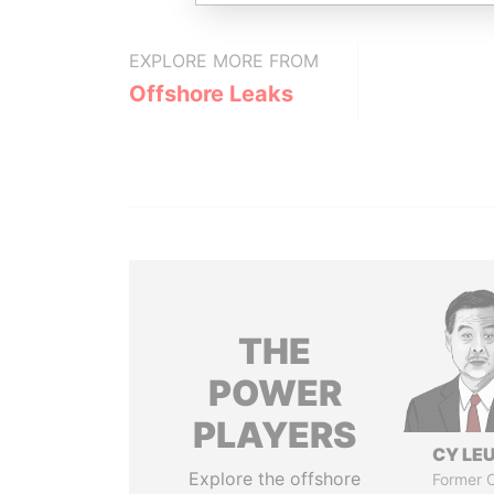
EXPLORE MORE FROM
Offshore Leaks
THE
POWER
PLAYERS
CY LE
Explore the offshore
Former C