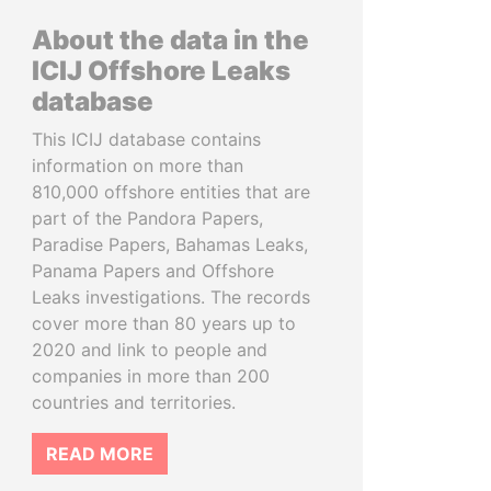
About the data in the
ICIJ Offshore Leaks
database
This ICIJ database contains
information on more than
810,000 offshore entities that are
part of the Pandora Papers,
Paradise Papers, Bahamas Leaks,
Panama Papers and Offshore
Leaks investigations. The records
cover more than 80 years up to
2020 and link to people and
companies in more than 200
countries and territories.
READ MORE