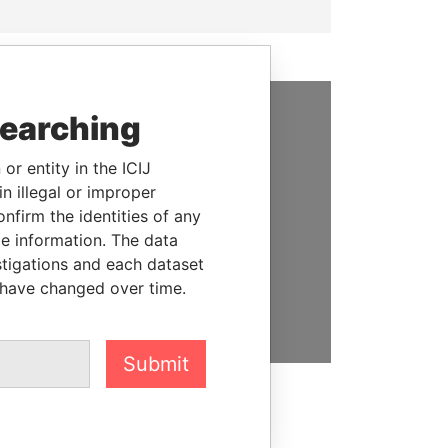
searching
SUPPORT US
or entity in the ICIJ
We depend on the generous
n illegal or improper
support of readers like you to
firm the identities of any
help us expose corruption and
le information. The data
hold the powerful to account
stigations and each dataset
 have changed over time.
DONATE
Submit