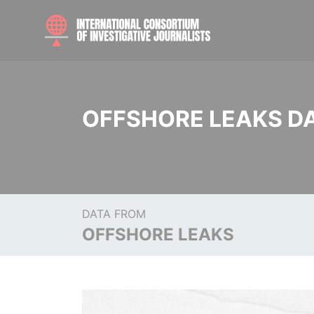
OFFSHORE LEAKS D
DATA FROM
OFFSHORE LEAKS