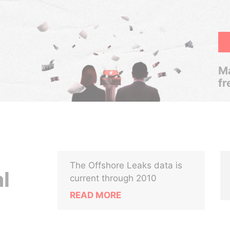
Ma
fr
The Offshore Leaks data is
l
current through 2010
READ MORE