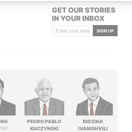
GET OUR STORIES
IN YOUR INBOX
SIGN UP
UNG
PEDRO PABLO
BIDZINA
hief
KUCZYNSKI
IVANISHVILI