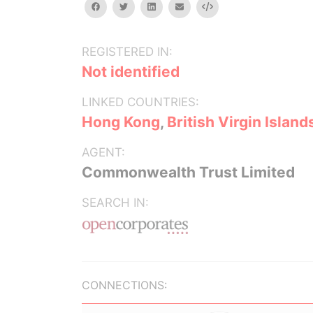
facebook
twitter
linkedin
email
Embed
REGISTERED IN:
Not identified
LINKED COUNTRIES:
Hong Kong
,
British Virgin Island
AGENT:
Commonwealth Trust Limited
SEARCH IN:
CONNECTIONS: