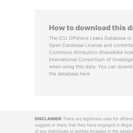
How to download this 
The ICIJ Offshore Leaks Database is 
Open Database License and contents
Commons Attribution-ShareAlike licen
International Consortium of Investiga
when using this data. You can downl
the database here.
Disclaimer
There are legitimate uses for offsho
suggest or imply that they have engaged in illega
of any individuals or entities included in the data