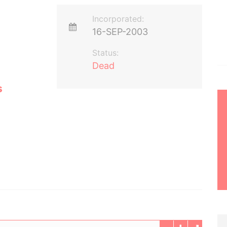
Incorporated:
16-SEP-2003
Status:
Dead
s