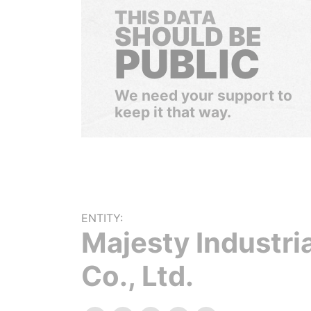
THIS DATA
SHOULD BE
PUBLIC
We need your support to
keep it that way.
ENTITY:
Majesty Industria
Co., Ltd.