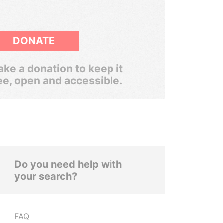
DONATE
ke a donation to keep it
ee, open and accessible.
Do you need help with
your search?
FAQ