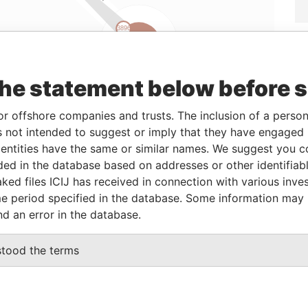
Linkurious
and
Neo4j
the statement below before 
or offshore companies and trusts. The inclusion of a person 
 not intended to suggest or imply that they have engaged i
Status
Data From
ntities have the same or similar names. We suggest you con
-
Offshore Leaks
luded in the database based on addresses or other identifiab
ked files ICIJ has received in connection with various inve
e period specified in the database. Some information may
Data From
nd an error in the database.
naught Commercial Building 185 Wanchai Road
Offshore
Leaks
stood the terms