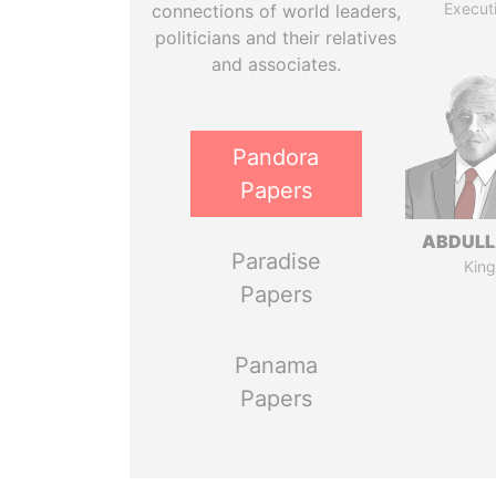
Execut
connections of world leaders,
politicians and their relatives
and associates.
Pandora
Papers
ABDULLA
Paradise
King
Papers
Panama
Papers