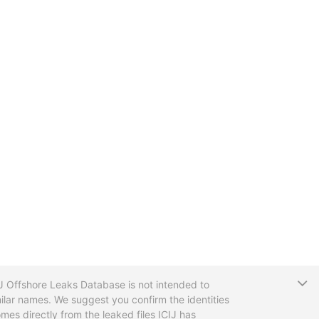
T
CIJ Offshore Leaks Database is not intended to
ilar names. We suggest you confirm the identities
mes directly from the leaked files ICIJ has