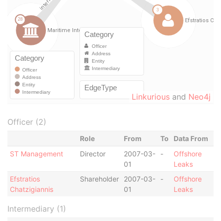
Linkurious
and
Neo4j
Officer (2)
Role
From
To
Data From
ST Management
Director
2007-03-
-
Offshore
01
Leaks
Efstratios
Shareholder
2007-03-
-
Offshore
Chatzigiannis
01
Leaks
Intermediary (1)