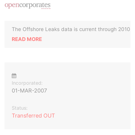
The Offshore Leaks data is current through 2010
READ MORE
Incorporated:
01-MAR-2007
Status:
Transferred OUT