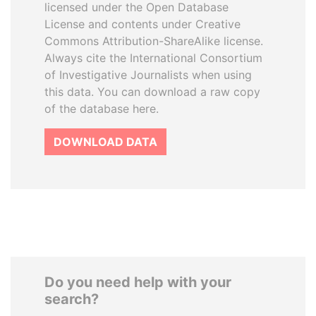
licensed under the Open Database
License and contents under Creative
Commons Attribution-ShareAlike license.
Always cite the International Consortium
of Investigative Journalists when using
this data. You can download a raw copy
of the database here.
DOWNLOAD DATA
Do you need help with your
search?