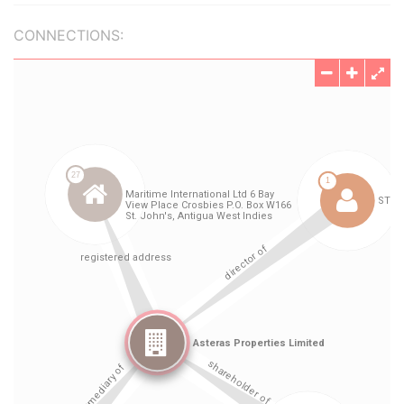
CONNECTIONS: