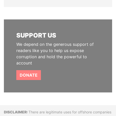
SUPPORT US
We depend on the generous support of
readers like you to help us expose
corruption and hold the powerful to
account
DONATE
Disclaimer
There are legitimate uses for offshore companies