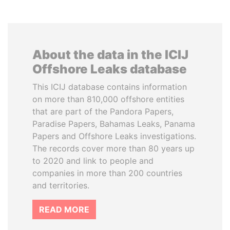
About the data in the ICIJ
Offshore Leaks database
This ICIJ database contains information
on more than 810,000 offshore entities
that are part of the Pandora Papers,
Paradise Papers, Bahamas Leaks, Panama
Papers and Offshore Leaks investigations.
The records cover more than 80 years up
to 2020 and link to people and
companies in more than 200 countries
and territories.
READ MORE