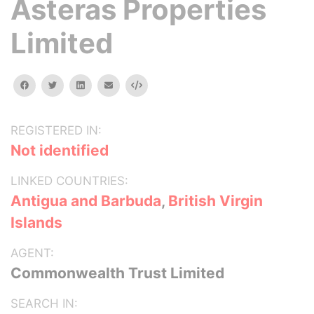
Asteras Properties
Limited
facebook
twitter
linkedin
email
Embed
REGISTERED IN:
Not identified
LINKED COUNTRIES:
Antigua and Barbuda
,
British Virgin
Islands
AGENT:
Commonwealth Trust Limited
SEARCH IN: