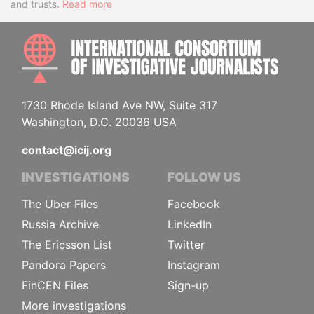
and trusts.
Read more
INTE
1730 Rhode Island Ave NW, Suite 317
Washington, D.C. 20036 USA
contact@icij.org
INVESTIGATIONS
FOLLOW US
The Uber Files
Facebook
Russia Archive
LinkedIn
The Ericsson List
Twitter
Pandora Papers
Instagram
FinCEN Files
Sign-up
More investigations