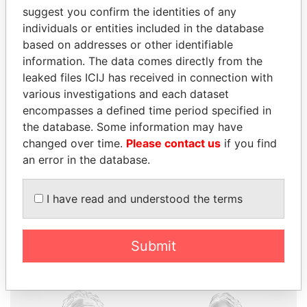
suggest you confirm the identities of any
individuals or entities included in the database
based on addresses or other identifiable
information. The data comes directly from the
THE
POWER
PLAYERS
leaked files ICIJ has received in connection with
various investigations and each dataset
Explore the offshore connections of world leaders,
encompasses a defined time period specified in
politicians and their relatives and associates.
the database. Some information may have
changed over time.
Please contact us
if you find
an error in the database.
Pandora
Paradise
I have read and understood the terms
Papers
Papers
Panama Papers
Submit