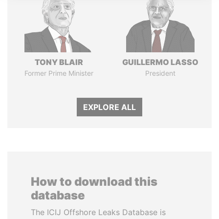
TONY BLAIR
GUILLERMO LASSO
Former Prime Minister
President
EXPLORE ALL
How to download this
database
The ICIJ Offshore Leaks Database is