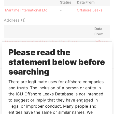
Status
Data From
Maritime International Ltd
-
Offshore Leaks
Address (1)
Data
From
Maritime International Ltd 6 Bay View Place
Offshore
Crosbies P.O. Box W166 St. John's, Antigua West
Leaks
Please read the
Indies
statement below before
searching
There are legitimate uses for offshore companies
EXPLORE MORE FROM
and trusts. The inclusion of a person or entity in
Offshore Leaks
the ICIJ Offshore Leaks Database is not intended
to suggest or imply that they have engaged in
illegal or improper conduct. Many people and
entities have the same or similar names. We