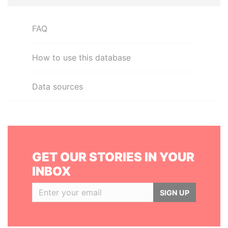
FAQ
How to use this database
Data sources
GET OUR STORIES IN YOUR
INBOX
SIGN UP