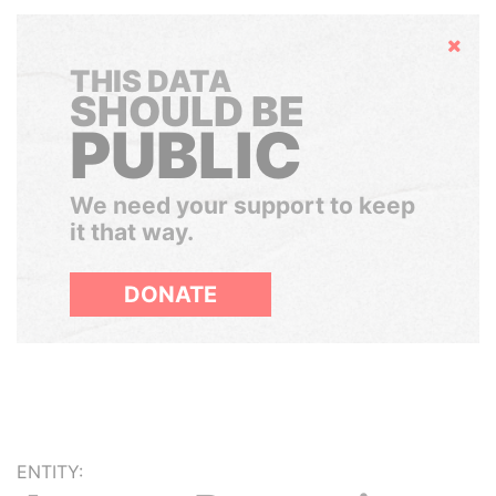
Hide
THIS DATA
SHOULD BE
PUBLIC
We need your support to keep
it that way.
DONATE
ENTITY: