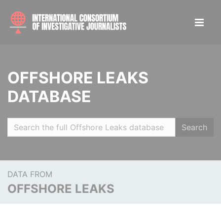
OFFSHORE LEAKS
DATABASE
Search
DATA FROM
OFFSHORE LEAKS