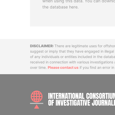
when using this data. You can downl
the database here.
Disclaimer
There are legitimate uses for offsho
suggest or imply that they have engaged in illega
of any individuals or entities included in the data
received in connection with various investigatio
over time.
Please contact us
if you find an error i