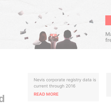
Ma
fr
Nevis corporate registry data is
current through 2016
READ MORE
d