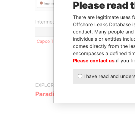
Please read 
There are legitimate uses f
Intermediary (1)
Offshore Leaks Database is
conduct. Many people and e
individuals or entities inc
Capco Trust(Not in Operation)
comes directly from the lea
encompasses a defined tim
Please contact us
if you fi
I have read and under
EXPLORE MORE FROM
Paradise Papers