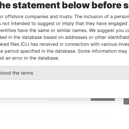
the statement below before 
Linkurious
and
Neo4j
or offshore companies and trusts. The inclusion of a person 
 not intended to suggest or imply that they have engaged i
ntities have the same or similar names. We suggest you con
Status
Data From
luded in the database based on addresses or other identifiab
-
Paradise Papers
ked files ICIJ has received in connection with various inve
e period specified in the database. Some information may
nd an error in the database.
stood the terms
GET OUR STORIES
IN YOUR INBOX
SIGN UP