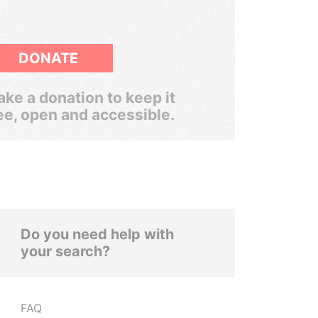
DONATE
ke a donation to keep it
ee, open and accessible.
Do you need help with
your search?
FAQ