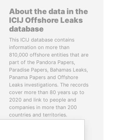
About the data in the
ICIJ Offshore Leaks
database
This ICIJ database contains
information on more than
810,000 offshore entities that are
part of the Pandora Papers,
Paradise Papers, Bahamas Leaks,
Panama Papers and Offshore
Leaks investigations. The records
cover more than 80 years up to
2020 and link to people and
companies in more than 200
countries and territories.
READ MORE