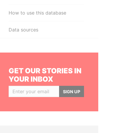
How to use this database
Data sources
GET OUR STORIES IN
YOUR INBOX
SIGN UP