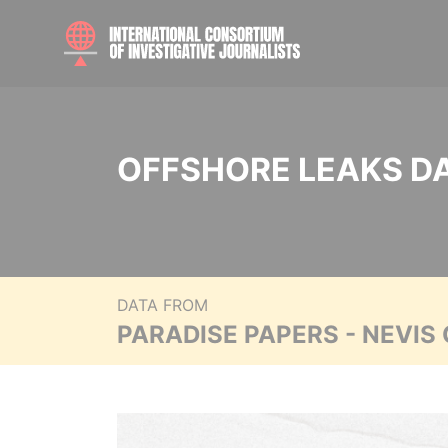
OFFSHORE LEAKS D
DATA FROM
PARADISE PAPERS - NEVIS