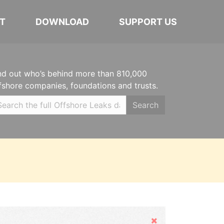
T
DOWNLOAD
SUPPORT US
nd out who’s behind more than 810,000
fshore companies, foundations and trusts.
Search
Hide