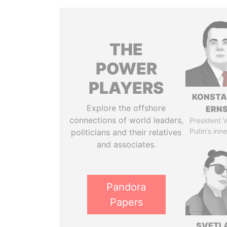
THE
POWER
PLAYERS
KONSTA
Explore the offshore
ERN
connections of world leaders,
President V
Putin's inne
politicians and their relatives
and associates.
Pandora
Papers
SVETL