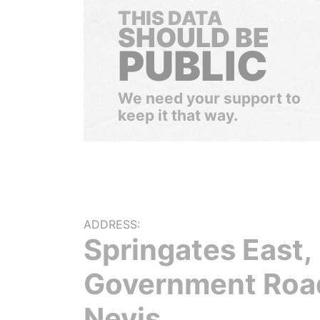
THIS DATA
SHOULD BE
PUBLIC
We need your support to
keep it that way.
ADDRESS:
Springates East,
Government Roa
Nevis