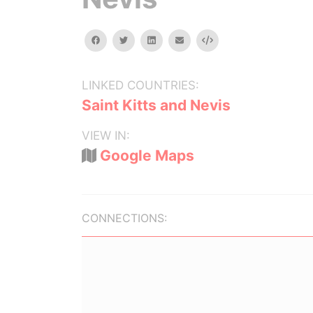
facebook
twitter
linkedin
email
Embed
LINKED COUNTRIES:
Saint Kitts and Nevis
VIEW IN:
Google Maps
CONNECTIONS: