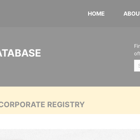
HOME
ABOU
Fi
ATABASE
of
 CORPORATE REGISTRY