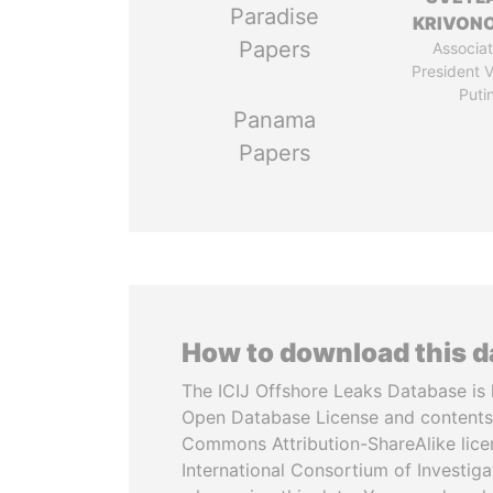
Paradise
KRIVON
Papers
Associat
President V
Puti
Panama
Papers
How to download this 
The ICIJ Offshore Leaks Database is 
Open Database License and contents
Commons Attribution-ShareAlike licen
International Consortium of Investiga