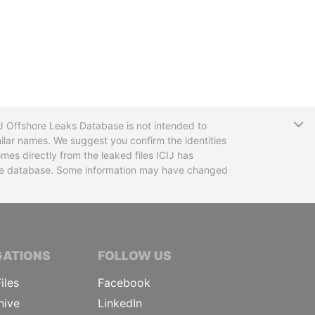
T
CIJ Offshore Leaks Database is not intended to
ilar names. We suggest you confirm the identities
mes directly from the leaked files ICIJ has
 the database. Some information may have changed
TIVE JOURNALISTS
GATIONS
FOLLOW US
iles
Facebook
hive
LinkedIn