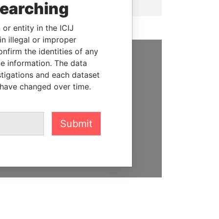
searching
or entity in the ICIJ
n illegal or improper
firm the identities of any
le information. The data
SUPPORT US
stigations and each dataset
 have changed over time.
We depend on the generous
support of readers like you to
help us expose corruption and
hold the powerful to account
Submit
DONATE