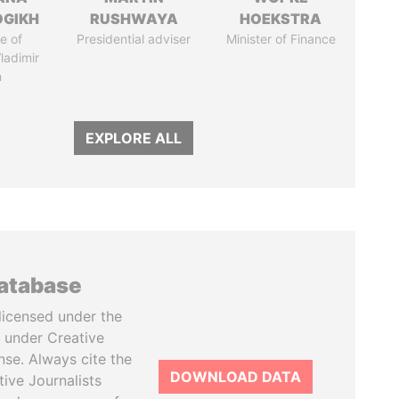
OGIKH
RUSHWAYA
HOEKSTRA
e of
Presidential adviser
Minister of Finance
ladimir
n
EXPLORE ALL
database
licensed under the
 under Creative
se. Always cite the
DOWNLOAD DATA
tive Journalists