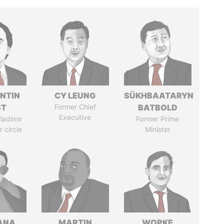
NTIN
CY LEUNG
SÜKHBAATARYN
ST
Former Chief
BATBOLD
Executive
ladimir
Former Prime
r circle
Minister
ANA
MARTIN
WOPKE