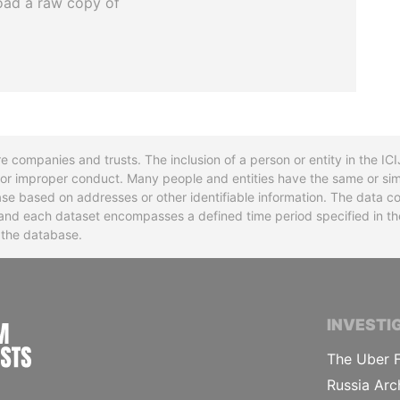
oad a raw copy of
re companies and trusts. The inclusion of a person or entity in the I
l or improper conduct. Many people and entities have the same or sim
base based on addresses or other identifiable information. The data co
ns and each dataset encompasses a defined time period specified in
n the database.
INTERNATIONAL CONSORTIUM OF INVESTIGA
INVESTI
The Uber F
Russia Arc