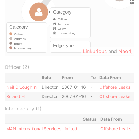
Linkurious
and
Neo4j
Officer (2)
Role
From
To
Data From
Neil O'Loughlin
Director
2007-01-16
-
Offshore Leaks
Roland Hill
Director
2007-01-16
-
Offshore Leaks
Intermediary (1)
Status
Data From
M&N International Services Limited
-
Offshore Leaks