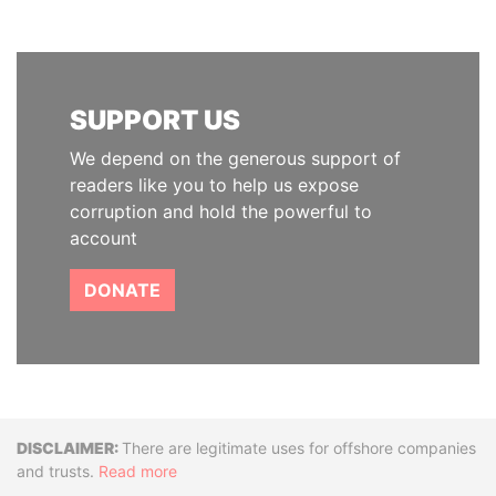
SUPPORT US
We depend on the generous support of
readers like you to help us expose
corruption and hold the powerful to
account
DONATE
Disclaimer
There are legitimate uses for offshore companies
and trusts.
Read more