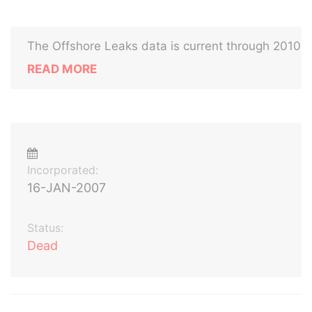
The Offshore Leaks data is current through 2010
READ MORE
Incorporated:
16-JAN-2007
Status:
Dead