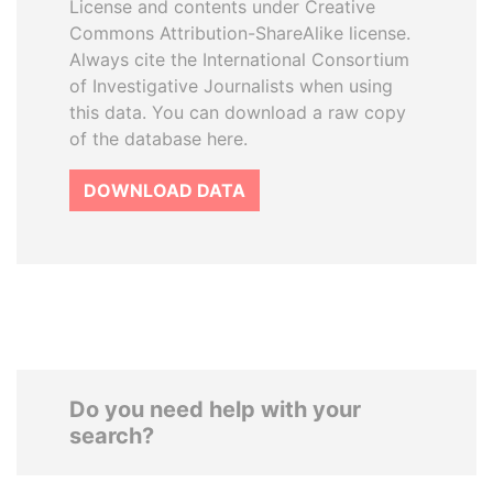
License and contents under Creative
Commons Attribution-ShareAlike license.
Always cite the International Consortium
of Investigative Journalists when using
this data. You can download a raw copy
of the database here.
DOWNLOAD DATA
Do you need help with your
search?