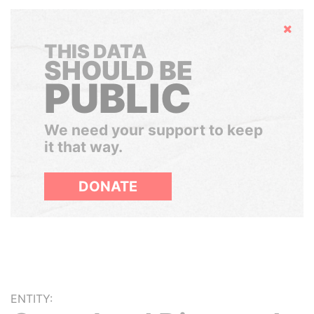
Hide
THIS DATA
SHOULD BE
PUBLIC
We need your support to keep
it that way.
DONATE
ENTITY: