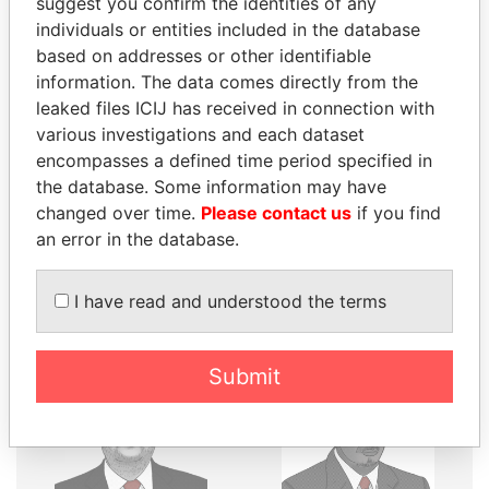
suggest you confirm the identities of any
individuals or entities included in the database
THE
POWER
PLAYERS
based on addresses or other identifiable
information. The data comes directly from the
Explore the offshore connections of world leaders,
leaked files ICIJ has received in connection with
politicians and their relatives and associates.
various investigations and each dataset
encompasses a defined time period specified in
the database. Some information may have
Pandora
Paradise
changed over time.
Please contact us
if you find
an error in the database.
Papers
Papers
I have read and understood the terms
Panama Papers
Submit