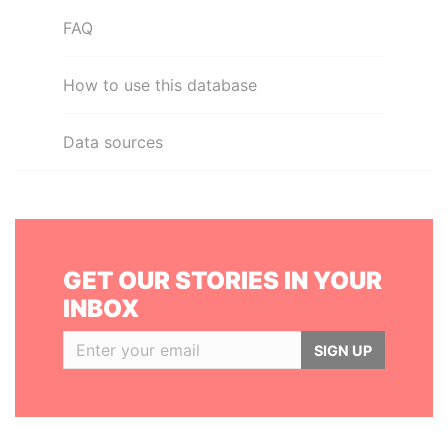
FAQ
How to use this database
Data sources
GET OUR STORIES IN YOUR
INBOX
SIGN UP