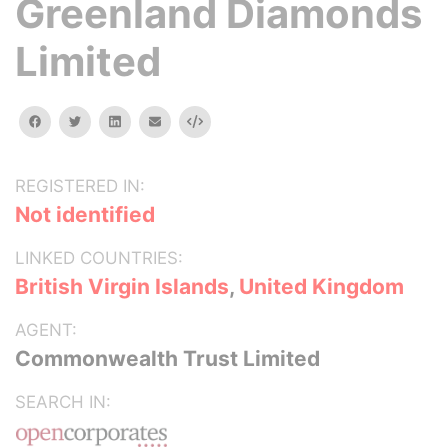
Greenland Diamonds
Limited
facebook
twitter
linkedin
email
Embed
REGISTERED IN:
Not identified
LINKED COUNTRIES:
British Virgin Islands
,
United Kingdom
AGENT:
Commonwealth Trust Limited
SEARCH IN: