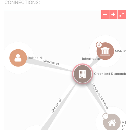
CONNECTIONS: