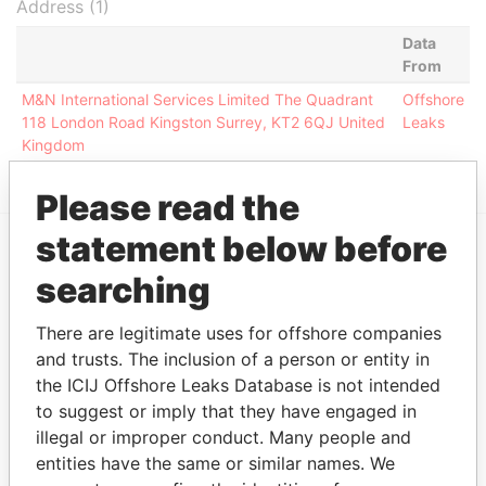
Address (1)
Data
From
M&N International Services Limited The Quadrant
Offshore
118 London Road Kingston Surrey, KT2 6QJ United
Leaks
Kingdom
Please read the
statement below before
EXPLORE MORE FROM
searching
Offshore Leaks
There are legitimate uses for offshore companies
and trusts. The inclusion of a person or entity in
the ICIJ Offshore Leaks Database is not intended
to suggest or imply that they have engaged in
illegal or improper conduct. Many people and
entities have the same or similar names. We