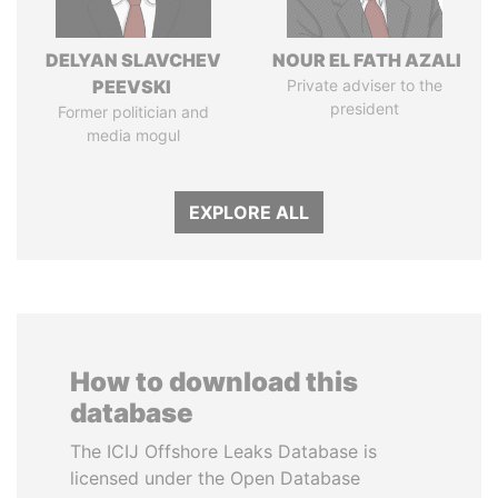
DELYAN SLAVCHEV
NOUR EL FATH AZALI
PEEVSKI
Private adviser to the
president
Former politician and
media mogul
EXPLORE ALL
How to download this
database
The ICIJ Offshore Leaks Database is
licensed under the Open Database