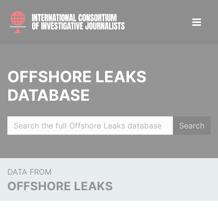
OFFSHORE LEAKS
DATABASE
Search
DATA FROM
OFFSHORE LEAKS