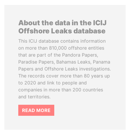
About the data in the ICIJ
Offshore Leaks database
This ICIJ database contains information
on more than 810,000 offshore entities
that are part of the Pandora Papers,
Paradise Papers, Bahamas Leaks, Panama
Papers and Offshore Leaks investigations.
The records cover more than 80 years up
to 2020 and link to people and
companies in more than 200 countries
and territories.
READ MORE