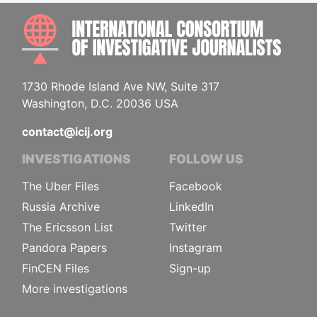
INTE
1730 Rhode Island Ave NW, Suite 317
Washington, D.C. 20036 USA
contact@icij.org
INVESTIGATIONS
FOLLOW US
The Uber Files
Facebook
Russia Archive
LinkedIn
The Ericsson List
Twitter
Pandora Papers
Instagram
FinCEN Files
Sign-up
More investigations