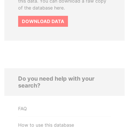
this data. You can download a raw copy
of the database here.
DOWNLOAD DATA
Do you need help with your
search?
FAQ
How to use this database