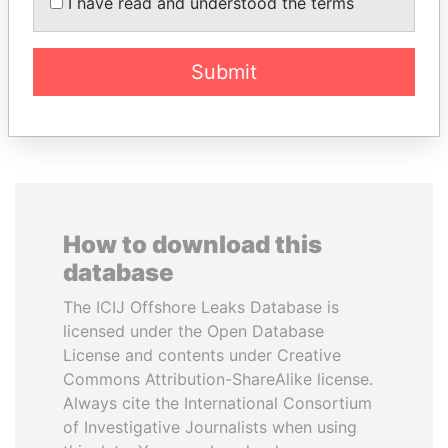
AL-SABAH
I have read and understood the terms
Former Emir
Submit
EXPLORE ALL
How to download this
database
The ICIJ Offshore Leaks Database is
licensed under the Open Database
License and contents under Creative
Commons Attribution-ShareAlike license.
Always cite the International Consortium
of Investigative Journalists when using