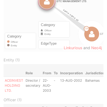
Linkurious
and
Neo4j
Entity (1)
Role
From
To
Incorporation
Jurisdiction
ACEINVEST
Director /
22-
-
13-AUG-2002
Bahamas
HOLDING
secretary
AUG-
LTD.
2003
Officer (1)