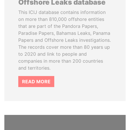
Offshore Leaks database
This ICIJ database contains information
on more than 810,000 offshore entities
that are part of the Pandora Papers,
Paradise Papers, Bahamas Leaks, Panama
Papers and Offshore Leaks investigations.
The records cover more than 80 years up
to 2020 and link to people and
companies in more than 200 countries
and territories.
READ MORE