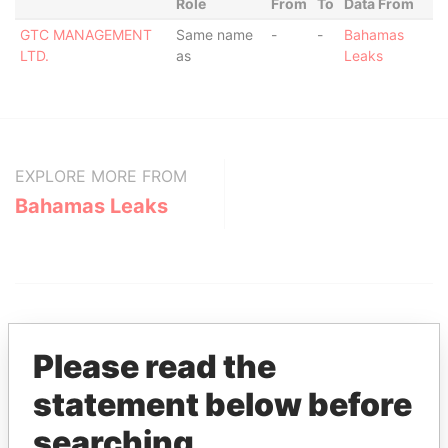
Role
From
To
Data From
GTC MANAGEMENT
Same name
-
-
Bahamas
LTD.
as
Leaks
EXPLORE MORE FROM
Bahamas Leaks
Please read the
statement below before
THE
POWER
PLAYERS
searching