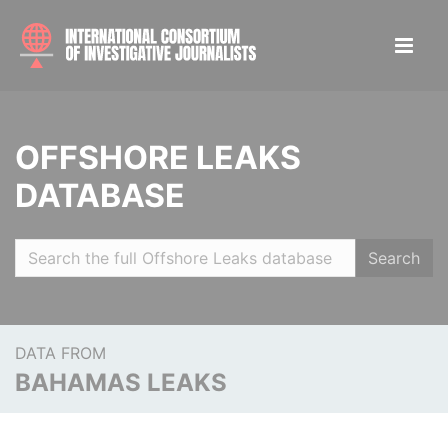
OFFSHORE LEAKS
DATABASE
Search
DATA FROM
BAHAMAS LEAKS