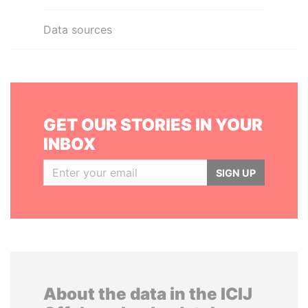
Data sources
GET OUR STORIES IN YOUR
INBOX
SIGN UP
About the data in the ICIJ