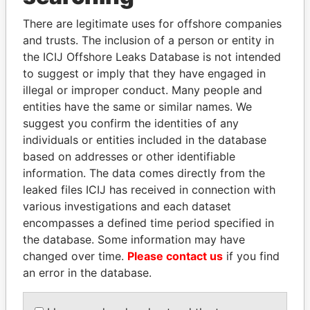
Explore the offshore connections of world leaders,
politicians and their relatives and associates.
There are legitimate uses for offshore companies
and trusts. The inclusion of a person or entity in
the ICIJ Offshore Leaks Database is not intended
to suggest or imply that they have engaged in
Pandora
Paradise
illegal or improper conduct. Many people and
Papers
Papers
entities have the same or similar names. We
suggest you confirm the identities of any
individuals or entities included in the database
Panama Papers
based on addresses or other identifiable
information. The data comes directly from the
leaked files ICIJ has received in connection with
various investigations and each dataset
encompasses a defined time period specified in
the database. Some information may have
changed over time.
Please contact us
if you find
an error in the database.
SABAH AL-AHMAD
LALLA HASNAA
Princess