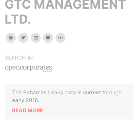
GTC MANAGEMENT
LTD.
facebook
twitter
linkedin
email
Embed
SEARCH IN:
The Bahamas Leaks data is current through
early 2016.
READ MORE