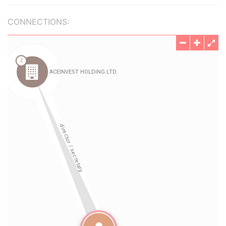
CONNECTIONS: