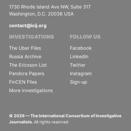
1730 Rhode Island Ave NW, Suite 317
Washington, D.C. 20036 USA
contact@icij.org
INVESTIGATIONS
FOLLOW US
The Uber Files
Facebook
Russia Archive
LinkedIn
The Ericsson List
Twitter
Pandora Papers
Instagram
FinCEN Files
Sign-up
More investigations
©
2026
— The International Consortium of Investigative
Journalists.
All rights reserved