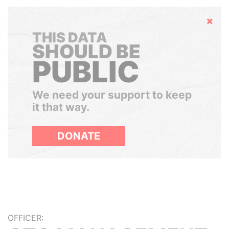
Hide
THIS DATA
SHOULD BE
PUBLIC
We need your support to keep
it that way.
DONATE
OFFICER: