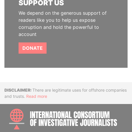
SUPPORT US
We depend on the generous support of
readers like you to help us expose
corruption and hold the powerful to
account
DONATE
Disclaimer
There are legitimate uses for offshore companies
and trusts.
Read more
INTE