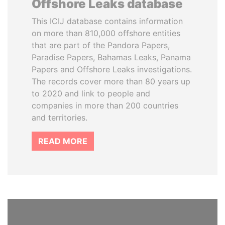
Offshore Leaks database
This ICIJ database contains information
on more than 810,000 offshore entities
that are part of the Pandora Papers,
Paradise Papers, Bahamas Leaks, Panama
Papers and Offshore Leaks investigations.
The records cover more than 80 years up
to 2020 and link to people and
companies in more than 200 countries
and territories.
READ MORE