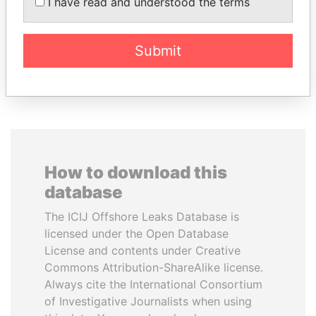
ZELENSKYY
BALLADARES
I have read and understood the terms
President
Former President
Submit
EXPLORE ALL
How to download this
database
The ICIJ Offshore Leaks Database is
licensed under the Open Database
License and contents under Creative
Commons Attribution-ShareAlike license.
Always cite the International Consortium
of Investigative Journalists when using