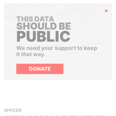
Hide
THIS DATA
SHOULD BE
PUBLIC
We need your support to keep
it that way.
DONATE
OFFICER: