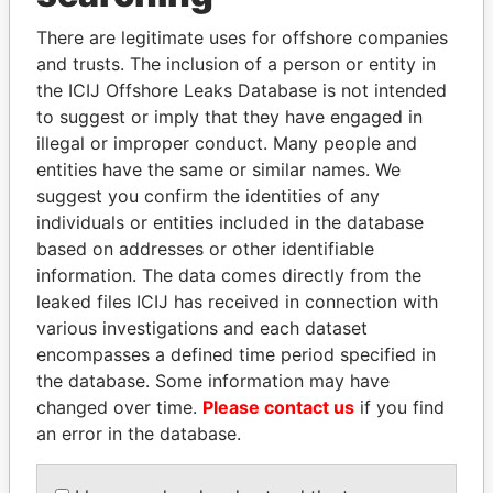
Explore the offshore connections of world leaders,
politicians and their relatives and associates.
There are legitimate uses for offshore companies
and trusts. The inclusion of a person or entity in
the ICIJ Offshore Leaks Database is not intended
to suggest or imply that they have engaged in
Pandora
Paradise
illegal or improper conduct. Many people and
Papers
Papers
entities have the same or similar names. We
suggest you confirm the identities of any
individuals or entities included in the database
Panama Papers
based on addresses or other identifiable
information. The data comes directly from the
leaked files ICIJ has received in connection with
various investigations and each dataset
encompasses a defined time period specified in
the database. Some information may have
changed over time.
Please contact us
if you find
an error in the database.
VOLODYMYR
ERNESTO PÉREZ