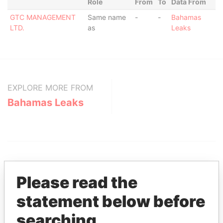
Role
From
To
Data From
GTC MANAGEMENT
Same name
-
-
Bahamas
LTD.
as
Leaks
EXPLORE MORE FROM
Bahamas Leaks
Please read the
statement below before
THE
POWER
PLAYERS
searching