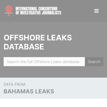
OFFSHORE LEAKS
DATABASE
Search
DATA FROM
BAHAMAS LEAKS