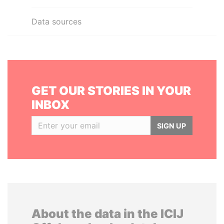
Data sources
GET OUR STORIES IN YOUR
INBOX
SIGN UP
About the data in the ICIJ