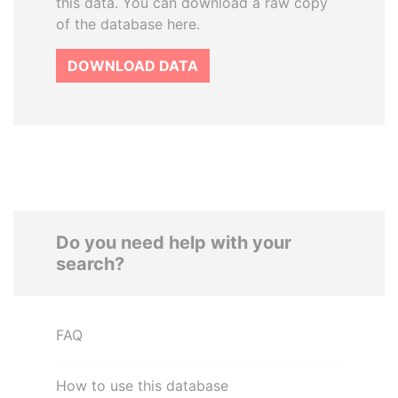
this data. You can download a raw copy
of the database here.
DOWNLOAD DATA
Do you need help with your
search?
FAQ
How to use this database