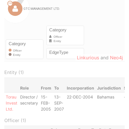
Linkurious
and
Neo4j
Entity (1)
Role
From
To
Incorporation
Jurisdiction
St
Torau
Director /
15-
13-
22-DEC-2004
Bahamas
-
Invest
secretary
FEB-
SEP-
Ltd.
2005
2007
Officer (1)