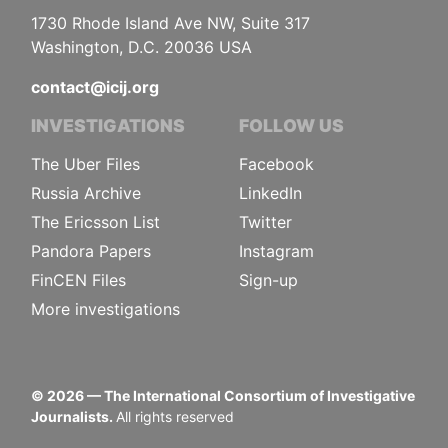
1730 Rhode Island Ave NW, Suite 317
Washington, D.C. 20036 USA
contact@icij.org
INVESTIGATIONS
FOLLOW US
The Uber Files
Facebook
Russia Archive
LinkedIn
The Ericsson List
Twitter
Pandora Papers
Instagram
FinCEN Files
Sign-up
More investigations
©
2026
— The International Consortium of Investigative
Journalists.
All rights reserved