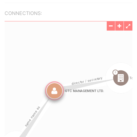
CONNECTIONS: