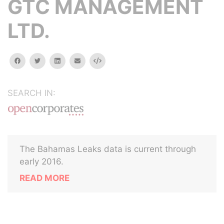
GTC MANAGEMENT
LTD.
facebook
twitter
linkedin
email
Embed
SEARCH IN:
The Bahamas Leaks data is current through
early 2016.
READ MORE