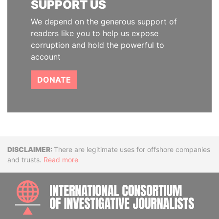
SUPPORT US
We depend on the generous support of
readers like you to help us expose
corruption and hold the powerful to
account
DONATE
Disclaimer
There are legitimate uses for offshore companies
and trusts.
Read more
INTE