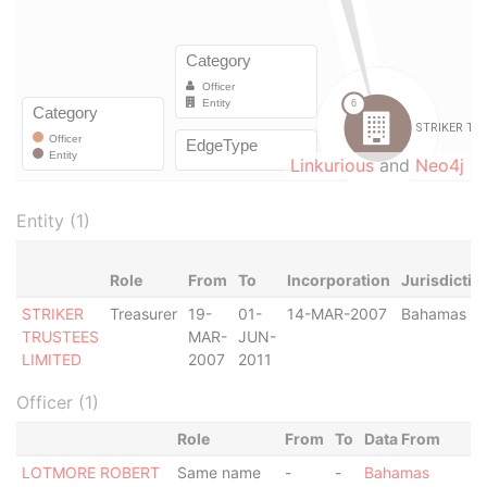
Linkurious
and
Neo4j
Entity (1)
Role
From
To
Incorporation
Jurisdictio
STRIKER
Treasurer
19-
01-
14-MAR-2007
Bahamas
TRUSTEES
MAR-
JUN-
LIMITED
2007
2011
Officer (1)
Role
From
To
Data From
LOTMORE ROBERT
Same name
-
-
Bahamas