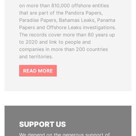
on more than 810,000 offshore entities
that are part of the Pandora Papers,
Paradise Papers, Bahamas Leaks, Panama
Papers and Offshore Leaks investigations.
The records cover more than 80 years up
to 2020 and link to people and
companies in more than 200 countries
and territories.
READ MORE
SUPPORT US
We depend on the generous support of