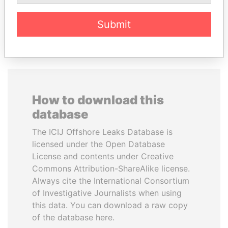
EXPLORE ALL
Submit
How to download this
database
The ICIJ Offshore Leaks Database is
licensed under the Open Database
License and contents under Creative
Commons Attribution-ShareAlike license.
Always cite the International Consortium
of Investigative Journalists when using
this data. You can download a raw copy
of the database here.