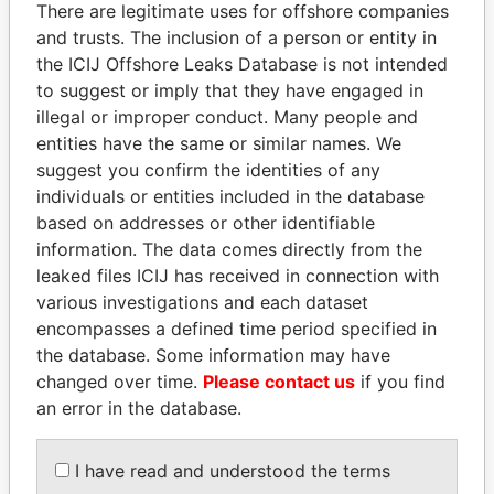
There are legitimate uses for offshore companies
and trusts. The inclusion of a person or entity in
the ICIJ Offshore Leaks Database is not intended
Pandora
Paradise
to suggest or imply that they have engaged in
Papers
Papers
illegal or improper conduct. Many people and
entities have the same or similar names. We
suggest you confirm the identities of any
Panama Papers
individuals or entities included in the database
based on addresses or other identifiable
information. The data comes directly from the
leaked files ICIJ has received in connection with
various investigations and each dataset
encompasses a defined time period specified in
the database. Some information may have
changed over time.
Please contact us
if you find
an error in the database.
MILO DJUKANOVIC
TAHNOON BIN ZAYED
President
AL NAHYAN
National Security Adviser
I have read and understood the terms