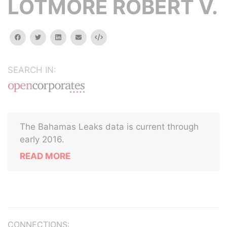
LOTMORE ROBERT V.
facebook
twitter
linkedin
email
Embed
SEARCH IN:
The Bahamas Leaks data is current through
early 2016.
READ MORE
CONNECTIONS: