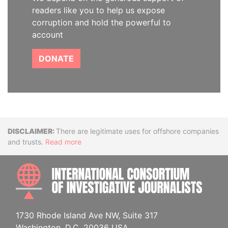
readers like you to help us expose
corruption and hold the powerful to
account
DONATE
Disclaimer
There are legitimate uses for offshore companies
and trusts.
Read more
INTE
1730 Rhode Island Ave NW, Suite 317
Washington, D.C. 20036 USA