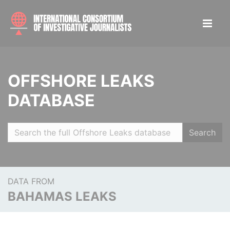
OFFSHORE LEAKS
DATABASE
Search
DATA FROM
BAHAMAS LEAKS