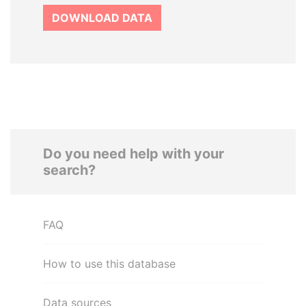
DOWNLOAD DATA
Do you need help with your
search?
FAQ
How to use this database
Data sources