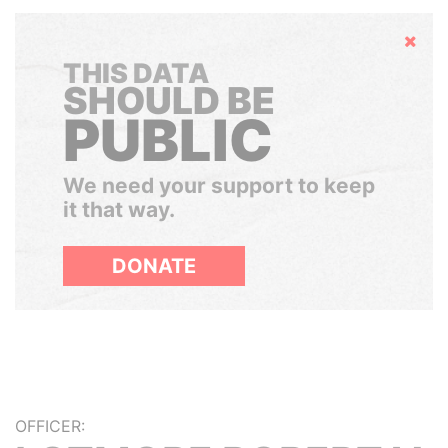
Hide
THIS DATA
SHOULD BE
PUBLIC
We need your support to keep
it that way.
DONATE
OFFICER: