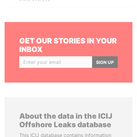
GET OUR STORIES IN YOUR
INBOX
SIGN UP
About the data in the ICIJ
Offshore Leaks database
This ICIJ database contains information