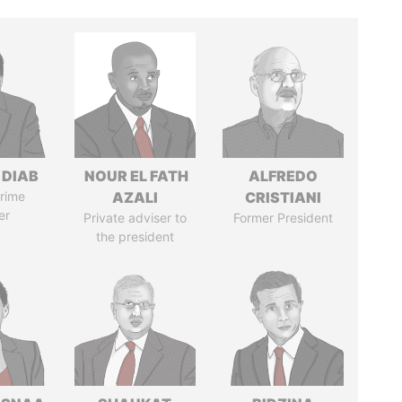
 DIAB
NOUR EL FATH
ALFREDO
rime
AZALI
CRISTIANI
er
Private adviser to
Former President
the president