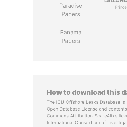
LALLA H
Paradise
Prince
Papers
Panama
Papers
How to download this 
The ICIJ Offshore Leaks Database is 
Open Database License and contents
Commons Attribution-ShareAlike licen
International Consortium of Investiga