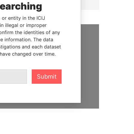
searching
or entity in the ICIJ
n illegal or improper
firm the identities of any
le information. The data
SUPPORT US
stigations and each dataset
We depend on the generous
 have changed over time.
support of readers like you to
help us expose corruption and
hold the powerful to account
Submit
DONATE