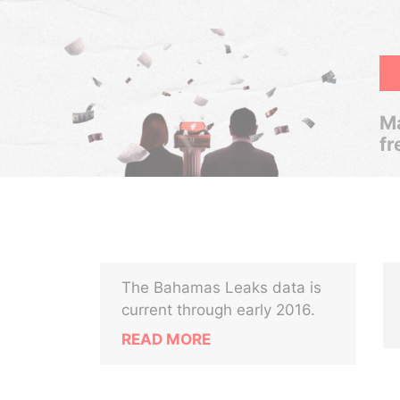
Ma
fr
The Bahamas Leaks data is
current through early 2016.
READ MORE