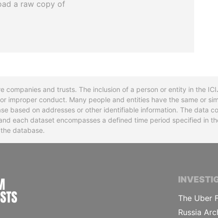
oad a raw copy of
re companies and trusts. The inclusion of a person or entity in the I
l or improper conduct. Many people and entities have the same or sim
base based on addresses or other identifiable information. The data co
ns and each dataset encompasses a defined time period specified in
n the database.
INTERNATIONAL CONSORTIUM OF INVESTIGA
INVESTI
The Uber F
Russia Arc