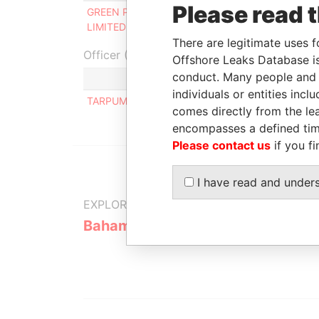
Please read 
GREEN PEN PROPERTIES
Director
-
LIMITED
There are legitimate uses f
Officer (1)
Offshore Leaks Database is
conduct. Many people and e
Role
individuals or entities inc
TARPUMBAY LIMITED
Same name
comes directly from the lea
encompasses a defined tim
Please contact us
if you fi
I have read and under
EXPLORE MORE FROM
Bahamas Leaks