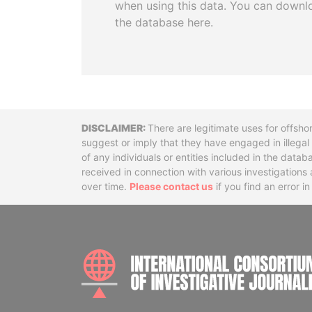
when using this data. You can downl
the database here.
Disclaimer
There are legitimate uses for offsho
suggest or imply that they have engaged in illega
of any individuals or entities included in the data
received in connection with various investigatio
over time.
Please contact us
if you find an error i