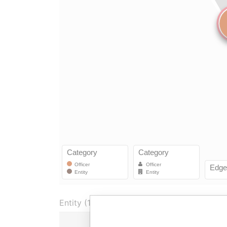
Entity (1)
Role
Fro