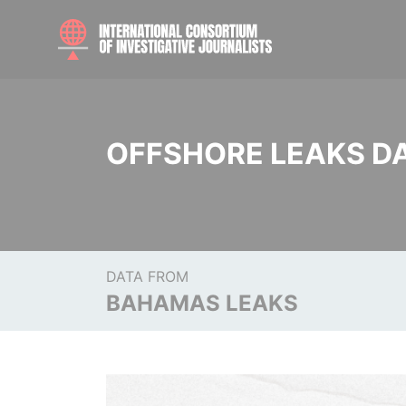
OFFSHORE LEAKS D
DATA FROM
BAHAMAS LEAKS