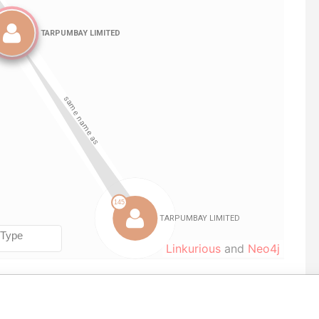
Linkurious
and
Neo4j
m
To
Incorporation
Jurisdiction
Status
Data From