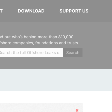
T
DOWNLOAD
SUPPORT US
nd out who’s behind more than 810,000
fshore companies, foundations and trusts.
Search
Hide