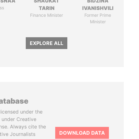
ASNAA
SHAUKAT
BIDZINA
ss
TARIN
IVANISHVILI
Finance Minister
Former Prime
Minister
EXPLORE ALL
database
licensed under the
 under Creative
se. Always cite the
DOWNLOAD DATA
tive Journalists