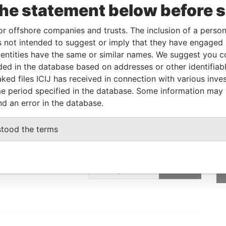
the statement below before 
-
12-APR-1991
Bahamas
-
Bahamas
Leaks
or offshore companies and trusts. The inclusion of a person 
 not intended to suggest or imply that they have engaged i
ntities have the same or similar names. We suggest you con
From
To
Data From
luded in the database based on addresses or other identifiab
 as
-
-
Bahamas Leaks
ked files ICIJ has received in connection with various inve
e period specified in the database. Some information may
nd an error in the database.
stood the terms
GET OUR STORIES
IN YOUR INBOX
SIGN UP