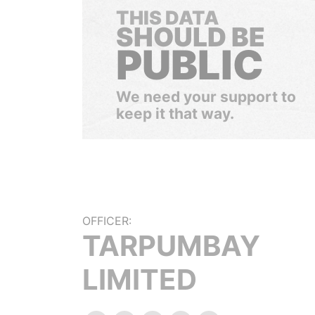
THIS DATA
SHOULD BE
PUBLIC
We need your support to
keep it that way.
OFFICER:
TARPUMBAY
LIMITED