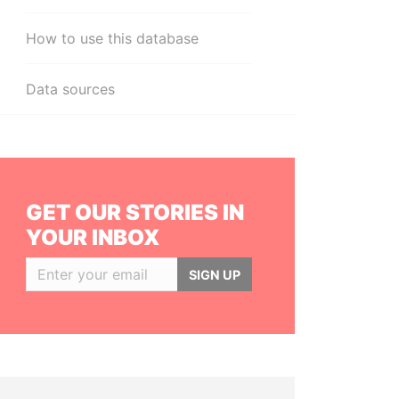
How to use this database
Data sources
GET OUR STORIES IN
YOUR INBOX
SIGN UP