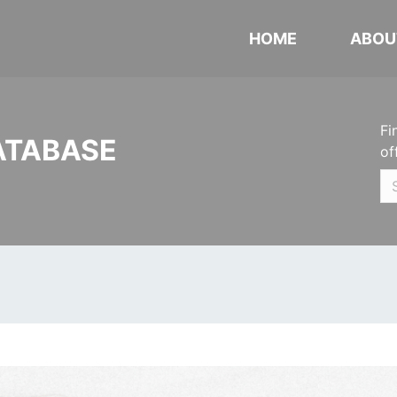
HOME
ABOU
Fi
ATABASE
of