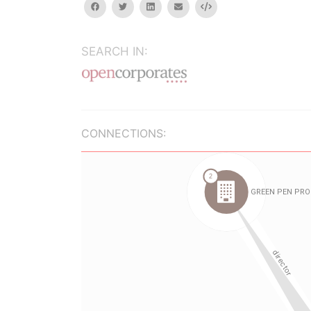
facebook
twitter
linkedin
email
Embed
SEARCH IN:
CONNECTIONS: