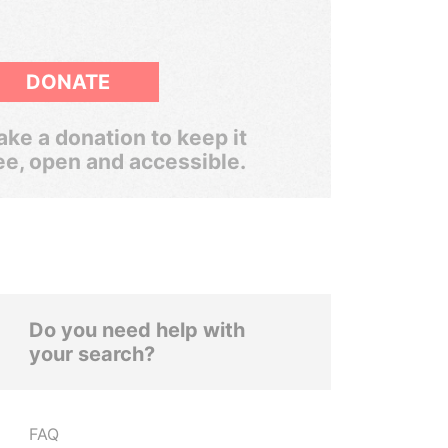
DONATE
ke a donation to keep it
ee, open and accessible.
Do you need help with
your search?
FAQ