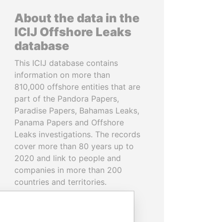
About the data in the
ICIJ Offshore Leaks
database
This ICIJ database contains
information on more than
810,000 offshore entities that are
part of the Pandora Papers,
Paradise Papers, Bahamas Leaks,
Panama Papers and Offshore
Leaks investigations. The records
cover more than 80 years up to
2020 and link to people and
companies in more than 200
countries and territories.
READ MORE