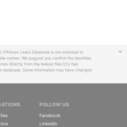
T
CIJ Offshore Leaks Database is not intended to
ilar names. We suggest you confirm the identities
mes directly from the leaked files ICIJ has
 the database. Some information may have changed
TIVE JOURNALISTS
GATIONS
FOLLOW US
iles
Facebook
hive
LinkedIn