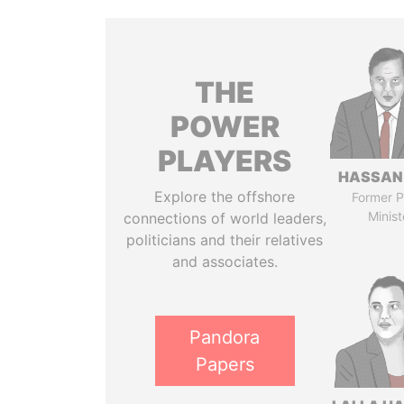
THE
POWER
PLAYERS
HASSAN
Explore the offshore
Former P
Minist
connections of world leaders,
politicians and their relatives
and associates.
Pandora
Papers