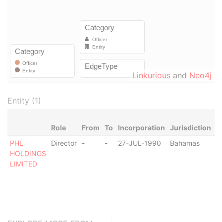
Linkurious
and
Neo4j
Entity (1)
Role
From
To
Incorporation
Jurisdiction
S
PHL
Director
-
-
27-JUL-1990
Bahamas
-
HOLDINGS
LIMITED