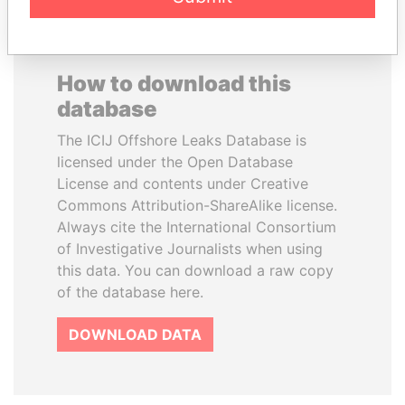
How to download this
database
The ICIJ Offshore Leaks Database is
licensed under the Open Database
License and contents under Creative
Commons Attribution-ShareAlike license.
Always cite the International Consortium
of Investigative Journalists when using
this data. You can download a raw copy
of the database here.
DOWNLOAD DATA