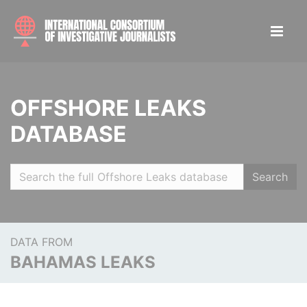
OFFSHORE LEAKS
DATABASE
Search
DATA FROM
BAHAMAS LEAKS