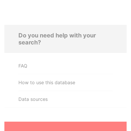
Do you need help with your
search?
FAQ
How to use this database
Data sources