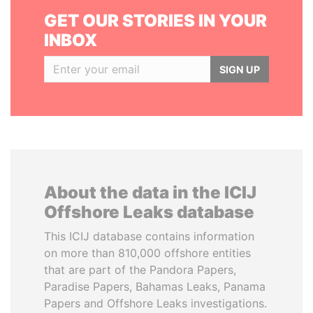
GET OUR STORIES IN YOUR
INBOX
SIGN UP
About the data in the ICIJ
Offshore Leaks database
This ICIJ database contains information
on more than 810,000 offshore entities
that are part of the Pandora Papers,
Paradise Papers, Bahamas Leaks, Panama
Papers and Offshore Leaks investigations.