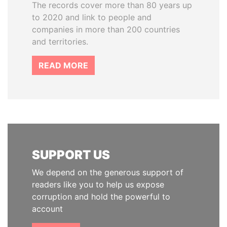
The records cover more than 80 years up
to 2020 and link to people and
companies in more than 200 countries
and territories.
READ MORE
SUPPORT US
We depend on the generous support of
readers like you to help us expose
corruption and hold the powerful to
account