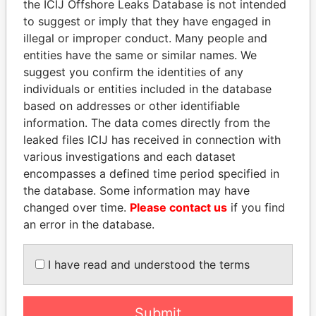
the ICIJ Offshore Leaks Database is not intended
to suggest or imply that they have engaged in
Panama Papers
illegal or improper conduct. Many people and
entities have the same or similar names. We
suggest you confirm the identities of any
individuals or entities included in the database
based on addresses or other identifiable
information. The data comes directly from the
leaked files ICIJ has received in connection with
various investigations and each dataset
encompasses a defined time period specified in
DELYAN SLAVCHEV
WOPKE HOEKSTRA
the database. Some information may have
PEEVSKI
Minister of Finance
changed over time.
Please contact us
if you find
Former politician and
an error in the database.
media mogul
I have read and understood the terms
EXPLORE ALL
Submit