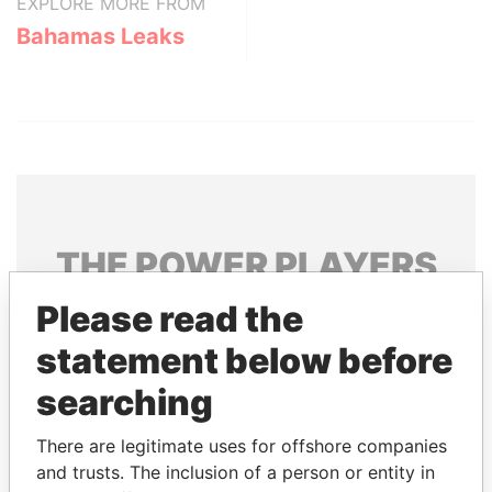
EXPLORE MORE FROM
Bahamas Leaks
THE
POWER
PLAYERS
Please read the
Explore the offshore connections of world leaders,
politicians and their relatives and associates.
statement below before
searching
Pandora
Paradise
There are legitimate uses for offshore companies
Papers
Papers
and trusts. The inclusion of a person or entity in