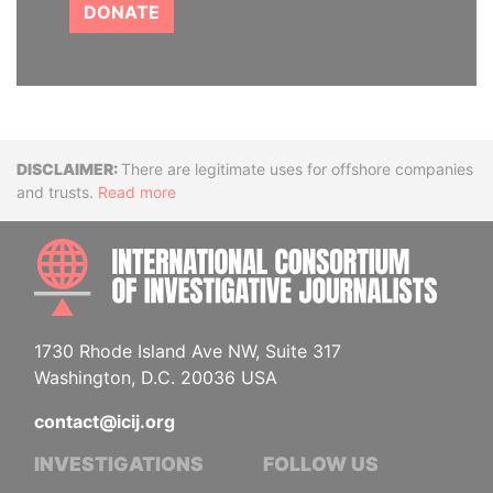
DONATE
Disclaimer
There are legitimate uses for offshore companies
and trusts.
Read more
INTE
1730 Rhode Island Ave NW, Suite 317
Washington, D.C. 20036 USA
contact@icij.org
INVESTIGATIONS
FOLLOW US