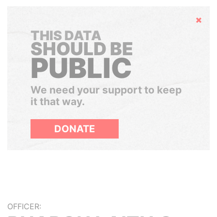
Hide
THIS DATA
SHOULD BE
PUBLIC
We need your support to keep
it that way.
DONATE
OFFICER: