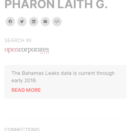
PHARON LAITH G.
facebook
twitter
linkedin
email
Embed
SEARCH IN:
The Bahamas Leaks data is current through
early 2016.
READ MORE
CONNECTIONS: