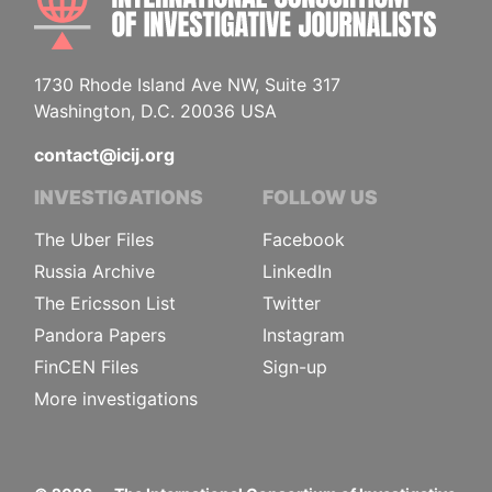
1730 Rhode Island Ave NW, Suite 317
Washington, D.C. 20036 USA
contact@icij.org
INVESTIGATIONS
FOLLOW US
The Uber Files
Facebook
Russia Archive
LinkedIn
The Ericsson List
Twitter
Pandora Papers
Instagram
FinCEN Files
Sign-up
More investigations