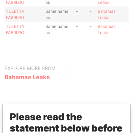
FABRIZIO
as
Leaks
TULETTA
Same name
-
-
Bahamas
FABRIZIO
as
Leaks
TULETTA
Same name
-
-
Bahamas
FABRIZIO
as
Leaks
EXPLORE MORE FROM
Bahamas Leaks
Please read the
statement below before