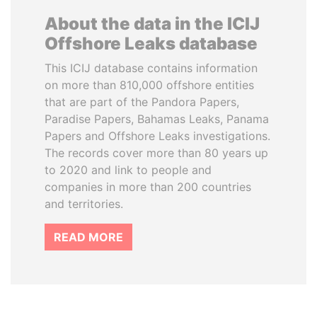
About the data in the ICIJ
Offshore Leaks database
This ICIJ database contains information
on more than 810,000 offshore entities
that are part of the Pandora Papers,
Paradise Papers, Bahamas Leaks, Panama
Papers and Offshore Leaks investigations.
The records cover more than 80 years up
to 2020 and link to people and
companies in more than 200 countries
and territories.
READ MORE