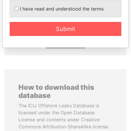
I have read and understood the terms
DENIS SASSOU-
SINIŠA MALI
NGUESSO
Minister of Finance
President
Submit
EXPLORE ALL
How to download this
database
The ICIJ Offshore Leaks Database is
licensed under the Open Database
License and contents under Creative
Commons Attribution-ShareAlike license.