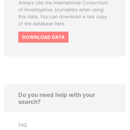
Always cite the International Consortium
of Investigative Journalists when using
this data. You can download a raw copy
of the database here.
DOWNLOAD DATA
Do you need help with your
search?
FAQ