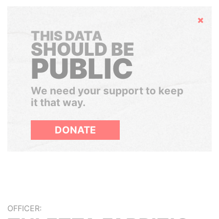
Hide
THIS DATA
SHOULD BE
PUBLIC
We need your support to keep
it that way.
DONATE
OFFICER: