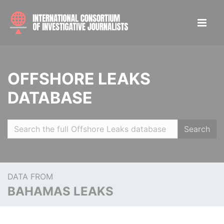
OFFSHORE LEAKS
DATABASE
Search
DATA FROM
BAHAMAS LEAKS