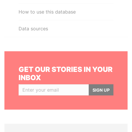
How to use this database
Data sources
GET OUR STORIES IN YOUR
INBOX
SIGN UP