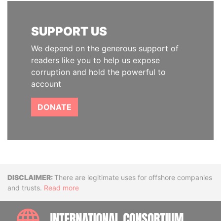
SUPPORT US
We depend on the generous support of
readers like you to help us expose
corruption and hold the powerful to
account
DONATE
Disclaimer
There are legitimate uses for offshore companies
and trusts.
Read more
INTE