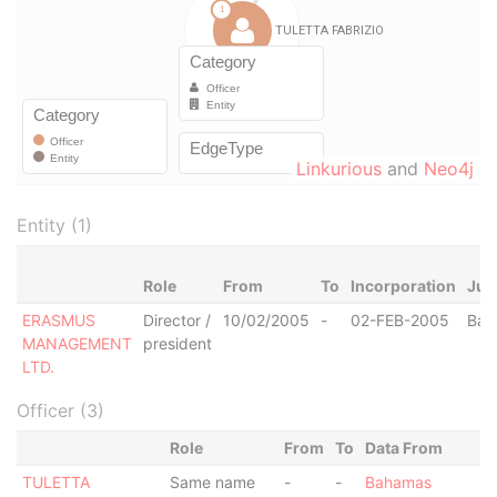
Linkurious
and
Neo4j
Entity (1)
Role
From
To
Incorporation
Jur
ERASMUS
Director /
10/02/2005
-
02-FEB-2005
Bah
MANAGEMENT
president
LTD.
Officer (3)
Role
From
To
Data From
TULETTA
Same name
-
-
Bahamas