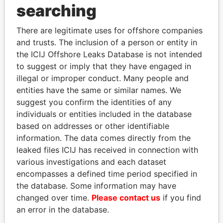
THE
POWER
PLAYERS
searching
Explore the offshore connections of world leaders,
There are legitimate uses for offshore companies
politicians and their relatives and associates.
and trusts. The inclusion of a person or entity in
the ICIJ Offshore Leaks Database is not intended
to suggest or imply that they have engaged in
illegal or improper conduct. Many people and
Pandora
Paradise
entities have the same or similar names. We
Papers
Papers
suggest you confirm the identities of any
individuals or entities included in the database
based on addresses or other identifiable
Panama Papers
information. The data comes directly from the
leaked files ICIJ has received in connection with
various investigations and each dataset
encompasses a defined time period specified in
the database. Some information may have
changed over time.
Please contact us
if you find
an error in the database.