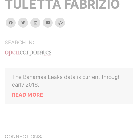
TULETTA FABRIZIO
facebook
twitter
linkedin
email
Embed
SEARCH IN:
The Bahamas Leaks data is current through
early 2016.
READ MORE
CONNECTIONS: