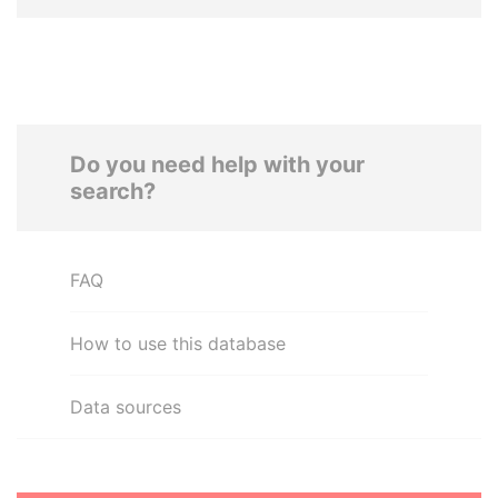
Do you need help with your
search?
FAQ
How to use this database
Data sources