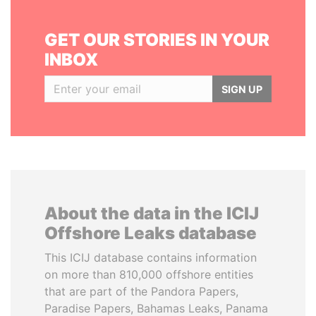
GET OUR STORIES IN YOUR
INBOX
SIGN UP
About the data in the ICIJ
Offshore Leaks database
This ICIJ database contains information
on more than 810,000 offshore entities
that are part of the Pandora Papers,
Paradise Papers, Bahamas Leaks, Panama