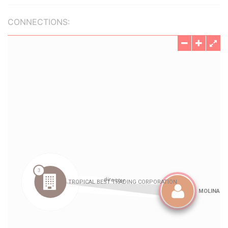
CONNECTIONS: