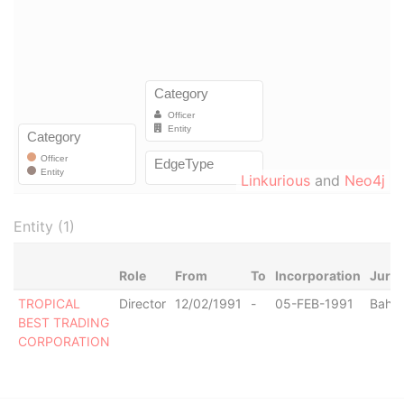
Linkurious
and
Neo4j
Entity (1)
Role
From
To
Incorporation
Juris
TROPICAL
Director
12/02/1991
-
05-FEB-1991
Baha
BEST TRADING
CORPORATION