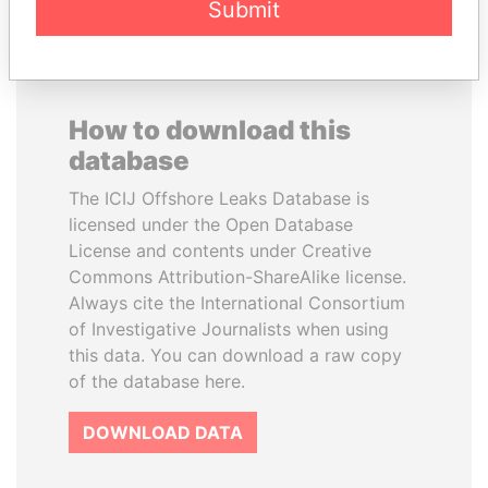
Submit
How to download this
database
The ICIJ Offshore Leaks Database is
licensed under the Open Database
License and contents under Creative
Commons Attribution-ShareAlike license.
Always cite the International Consortium
of Investigative Journalists when using
this data. You can download a raw copy
of the database here.
DOWNLOAD DATA