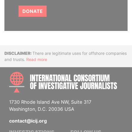
DONATE
Disclaimer
There are legitimate uses for offshore companies
and trusts.
Read more
INTE
1730 Rhode Island Ave NW, Suite 317
Washington, D.C. 20036 USA
contact@icij.org