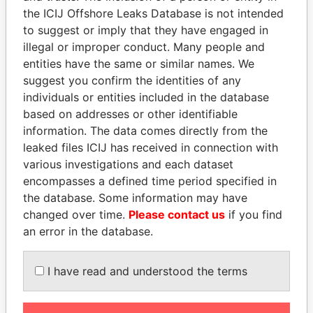
Papers
Papers
the ICIJ Offshore Leaks Database is not intended
to suggest or imply that they have engaged in
illegal or improper conduct. Many people and
Panama Papers
entities have the same or similar names. We
suggest you confirm the identities of any
individuals or entities included in the database
based on addresses or other identifiable
information. The data comes directly from the
leaked files ICIJ has received in connection with
various investigations and each dataset
encompasses a defined time period specified in
the database. Some information may have
HASSAN DIAB
ERNESTO PÉREZ
changed over time.
Please contact us
if you find
Former Prime Minister
BALLADARES
an error in the database.
Former President
I have read and understood the terms
EXPLORE ALL