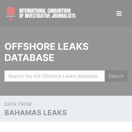
OFFSHORE LEAKS
DATABASE
Search
DATA FROM
BAHAMAS LEAKS