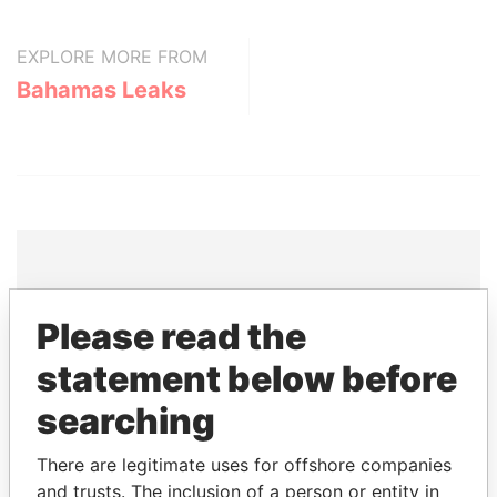
EXPLORE MORE FROM
Bahamas Leaks
THE
POWER
PLAYERS
Please read the
Explore the offshore connections of world leaders,
statement below before
politicians and their relatives and associates.
searching
There are legitimate uses for offshore companies
Pandora
Paradise
and trusts. The inclusion of a person or entity in