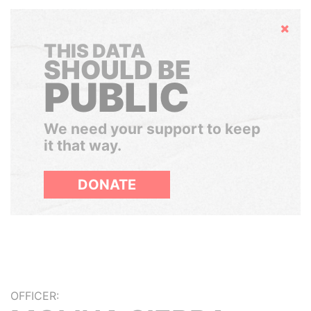
Hide
THIS DATA
SHOULD BE
PUBLIC
We need your support to keep
it that way.
DONATE
OFFICER: