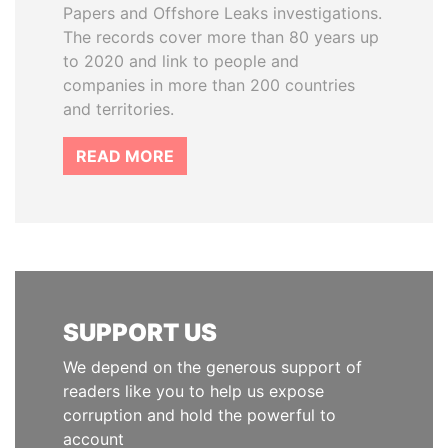
Papers and Offshore Leaks investigations.
The records cover more than 80 years up
to 2020 and link to people and
companies in more than 200 countries
and territories.
READ MORE
SUPPORT US
We depend on the generous support of
readers like you to help us expose
corruption and hold the powerful to
account