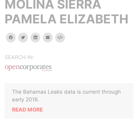
MOLINA SIERRA
PAMELA ELIZABETH
facebook
twitter
linkedin
email
Embed
SEARCH IN:
The Bahamas Leaks data is current through
early 2016.
READ MORE