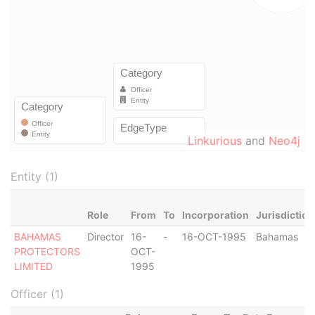
Linkurious
and
Neo4j
Entity (1)
Role
From
To
Incorporation
Jurisdiction
BAHAMAS
Director
16-
-
16-OCT-1995
Bahamas
PROTECTORS
OCT-
LIMITED
1995
Officer (1)