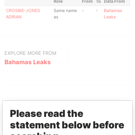
Role
From
To
Data From
CROSBIE-JONES
Same name
-
-
Bahamas
ADRIAN
as
Leaks
EXPLORE MORE FROM
Bahamas Leaks
Please read the
statement below before
THE
POWER
PLAYERS