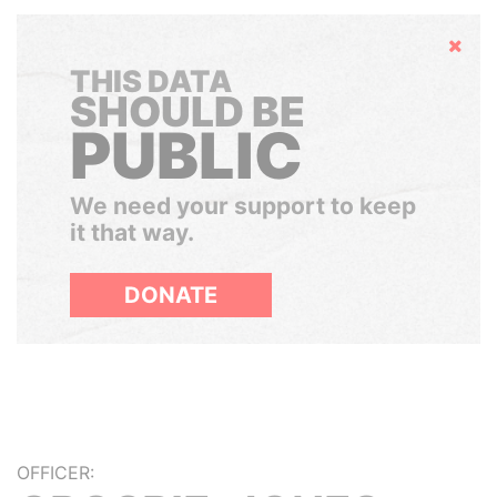
Hide
THIS DATA
SHOULD BE
PUBLIC
We need your support to keep
it that way.
DONATE
OFFICER: