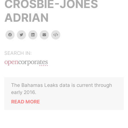
CROSBIE-JONES
ADRIAN
facebook
twitter
linkedin
email
Embed
SEARCH IN:
The Bahamas Leaks data is current through
early 2016.
READ MORE