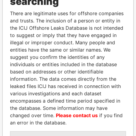
searching
Explore the offshore connections of world leaders,
politicians and their relatives and associates.
There are legitimate uses for offshore companies
and trusts. The inclusion of a person or entity in
the ICIJ Offshore Leaks Database is not intended
Pandora
Paradise
to suggest or imply that they have engaged in
illegal or improper conduct. Many people and
Papers
Papers
entities have the same or similar names. We
suggest you confirm the identities of any
Panama Papers
individuals or entities included in the database
based on addresses or other identifiable
information. The data comes directly from the
leaked files ICIJ has received in connection with
various investigations and each dataset
encompasses a defined time period specified in
the database. Some information may have
changed over time.
Please contact us
if you find
an error in the database.
EMMANUEL LOMORO
LAURENT LAMOTHE
Former Prime Minister