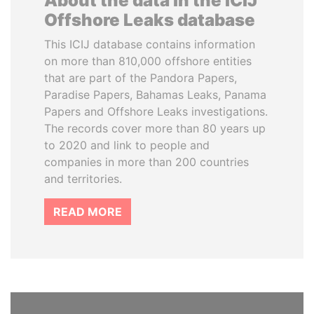
About the data in the ICIJ
Offshore Leaks database
This ICIJ database contains information
on more than 810,000 offshore entities
that are part of the Pandora Papers,
Paradise Papers, Bahamas Leaks, Panama
Papers and Offshore Leaks investigations.
The records cover more than 80 years up
to 2020 and link to people and
companies in more than 200 countries
and territories.
READ MORE