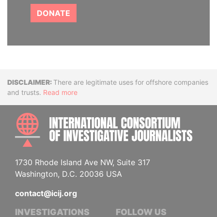
DONATE
Disclaimer
There are legitimate uses for offshore companies
and trusts.
Read more
INTE
1730 Rhode Island Ave NW, Suite 317
Washington, D.C. 20036 USA
contact@icij.org
INVESTIGATIONS
FOLLOW US