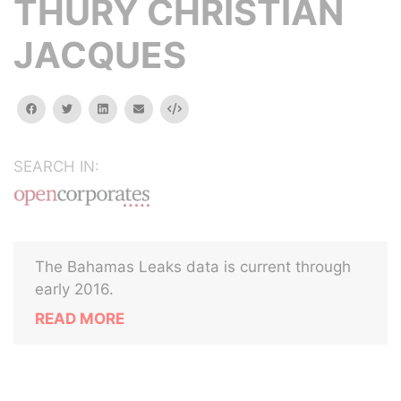
THURY CHRISTIAN
JACQUES
facebook
twitter
linkedin
email
Embed
SEARCH IN:
The Bahamas Leaks data is current through
early 2016.
READ MORE