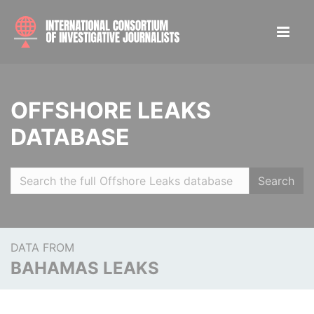
OFFSHORE LEAKS
DATABASE
Search
DATA FROM
BAHAMAS LEAKS