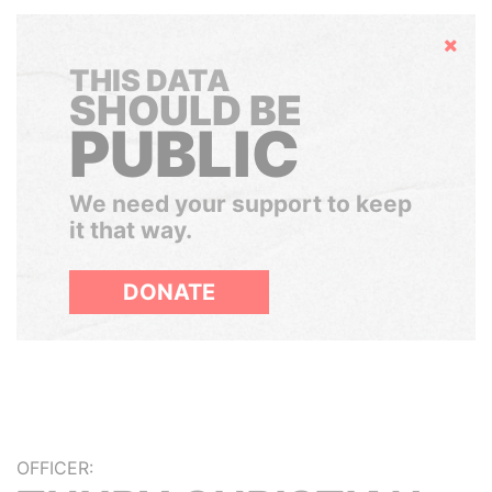
Hide
THIS DATA
SHOULD BE
PUBLIC
We need your support to keep
it that way.
DONATE
OFFICER: