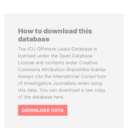
How to download this
database
The ICIJ Offshore Leaks Database is
licensed under the Open Database
License and contents under Creative
Commons Attribution-ShareAlike license.
Always cite the International Consortium
of Investigative Journalists when using
this data. You can download a raw copy
of the database here.
DOWNLOAD DATA