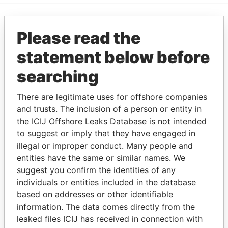
EXPLORE MORE FROM
Please read the
Bahamas Leaks
statement below before
searching
There are legitimate uses for offshore companies
and trusts. The inclusion of a person or entity in
the ICIJ Offshore Leaks Database is not intended
to suggest or imply that they have engaged in
illegal or improper conduct. Many people and
THE
POWER
PLAYERS
entities have the same or similar names. We
suggest you confirm the identities of any
Explore the offshore connections of world leaders,
individuals or entities included in the database
politicians and their relatives and associates.
based on addresses or other identifiable
information. The data comes directly from the
leaked files ICIJ has received in connection with