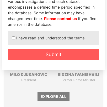
Pandora
Paradise
various investigations and each dataset
encompasses a defined time period specified in
Papers
Papers
the database. Some information may have
changed over time.
Please contact us
if you find
Panama Papers
an error in the database.
I have read and understood the terms
Submit
MILO DJUKANOVIC
BIDZINA IVANISHVILI
President
Former Prime Minister
EXPLORE ALL