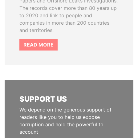
Papers and Offshore Leaks investigations.
The records cover more than 80 years up
to 2020 and link to people and
companies in more than 200 countries
and territories.
READ MORE
SUPPORT US
We depend on the generous support of
readers like you to help us expose
corruption and hold the powerful to
account