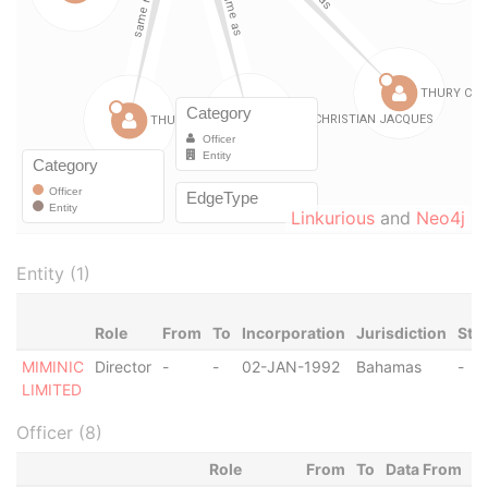
Linkurious
and
Neo4j
Entity (1)
Role
From
To
Incorporation
Jurisdiction
Sta
MIMINIC
Director
-
-
02-JAN-1992
Bahamas
-
LIMITED
Officer (8)
Role
From
To
Data From