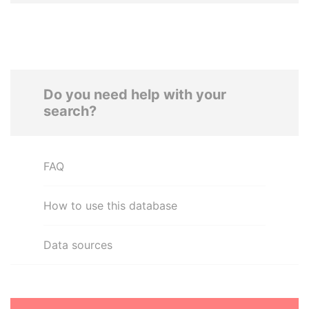
Do you need help with your
search?
FAQ
How to use this database
Data sources