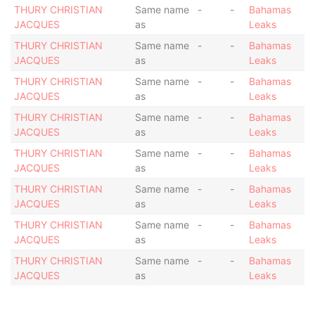
THURY CHRISTIAN
Same name
-
-
Bahamas
JACQUES
as
Leaks
THURY CHRISTIAN
Same name
-
-
Bahamas
JACQUES
as
Leaks
THURY CHRISTIAN
Same name
-
-
Bahamas
JACQUES
as
Leaks
THURY CHRISTIAN
Same name
-
-
Bahamas
JACQUES
as
Leaks
THURY CHRISTIAN
Same name
-
-
Bahamas
JACQUES
as
Leaks
THURY CHRISTIAN
Same name
-
-
Bahamas
JACQUES
as
Leaks
THURY CHRISTIAN
Same name
-
-
Bahamas
JACQUES
as
Leaks
THURY CHRISTIAN
Same name
-
-
Bahamas
JACQUES
as
Leaks