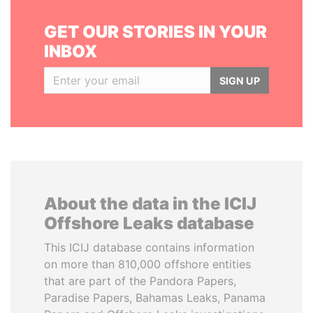
GET OUR STORIES IN YOUR
INBOX
SIGN UP
About the data in the ICIJ
Offshore Leaks database
This ICIJ database contains information
on more than 810,000 offshore entities
that are part of the Pandora Papers,
Paradise Papers, Bahamas Leaks, Panama