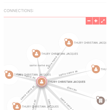
CONNECTIONS: