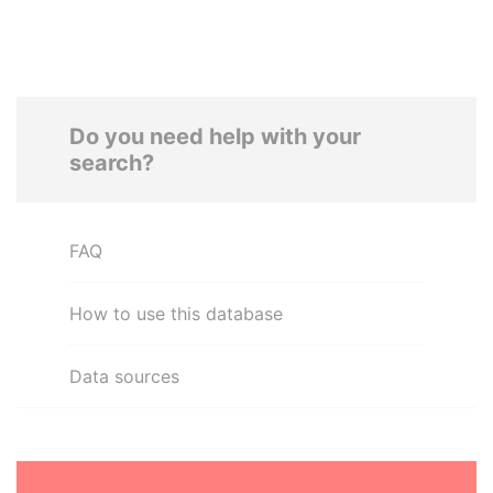
Do you need help with your
search?
FAQ
How to use this database
Data sources