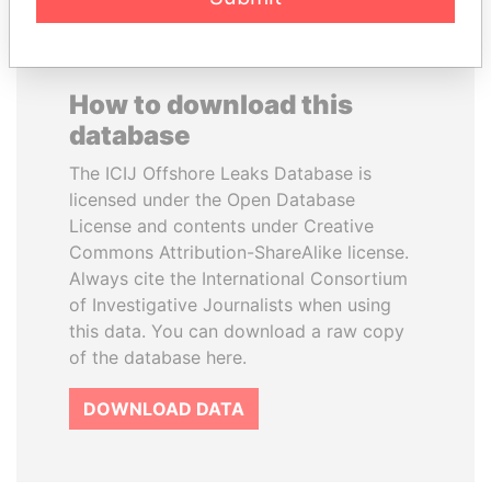
How to download this
database
The ICIJ Offshore Leaks Database is
licensed under the Open Database
License and contents under Creative
Commons Attribution-ShareAlike license.
Always cite the International Consortium
of Investigative Journalists when using
this data. You can download a raw copy
of the database here.
DOWNLOAD DATA