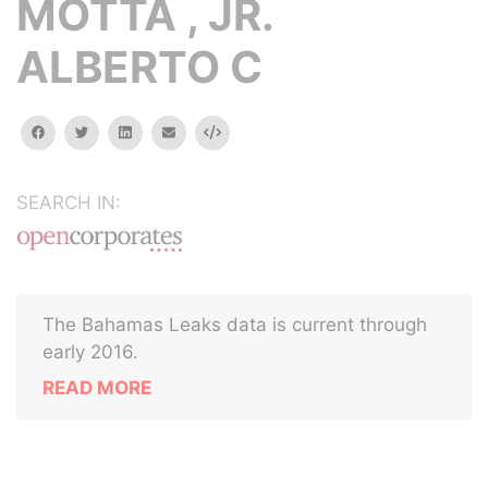
MOTTA , JR.
ALBERTO C
facebook
twitter
linkedin
email
Embed
SEARCH IN:
The Bahamas Leaks data is current through
early 2016.
READ MORE