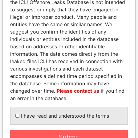
the ICIJ Offshore Leaks Database is not intended
Papers
Papers
to suggest or imply that they have engaged in
illegal or improper conduct. Many people and
entities have the same or similar names. We
Panama Papers
suggest you confirm the identities of any
individuals or entities included in the database
based on addresses or other identifiable
information. The data comes directly from the
leaked files ICIJ has received in connection with
various investigations and each dataset
encompasses a defined time period specified in
the database. Some information may have
changed over time.
Please contact us
if you find
ANDRÉS PASTRANA
ABDULLAH II
an error in the database.
Former president
King
I have read and understood the terms
EXPLORE ALL
Submit