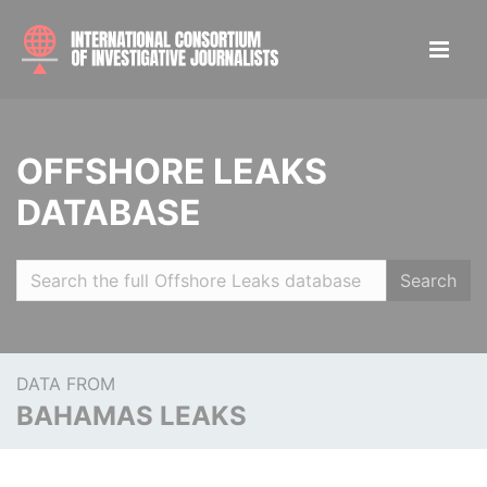
OFFSHORE LEAKS
DATABASE
Search
DATA FROM
BAHAMAS LEAKS