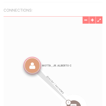
CONNECTIONS: