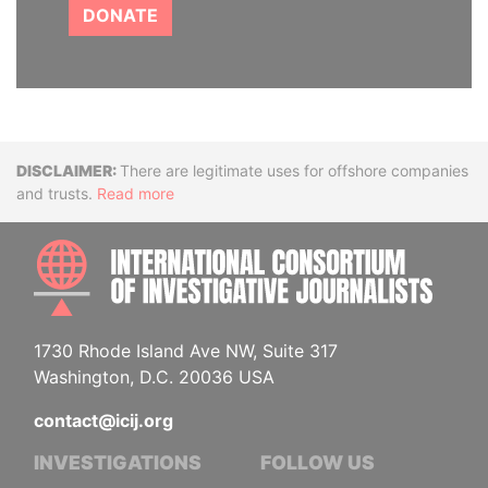
DONATE
Disclaimer
There are legitimate uses for offshore companies
and trusts.
Read more
INTE
1730 Rhode Island Ave NW, Suite 317
Washington, D.C. 20036 USA
contact@icij.org
INVESTIGATIONS
FOLLOW US