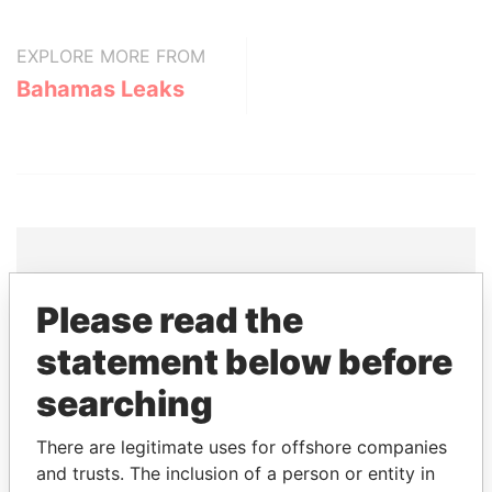
EXPLORE MORE FROM
Bahamas Leaks
THE
POWER
PLAYERS
Please read the
statement below before
Explore the offshore connections of world leaders,
politicians and their relatives and associates.
searching
There are legitimate uses for offshore companies
and trusts. The inclusion of a person or entity in
Pandora
Paradise