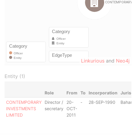
Linkurious
and
Neo4j
Entity (1)
Role
From
To
Incorporation
Jurisdi
CONTEMPORARY
Director /
20-
-
28-SEP-1990
Baham
INVESTMENTS
secretary
OCT-
LIMITED
2011