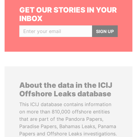
GET OUR STORIES IN YOUR
INBOX
SIGN UP
About the data in the ICIJ
Offshore Leaks database
This ICIJ database contains information
on more than 810,000 offshore entities
that are part of the Pandora Papers,
Paradise Papers, Bahamas Leaks, Panama
Papers and Offshore Leaks investigations.