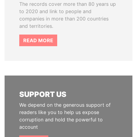
The records cover more than 80 years up
to 2020 and link to people and
companies in more than 200 countries
and territories.
READ MORE
SUPPORT US
We depend on the generous support of
readers like you to help us expose
corruption and hold the powerful to
account