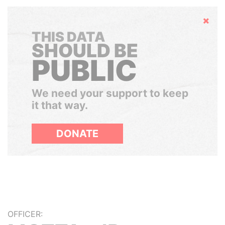
Hide
THIS DATA
SHOULD BE
PUBLIC
We need your support to keep
it that way.
DONATE
OFFICER: