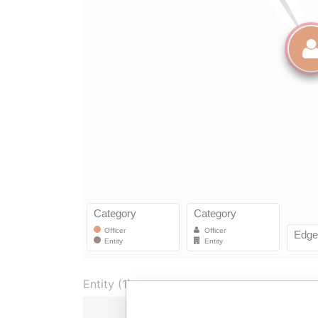
Entity (1)