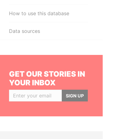
How to use this database
Data sources
GET OUR STORIES IN
YOUR INBOX
SIGN UP