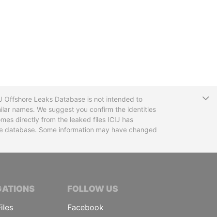
T
CIJ Offshore Leaks Database is not intended to
ilar names. We suggest you confirm the identities
mes directly from the leaked files ICIJ has
 the database. Some information may have changed
TIVE JOURNALISTS
GATIONS
FOLLOW US
iles
Facebook