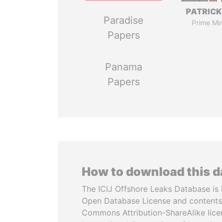
PATRICK
Paradise
Prime Min
Papers
Panama
Papers
How to download this 
The ICIJ Offshore Leaks Database is 
Open Database License and contents
Commons Attribution-ShareAlike licen