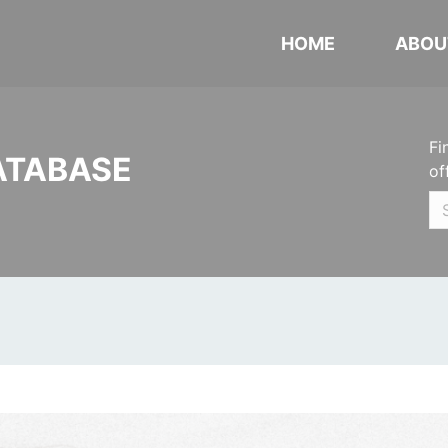
HOME
ABOU
Fi
ATABASE
of