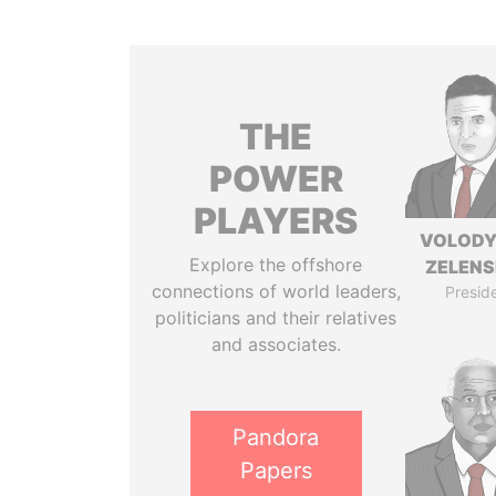
THE
POWER
PLAYERS
VOLOD
Explore the offshore
ZELEN
connections of world leaders,
Presid
politicians and their relatives
and associates.
Pandora
Papers