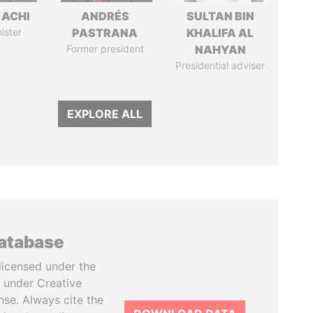
 ACHI
ANDRÉS
SULTAN BIN
ister
PASTRANA
KHALIFA AL
Former president
NAHYAN
Presidential adviser
EXPLORE ALL
database
licensed under the
 under Creative
se. Always cite the