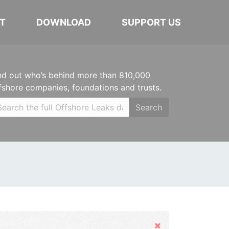
T
DOWNLOAD
SUPPORT US
nd out who’s behind more than 810,000
fshore companies, foundations and trusts.
Search
Hide