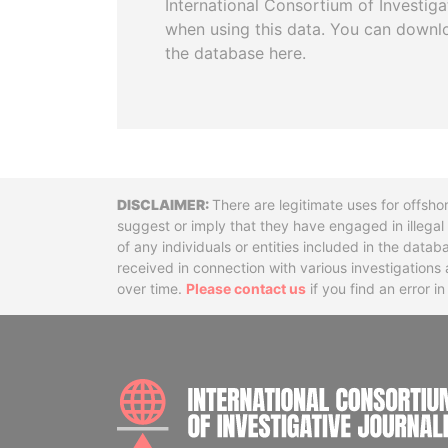
International Consortium of Investiga
when using this data. You can downl
the database here.
Disclaimer
There are legitimate uses for offsho
suggest or imply that they have engaged in illega
of any individuals or entities included in the data
received in connection with various investigatio
over time.
Please contact us
if you find an error i