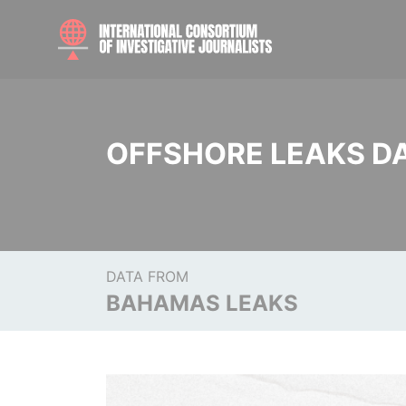
OFFSHORE LEAKS D
DATA FROM
BAHAMAS LEAKS