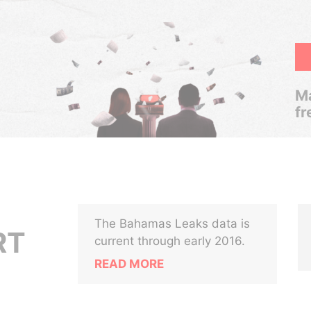
Ma
fr
The Bahamas Leaks data is
RT
current through early 2016.
READ MORE