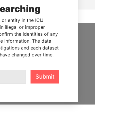
searching
or entity in the ICIJ
n illegal or improper
firm the identities of any
SUPPORT US
le information. The data
stigations and each dataset
We depend on the generous
 have changed over time.
support of readers like you to
help us expose corruption and
hold the powerful to account
Submit
DONATE