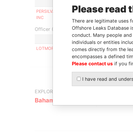
Role
From
Please read 
PERSILVANA
Director /
07/04/1999
INC
president
There are legitimate uses f
Offshore Leaks Database is
Officer (1)
conduct. Many people and e
Role
individuals or entities inc
LOTMORE ROBERT V.
Same name
comes directly from the lea
encompasses a defined tim
Please contact us
if you fi
I have read and under
EXPLORE MORE FROM
Bahamas Leaks