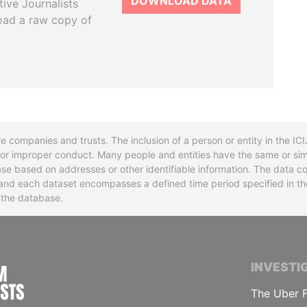
DOWNLOAD DATA
tive Journalists
oad a raw copy of
re companies and trusts. The inclusion of a person or entity in the I
l or improper conduct. Many people and entities have the same or sim
base based on addresses or other identifiable information. The data co
ns and each dataset encompasses a defined time period specified in
n the database.
INTERNATIONAL CONSORTIUM OF INVESTIGA
INVESTI
The Uber F