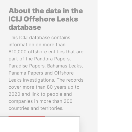
About the data in the
ICIJ Offshore Leaks
database
This ICIJ database contains
information on more than
810,000 offshore entities that are
part of the Pandora Papers,
Paradise Papers, Bahamas Leaks,
Panama Papers and Offshore
Leaks investigations. The records
cover more than 80 years up to
2020 and link to people and
companies in more than 200
countries and territories.
READ MORE