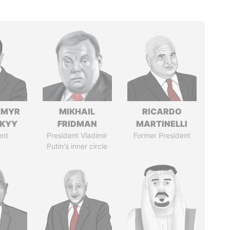
YMYR
MIKHAIL
RICARDO
SKYY
FRIDMAN
MARTINELLI
ent
President Vladimir
Former President
Putin's inner circle