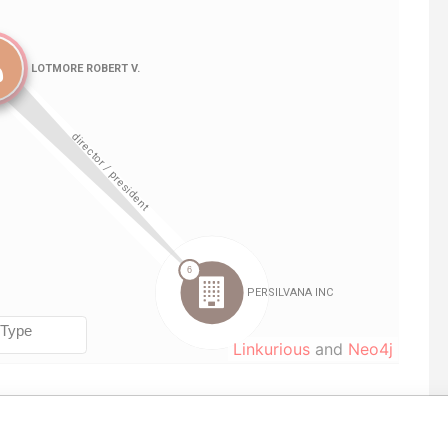
Linkurious
and
Neo4j
Data