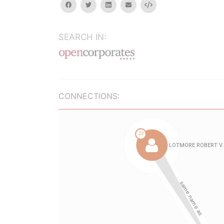
facebook
twitter
linkedin
email
Embed
SEARCH IN:
CONNECTIONS: