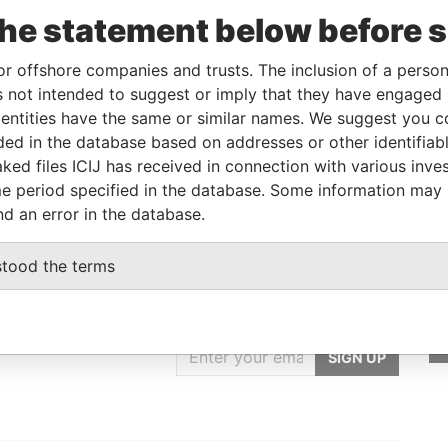
To
Incorporation
Jurisdiction
Status
From
the statement below before 
14-MAR-
13-MAR-1990
Bahamas
-
Bahamas
2003
Leaks
or offshore companies and trusts. The inclusion of a person 
 not intended to suggest or imply that they have engaged i
ntities have the same or similar names. We suggest you con
From
To
Data From
luded in the database based on addresses or other identifiab
 as
-
-
Bahamas Leaks
ked files ICIJ has received in connection with various inve
e period specified in the database. Some information may
nd an error in the database.
stood the terms
GET OUR STORIES
IN YOUR INBOX
SIGN UP