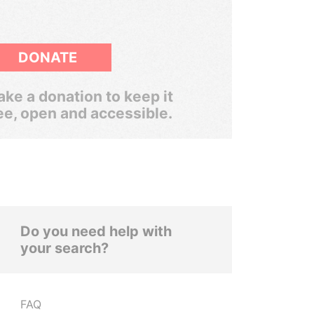
DONATE
ke a donation to keep it
ee, open and accessible.
Do you need help with
your search?
FAQ