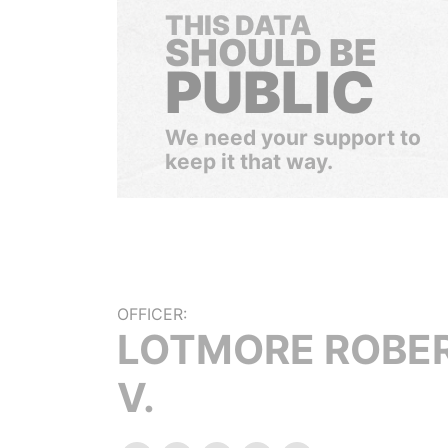
THIS DATA
SHOULD BE
PUBLIC
We need your support to
keep it that way.
OFFICER:
LOTMORE ROBE
V.