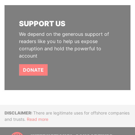
SUPPORT US
We depend on the generous support of
readers like you to help us expose
corruption and hold the powerful to
account
DONATE
Disclaimer
There are legitimate uses for offshore companies
and trusts.
Read more
INTE