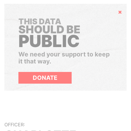
Hide
THIS DATA
SHOULD BE
PUBLIC
We need your support to keep
it that way.
DONATE
OFFICER: