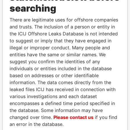
searching
THE
POWER
PLAYERS
There are legitimate uses for offshore companies
and trusts. The inclusion of a person or entity in
Explore the offshore connections of world leaders,
the ICIJ Offshore Leaks Database is not intended
politicians and their relatives and associates.
to suggest or imply that they have engaged in
illegal or improper conduct. Many people and
entities have the same or similar names. We
Pandora
Paradise
suggest you confirm the identities of any
Papers
Papers
individuals or entities included in the database
based on addresses or other identifiable
information. The data comes directly from the
Panama Papers
leaked files ICIJ has received in connection with
various investigations and each dataset
encompasses a defined time period specified in
the database. Some information may have
changed over time.
Please contact us
if you find
an error in the database.