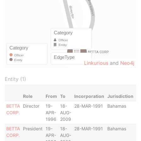
Linkurious
and
Neo4j
Entity (1)
Role
From
To
Incorporation
Jurisdiction
S
BETTA
Director
19-
18-
28-MAR-1991
Bahamas
-
CORP.
APR-
AUG-
1996
2009
BETTA
President
19-
18-
28-MAR-1991
Bahamas
-
CORP.
APR-
AUG-