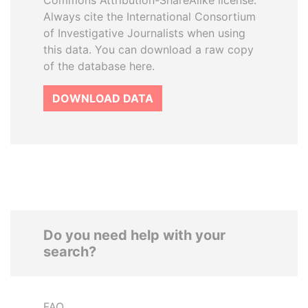
Commons Attribution-ShareAlike license.
Always cite the International Consortium
of Investigative Journalists when using
this data. You can download a raw copy
of the database here.
DOWNLOAD DATA
Do you need help with your
search?
FAQ