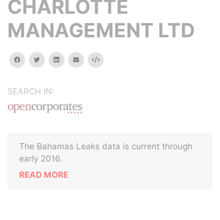
CHARLOTTE
MANAGEMENT LTD
facebook
twitter
linkedin
email
Embed
SEARCH IN:
The Bahamas Leaks data is current through
early 2016.
READ MORE