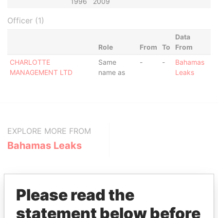
1996
2009
Officer (1)
Data
Role
From
To
From
CHARLOTTE
Same
-
-
Bahamas
MANAGEMENT LTD
name as
Leaks
EXPLORE MORE FROM
Bahamas Leaks
Please read the
statement below before