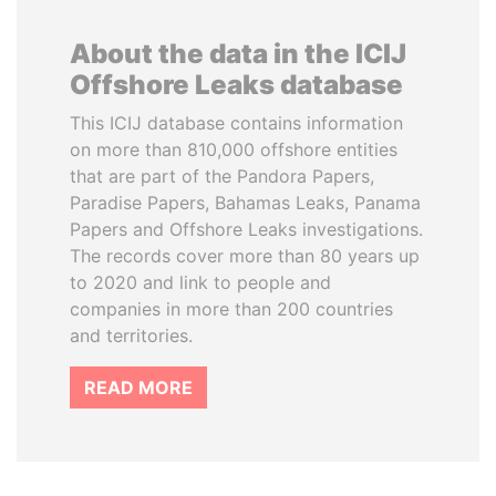
About the data in the ICIJ
Offshore Leaks database
This ICIJ database contains information
on more than 810,000 offshore entities
that are part of the Pandora Papers,
Paradise Papers, Bahamas Leaks, Panama
Papers and Offshore Leaks investigations.
The records cover more than 80 years up
to 2020 and link to people and
companies in more than 200 countries
and territories.
READ MORE