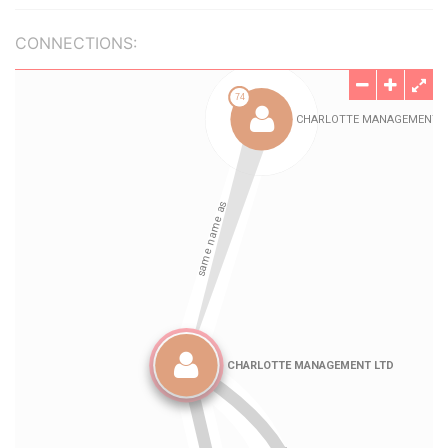
CONNECTIONS: