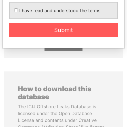
I have read and understood the terms
MARTIN RUSHWAYA
NIR BARKAT
Presidential adviser
Member of parliament
Submit
EXPLORE ALL
How to download this
database
The ICIJ Offshore Leaks Database is
licensed under the Open Database
License and contents under Creative