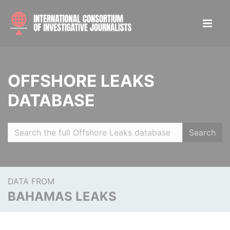
OFFSHORE LEAKS
DATABASE
Search
DATA FROM
BAHAMAS LEAKS