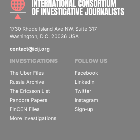
1730 Rhode Island Ave NW, Suite 317
Washington, D.C. 20036 USA
contact@icij.org
INVESTIGATIONS
FOLLOW US
The Uber Files
Facebook
Russia Archive
LinkedIn
The Ericsson List
Twitter
Pandora Papers
Instagram
FinCEN Files
Sign-up
More investigations