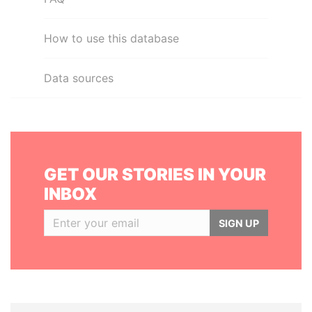
How to use this database
Data sources
GET OUR STORIES IN YOUR
INBOX
SIGN UP