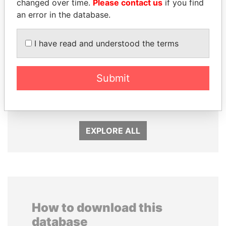
changed over time.
Please contact us
if you find
an error in the database.
I have read and understood the terms
PATRICK ACHI
SHEIKH TAMIM BIN
Submit
Prime Minister
HAMAD AL THANI
Emir
EXPLORE ALL
How to download this
database