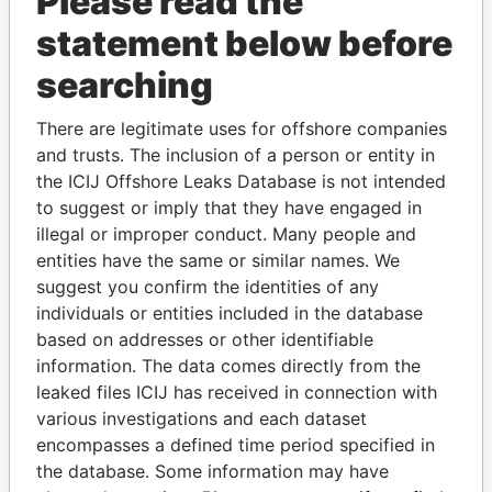
Please read the
statement below before
searching
There are legitimate uses for offshore companies
THE
POWER
PLAYERS
and trusts. The inclusion of a person or entity in
the ICIJ Offshore Leaks Database is not intended
Explore the offshore connections of world leaders,
to suggest or imply that they have engaged in
politicians and their relatives and associates.
illegal or improper conduct. Many people and
entities have the same or similar names. We
suggest you confirm the identities of any
Pandora
Paradise
individuals or entities included in the database
based on addresses or other identifiable
Papers
Papers
information. The data comes directly from the
leaked files ICIJ has received in connection with
Panama Papers
various investigations and each dataset
encompasses a defined time period specified in
the database. Some information may have