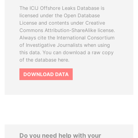
The ICIJ Offshore Leaks Database is
licensed under the Open Database
License and contents under Creative
Commons Attribution-ShareAlike license.
Always cite the International Consortium
of Investigative Journalists when using
this data. You can download a raw copy
of the database here.
DOWNLOAD DATA
Do you need help with your