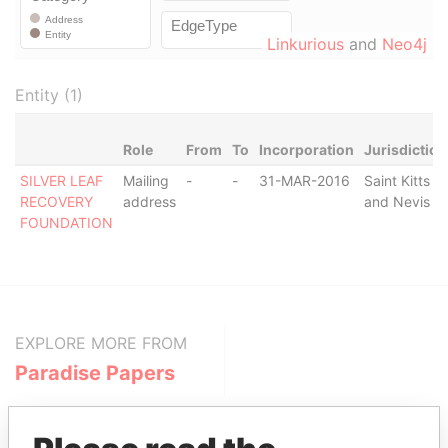
Linkurious
and
Neo4j
Entity (1)
Role
From
To
Incorporation
Jurisdiction
SILVER LEAF
Mailing
-
-
31-MAR-2016
Saint Kitts
RECOVERY
address
and Nevis
FOUNDATION
EXPLORE MORE FROM
Paradise Papers