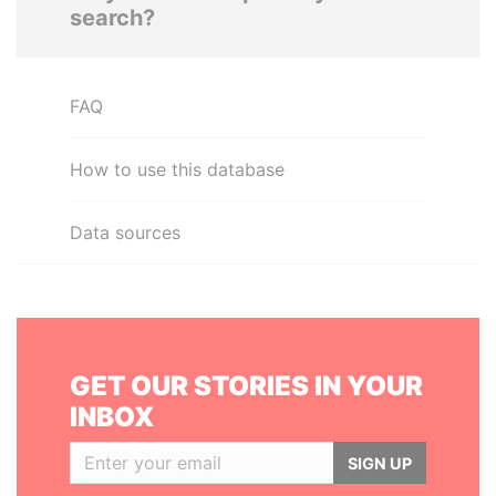
search?
FAQ
How to use this database
Data sources
GET OUR STORIES IN YOUR
INBOX
SIGN UP