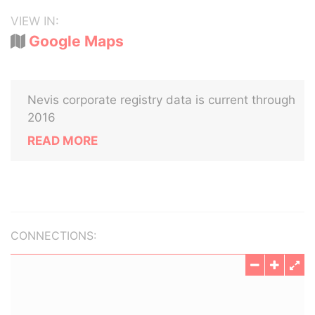
VIEW IN:
Google Maps
Nevis corporate registry data is current through
2016
READ MORE
CONNECTIONS: