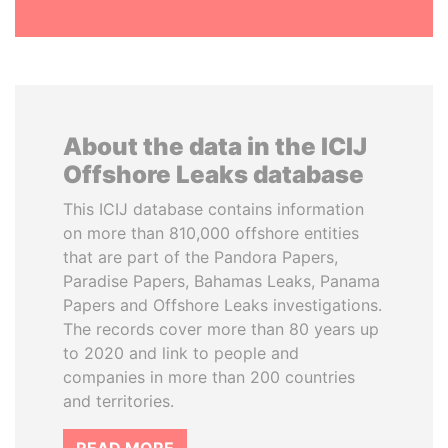
About the data in the ICIJ
Offshore Leaks database
This ICIJ database contains information
on more than 810,000 offshore entities
that are part of the Pandora Papers,
Paradise Papers, Bahamas Leaks, Panama
Papers and Offshore Leaks investigations.
The records cover more than 80 years up
to 2020 and link to people and
companies in more than 200 countries
and territories.