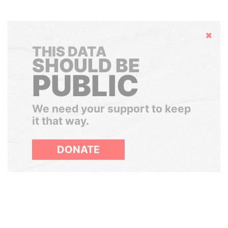
Hide
THIS DATA
SHOULD BE
PUBLIC
We need your support to keep
it that way.
DONATE