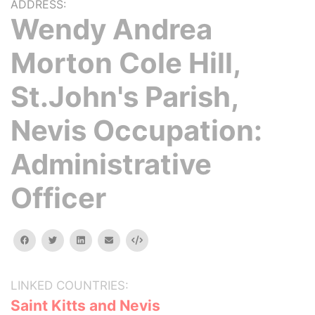
ADDRESS:
Wendy Andrea
Morton Cole Hill,
St.John's Parish,
Nevis Occupation:
Administrative
Officer
facebook
twitter
linkedin
email
Embed
LINKED COUNTRIES:
Saint Kitts and Nevis