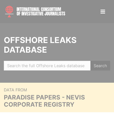
OFFSHORE LEAKS
DATABASE
Search
DATA FROM
PARADISE PAPERS - NEVIS
CORPORATE REGISTRY