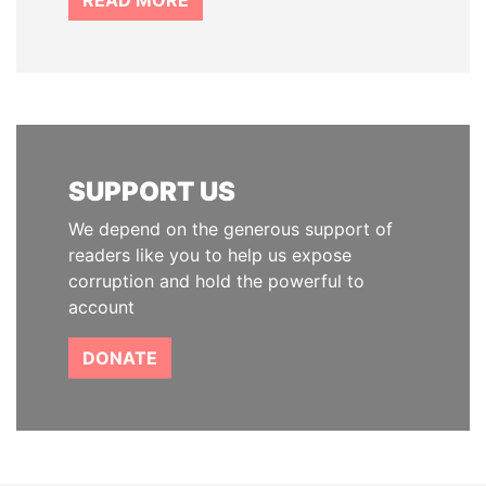
READ MORE
SUPPORT US
We depend on the generous support of
readers like you to help us expose
corruption and hold the powerful to
account
DONATE