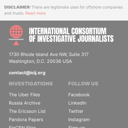
Disclaimer
There are legitimate uses for offshore companies
and trusts.
Read more
INTE
1730 Rhode Island Ave NW, Suite 317
Washington, D.C. 20036 USA
contact@icij.org
INVESTIGATIONS
FOLLOW US
The Uber Files
Facebook
Russia Archive
LinkedIn
The Ericsson List
Twitter
Pandora Papers
Instagram
FinCEN Files
Sign-up