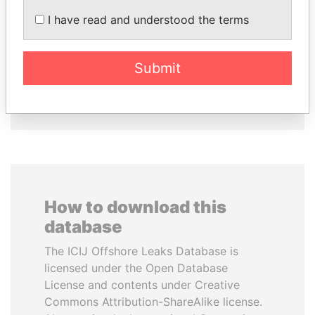
LALLA HASNAA
ZAKARIA IDRISS
I have read and understood the terms
Princess
DÉBY ITNO
Ambassador
Submit
EXPLORE ALL
How to download this
database
The ICIJ Offshore Leaks Database is
licensed under the Open Database
License and contents under Creative
Commons Attribution-ShareAlike license.