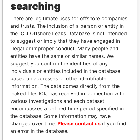
THE
POWER
PLAYERS
searching
Explore the offshore connections of world leaders,
There are legitimate uses for offshore companies
politicians and their relatives and associates.
and trusts. The inclusion of a person or entity in
the ICIJ Offshore Leaks Database is not intended
to suggest or imply that they have engaged in
illegal or improper conduct. Many people and
Pandora
Paradise
entities have the same or similar names. We
Papers
Papers
suggest you confirm the identities of any
individuals or entities included in the database
based on addresses or other identifiable
Panama Papers
information. The data comes directly from the
leaked files ICIJ has received in connection with
various investigations and each dataset
encompasses a defined time period specified in
the database. Some information may have
changed over time.
Please contact us
if you find
an error in the database.