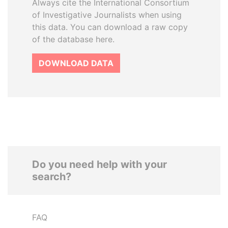
Always cite the International Consortium
of Investigative Journalists when using
this data. You can download a raw copy
of the database here.
DOWNLOAD DATA
Do you need help with your
search?
FAQ