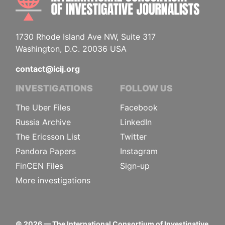
1730 Rhode Island Ave NW, Suite 317
Washington, D.C. 20036 USA
contact@icij.org
INVESTIGATIONS
FOLLOW US
The Uber Files
Facebook
Russia Archive
LinkedIn
The Ericsson List
Twitter
Pandora Papers
Instagram
FinCEN Files
Sign-up
More investigations
©
2026
— The International Consortium of Investigative