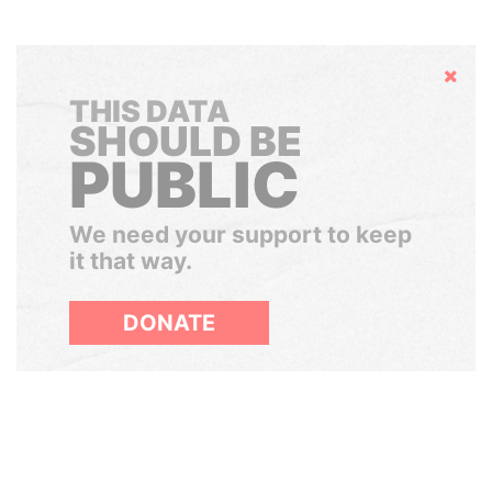
Hide
THIS DATA
SHOULD BE
PUBLIC
We need your support to keep
it that way.
DONATE