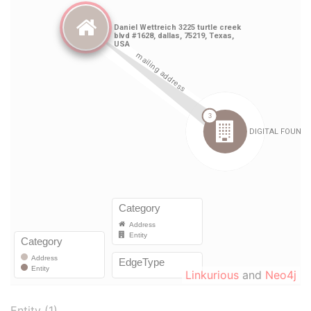
Linkurious
and
Neo4j
Entity (1)