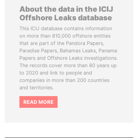
About the data in the ICIJ
Offshore Leaks database
This ICIJ database contains information
on more than 810,000 offshore entities
that are part of the Pandora Papers,
Paradise Papers, Bahamas Leaks, Panama
Papers and Offshore Leaks investigations.
The records cover more than 80 years up
to 2020 and link to people and
companies in more than 200 countries
and territories.
READ MORE