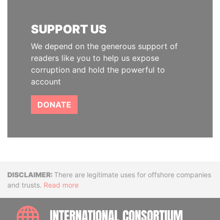
SUPPORT US
We depend on the generous support of
readers like you to help us expose
corruption and hold the powerful to
account
DONATE
Disclaimer
There are legitimate uses for offshore companies
and trusts.
Read more
INTE