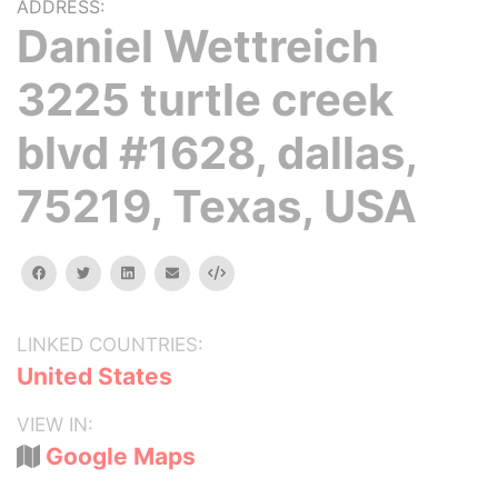
ADDRESS:
Daniel Wettreich
3225 turtle creek
blvd #1628, dallas,
75219, Texas, USA
facebook
twitter
linkedin
email
Embed
LINKED COUNTRIES:
United States
VIEW IN:
Google Maps