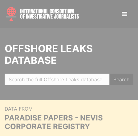
OFFSHORE LEAKS
DATABASE
Search
DATA FROM
PARADISE PAPERS - NEVIS
CORPORATE REGISTRY