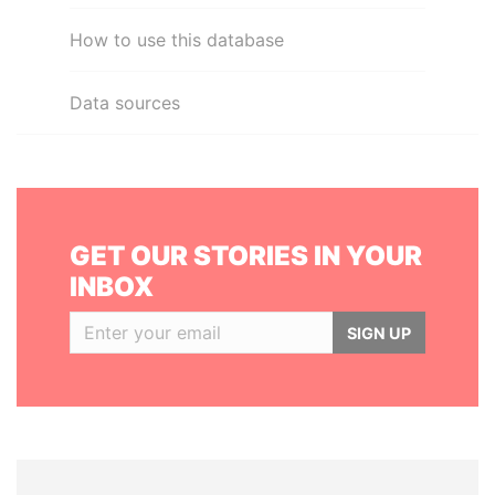
How to use this database
Data sources
GET OUR STORIES IN YOUR
INBOX
SIGN UP