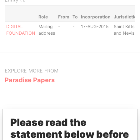
Role
From
To
Incorporation
Jurisdiction
DIGITAL
Mailing
-
-
17-AUG-2015
Saint Kitts
FOUNDATION
address
and Nevis
EXPLORE MORE FROM
Paradise Papers
Please read the
statement below before