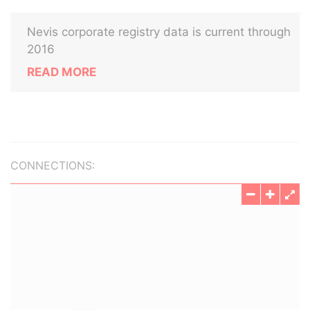
Nevis corporate registry data is current through
2016
READ MORE
CONNECTIONS: