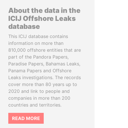
About the data in the
ICIJ Offshore Leaks
database
This ICIJ database contains
information on more than
810,000 offshore entities that are
part of the Pandora Papers,
Paradise Papers, Bahamas Leaks,
Panama Papers and Offshore
Leaks investigations. The records
cover more than 80 years up to
2020 and link to people and
companies in more than 200
countries and territories.
READ MORE