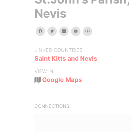
Nevis
facebook
twitter
linkedin
email
Embed
LINKED COUNTRIES:
Saint Kitts and Nevis
VIEW IN:
Google Maps
CONNECTIONS: