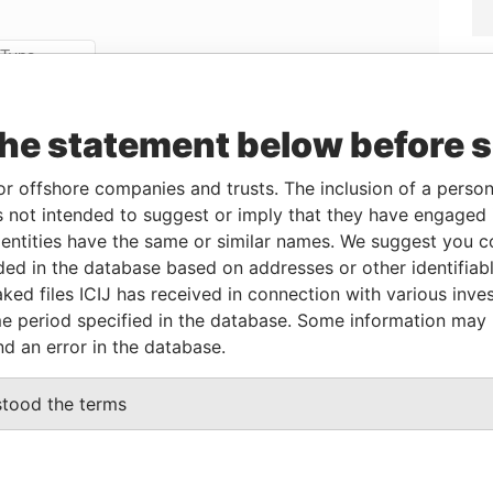
Linkurious
and
Neo4j
the statement below before 
Data
or offshore companies and trusts. The inclusion of a person 
om
To
Incorporation
Jurisdiction
Status
From
 not intended to suggest or imply that they have engaged i
-
13-JAN-2015
Saint Kitts and
-
Paradise
ntities have the same or similar names. We suggest you con
Nevis
Papers
luded in the database based on addresses or other identifiab
-
04-SEP-2014
Saint Kitts and
-
Paradise
ked files ICIJ has received in connection with various inve
Nevis
Papers
e period specified in the database. Some information may
-
22-SEP-2014
Saint Kitts and
-
Paradise
nd an error in the database.
Nevis
Papers
stood the terms