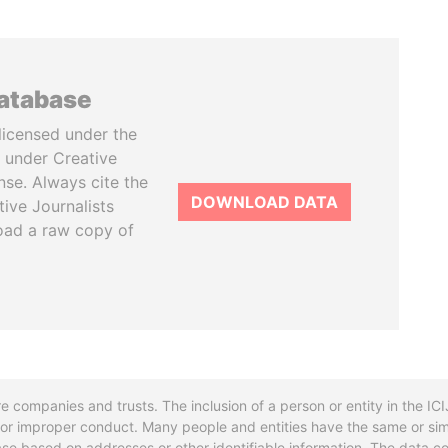
database
licensed under the
 under Creative
se. Always cite the
DOWNLOAD DATA
tive Journalists
oad a raw copy of
re companies and trusts. The inclusion of a person or entity in the I
l or improper conduct. Many people and entities have the same or sim
base based on addresses or other identifiable information. The data co