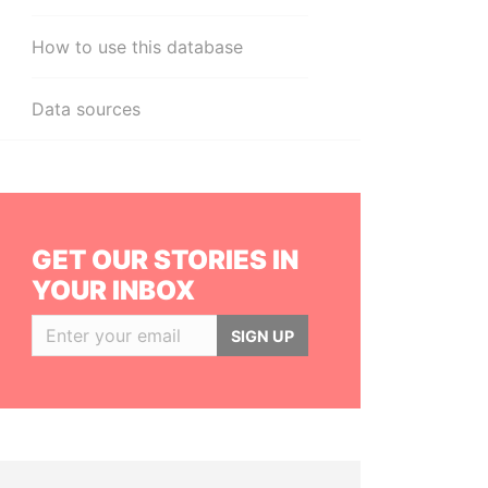
How to use this database
Data sources
GET OUR STORIES IN
YOUR INBOX
SIGN UP