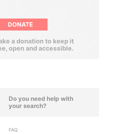
DONATE
ke a donation to keep it
ee, open and accessible.
Do you need help with
your search?
FAQ