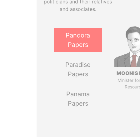
politicians and their relatives
and associates.
Pandora
Papers
Paradise
MOONIS 
Papers
Minister fo
Resour
Panama
Papers