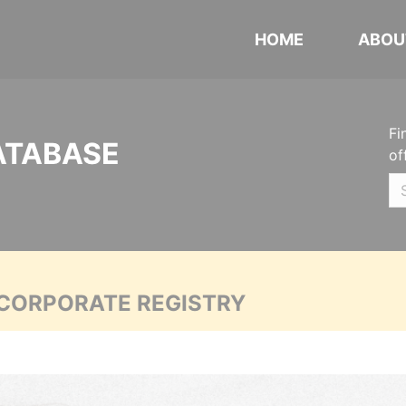
HOME
ABOU
Fi
ATABASE
of
 CORPORATE REGISTRY