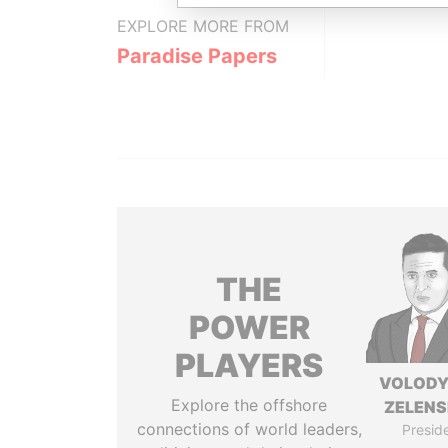
EXPLORE MORE FROM
Paradise Papers
THE
POWER
PLAYERS
VOLOD
Explore the offshore
ZELEN
connections of world leaders,
Presid