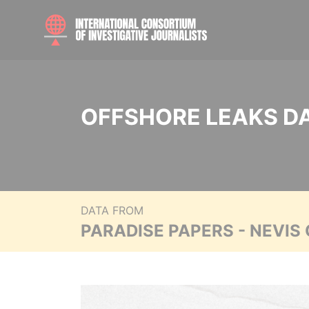
OFFSHORE LEAKS D
DATA FROM
PARADISE PAPERS - NEVIS