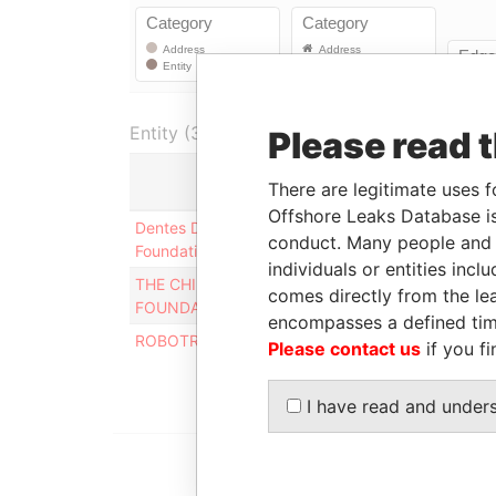
Entity (3)
Please read 
There are legitimate uses f
Role
Fr
Offshore Leaks Database is
Dentes Decimum LLC
Mailing
-
conduct. Many people and e
Foundation
address
individuals or entities inc
THE CHILDREN'S AID
Mailing
-
comes directly from the lea
FOUNDATION
address
encompasses a defined tim
ROBOTRONICS FOUNDATION
Mailing
-
Please contact us
if you fi
address
I have read and under