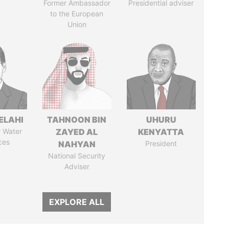
Former Ambassador
Presidential adviser
to the European
Union
ELAHI
TAHNOON BIN
UHURU
r Water
ZAYED AL
KENYATTA
ces
NAHYAN
President
National Security
Adviser
EXPLORE ALL