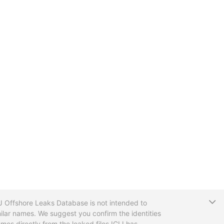
T
CIJ Offshore Leaks Database is not intended to
ilar names. We suggest you confirm the identities
mes directly from the leaked files ICIJ has