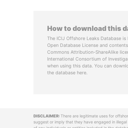
How to download this 
The ICIJ Offshore Leaks Database is 
Open Database License and contents
Commons Attribution-ShareAlike licen
International Consortium of Investiga
when using this data. You can downl
the database here.
Disclaimer
There are legitimate uses for offsho
suggest or imply that they have engaged in illega
of any individuals or entities included in the data