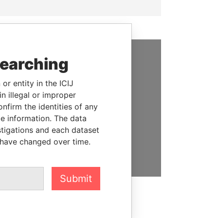
searching
SUPPORT US
or entity in the ICIJ
We depend on the generous
n illegal or improper
support of readers like you to
firm the identities of any
help us expose corruption and
le information. The data
hold the powerful to account
stigations and each dataset
 have changed over time.
DONATE
Submit