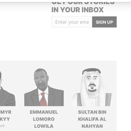
GET OUR STORIES
IN YOUR INBOX
SIGN UP
YMYR
EMMANUEL
SULTAN BIN
SKYY
LOMORO
KHALIFA AL
ent
LOWILA
NAHYAN