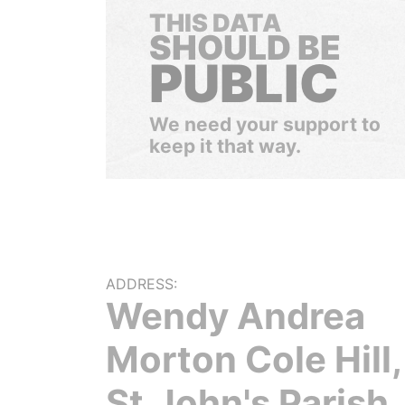
THIS DATA
SHOULD BE
PUBLIC
We need your support to
keep it that way.
ADDRESS:
Wendy Andrea
Morton Cole Hill,
St.John's Parish,