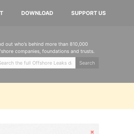
T
DOWNLOAD
SUPPORT US
nd out who’s behind more than 810,000
fshore companies, foundations and trusts.
Search
Hide