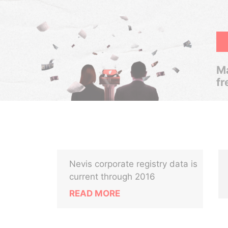
Ma
fr
Nevis corporate registry data is
current through 2016
READ MORE