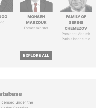
ONGO
MOHSEN
FAMILY OF
ent
MARZOUK
SERGEI
Former minister
CHEMEZOV
President Vladimir
Putin's inner circle
EXPLORE ALL
database
licensed under the