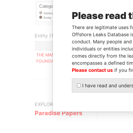
Please read 
There are legitimate uses f
Offshore Leaks Database is
Entity (1)
conduct. Many people and e
Role
From
individuals or entities inc
THE MANSA
Mailing
-
comes directly from the lea
FOUNDATION
address
encompasses a defined tim
Please contact us
if you fi
I have read and under
EXPLORE MORE FROM
Paradise Papers