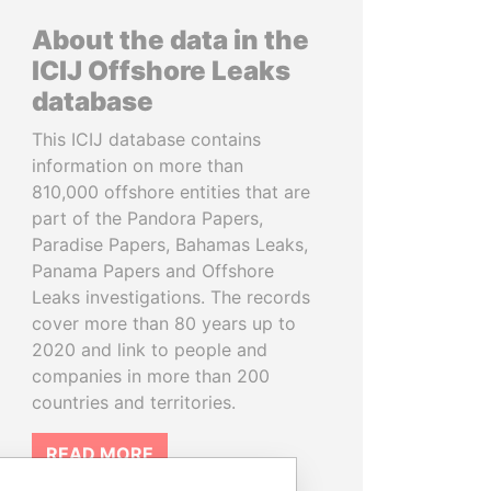
About the data in the
ICIJ Offshore Leaks
database
This ICIJ database contains
information on more than
810,000 offshore entities that are
part of the Pandora Papers,
Paradise Papers, Bahamas Leaks,
Panama Papers and Offshore
Leaks investigations. The records
cover more than 80 years up to
2020 and link to people and
companies in more than 200
countries and territories.
READ MORE