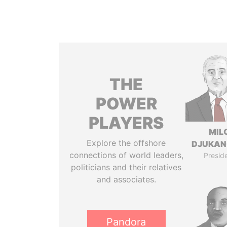
THE
POWER
PLAYERS
MIL
Explore the offshore
DJUKAN
connections of world leaders,
Presid
politicians and their relatives
and associates.
Pandora