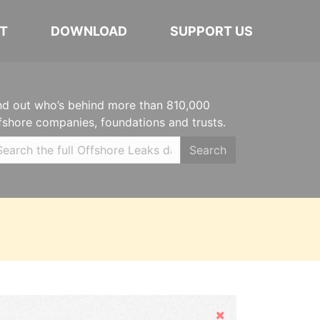
T
DOWNLOAD
SUPPORT US
nd out who’s behind more than 810,000
fshore companies, foundations and trusts.
Search
Hide