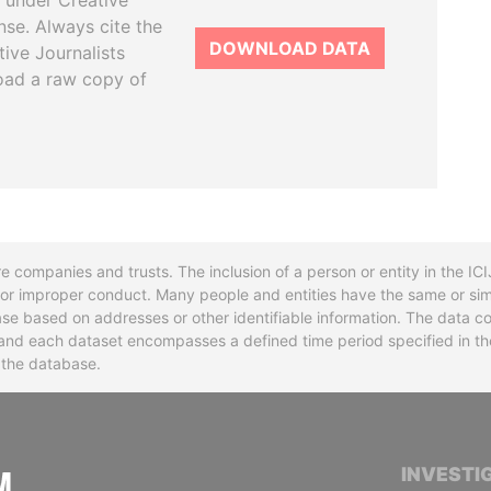
 under Creative
se. Always cite the
DOWNLOAD DATA
tive Journalists
oad a raw copy of
re companies and trusts. The inclusion of a person or entity in the I
l or improper conduct. Many people and entities have the same or sim
base based on addresses or other identifiable information. The data co
ns and each dataset encompasses a defined time period specified in
n the database.
INTERNATIONAL CONSORTIUM OF INVESTIGA
INVESTI