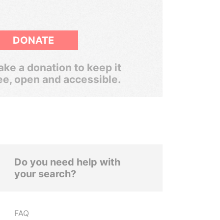
DONATE
ke a donation to keep it
ee, open and accessible.
Do you need help with
your search?
FAQ