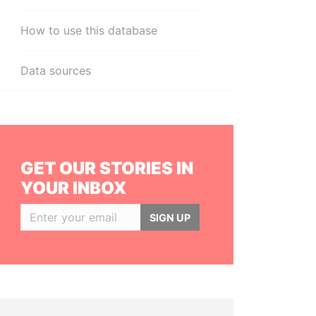
How to use this database
Data sources
GET OUR STORIES IN
YOUR INBOX
SIGN UP