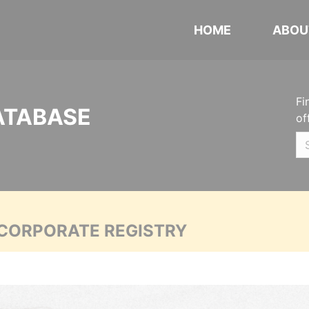
HOME
ABOU
Fi
ATABASE
of
 CORPORATE REGISTRY