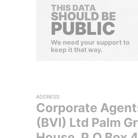
THIS DATA
SHOULD BE
PUBLIC
We need your support to
keep it that way.
ADDRESS:
Corporate Agent
(BVI) Ltd Palm G
House, P.O Box 