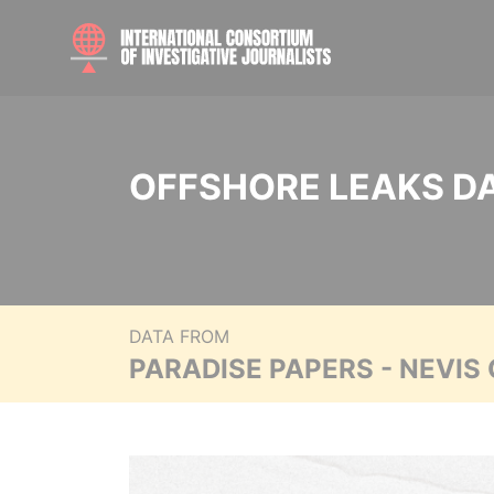
OFFSHORE LEAKS D
DATA FROM
PARADISE PAPERS - NEVIS