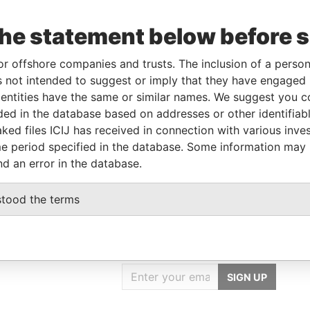
the statement below before 
Linkurious
and
Neo4j
or offshore companies and trusts. The inclusion of a person 
 not intended to suggest or imply that they have engaged i
ntities have the same or similar names. We suggest you con
To
Incorporation
Jurisdiction
Status
Data From
luded in the database based on addresses or other identifiab
-
29-FEB-2008
Saint Kitts and
-
Paradise
ked files ICIJ has received in connection with various inve
Nevis
Papers
e period specified in the database. Some information may
nd an error in the database.
stood the terms
GET OUR STORIES
IN YOUR INBOX
SIGN UP