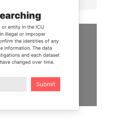
searching
or entity in the ICIJ
n illegal or improper
SUPPORT US
firm the identities of any
le information. The data
We depend on the generous
stigations and each dataset
support of readers like you to
 have changed over time.
help us expose corruption and
hold the powerful to account
Submit
DONATE