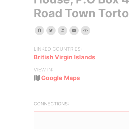
Road Town Torto
facebook
twitter
linkedin
email
Embed
LINKED COUNTRIES:
British Virgin Islands
VIEW IN:
Google Maps
CONNECTIONS: