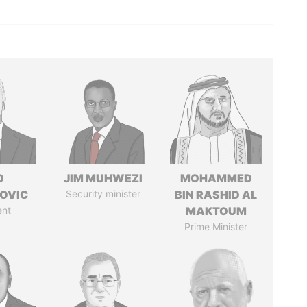
O
JIM MUHWEZI
MOHAMMED
OVIC
Security minister
BIN RASHID AL
ent
MAKTOUM
Prime Minister