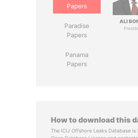
Papers
ALI B
Paradise
Presid
Papers
Panama
Papers
How to download this 
The ICIJ Offshore Leaks Database is 