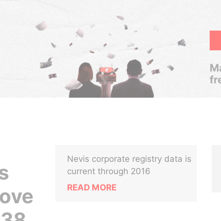
Ma
fr
Nevis corporate registry data is
s
current through 2016
READ MORE
rove
438,