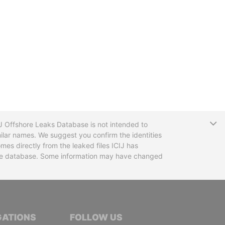
T
CIJ Offshore Leaks Database is not intended to
ilar names. We suggest you confirm the identities
mes directly from the leaked files ICIJ has
 the database. Some information may have changed
TIVE JOURNALISTS
GATIONS
FOLLOW US