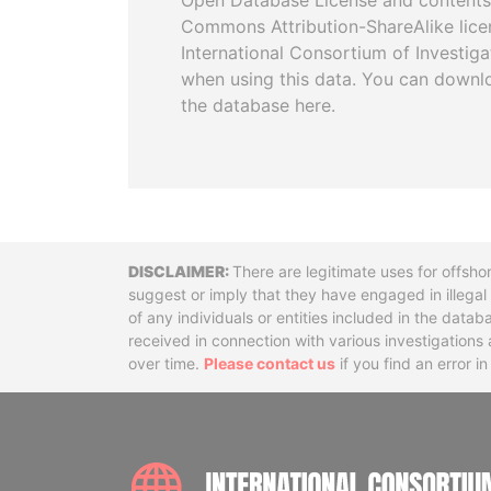
Open Database License and contents
Commons Attribution-ShareAlike licen
International Consortium of Investiga
when using this data. You can downl
the database here.
Disclaimer
There are legitimate uses for offsho
suggest or imply that they have engaged in illega
of any individuals or entities included in the data
received in connection with various investigatio
over time.
Please contact us
if you find an error i