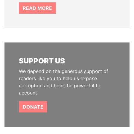
READ MORE
SUPPORT US
We depend on the generous support of
readers like you to help us expose
corruption and hold the powerful to
account
DONATE