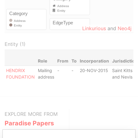
Linkurious
and
Neo4j
Entity (1)
Role
From
To
Incorporation
Jurisdiction
HENDRIX
Mailing
-
-
20-NOV-2015
Saint Kitts
FOUNDATION
address
and Nevis
EXPLORE MORE FROM
Paradise Papers