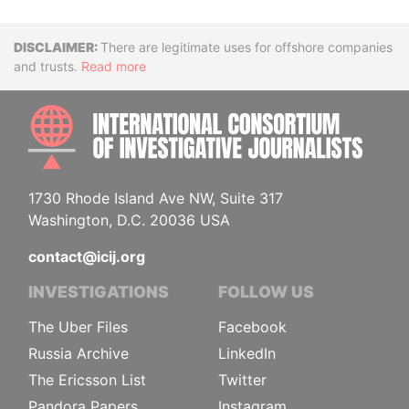
Disclaimer
There are legitimate uses for offshore companies
and trusts.
Read more
INTE
1730 Rhode Island Ave NW, Suite 317
Washington, D.C. 20036 USA
contact@icij.org
INVESTIGATIONS
FOLLOW US
The Uber Files
Facebook
Russia Archive
LinkedIn
The Ericsson List
Twitter
Pandora Papers
Instagram