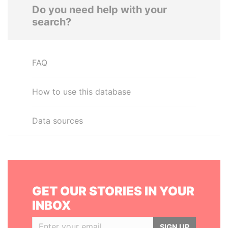
Do you need help with your
search?
FAQ
How to use this database
Data sources
GET OUR STORIES IN YOUR
INBOX
SIGN UP