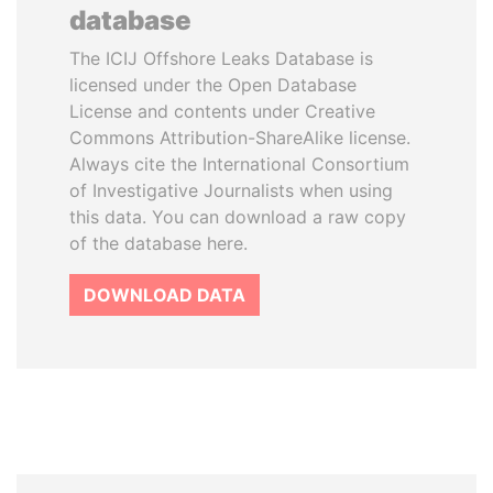
database
The ICIJ Offshore Leaks Database is
licensed under the Open Database
License and contents under Creative
Commons Attribution-ShareAlike license.
Always cite the International Consortium
of Investigative Journalists when using
this data. You can download a raw copy
of the database here.
DOWNLOAD DATA