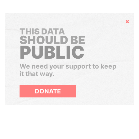
Hide
THIS DATA
SHOULD BE
PUBLIC
We need your support to keep
it that way.
DONATE