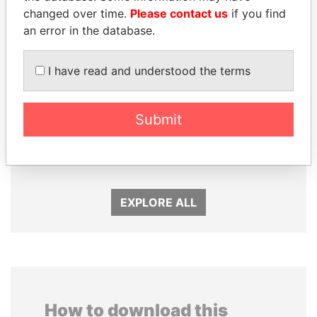
changed over time.
Please contact us
if you find
an error in the database.
I have read and understood the terms
Submit
TAHNOON BIN ZAYED
MARTIN RUSHWAYA
AL NAHYAN
Presidential adviser
National Security Adviser
EXPLORE ALL
How to download this