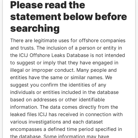
Please read the
statement below before
searching
There are legitimate uses for offshore companies
THE
POWER
PLAYERS
and trusts. The inclusion of a person or entity in
the ICIJ Offshore Leaks Database is not intended
Explore the offshore connections of world leaders,
to suggest or imply that they have engaged in
politicians and their relatives and associates.
illegal or improper conduct. Many people and
entities have the same or similar names. We
suggest you confirm the identities of any
individuals or entities included in the database
Pandora
Paradise
based on addresses or other identifiable
Papers
Papers
information. The data comes directly from the
leaked files ICIJ has received in connection with
various investigations and each dataset
Panama Papers
encompasses a defined time period specified in
the database. Some information may have