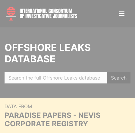
OFFSHORE LEAKS
DATABASE
Search
DATA FROM
PARADISE PAPERS - NEVIS
CORPORATE REGISTRY