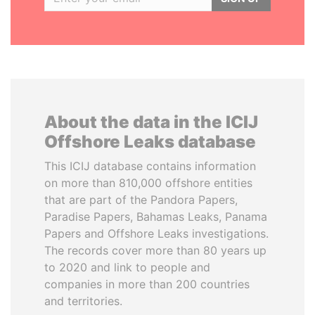
About the data in the ICIJ
Offshore Leaks database
This ICIJ database contains information
on more than 810,000 offshore entities
that are part of the Pandora Papers,
Paradise Papers, Bahamas Leaks, Panama
Papers and Offshore Leaks investigations.
The records cover more than 80 years up
to 2020 and link to people and
companies in more than 200 countries
and territories.