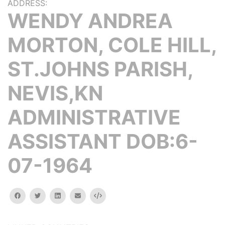
ADDRESS:
WENDY ANDREA
MORTON, COLE HILL,
ST.JOHNS PARISH,
NEVIS,KN
ADMINISTRATIVE
ASSISTANT DOB:6-
07-1964
facebook
twitter
linkedin
email
Embed