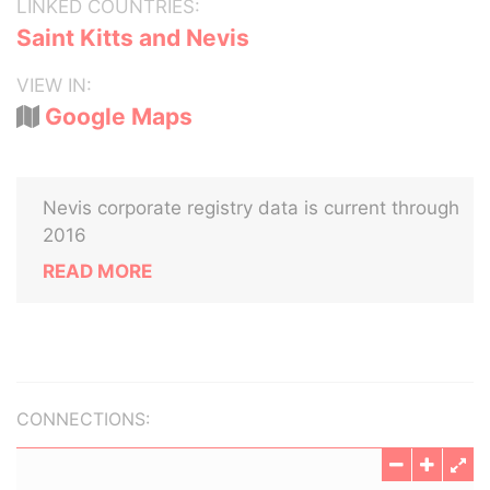
LINKED COUNTRIES:
Saint Kitts and Nevis
VIEW IN:
Google Maps
Nevis corporate registry data is current through
2016
READ MORE
CONNECTIONS: