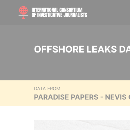
OFFSHORE LEAKS D
DATA FROM
PARADISE PAPERS - NEVIS