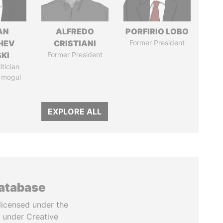
AN
ALFREDO
PORFIRIO LOBO
HEV
CRISTIANI
Former President
SKI
Former President
itician
 mogul
EXPLORE ALL
database
licensed under the
 under Creative