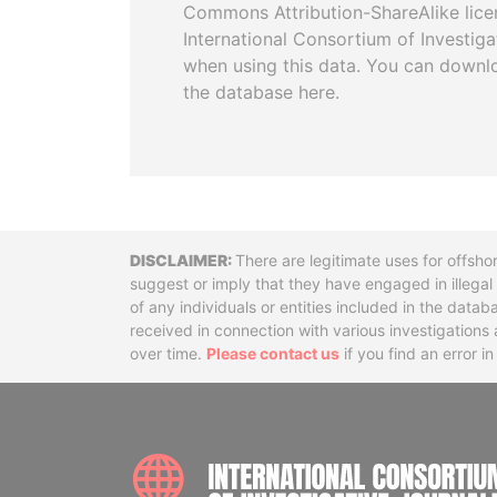
Commons Attribution-ShareAlike licen
International Consortium of Investiga
when using this data. You can downl
the database here.
Disclaimer
There are legitimate uses for offsho
suggest or imply that they have engaged in illega
of any individuals or entities included in the data
received in connection with various investigatio
over time.
Please contact us
if you find an error i