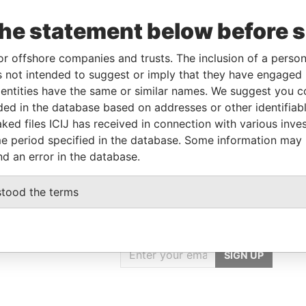
Linkurious
and
Neo4j
the statement below before 
or offshore companies and trusts. The inclusion of a person 
Data
 not intended to suggest or imply that they have engaged i
rom
To
Incorporation
Jurisdiction
Status
From
ntities have the same or similar names. We suggest you con
luded in the database based on addresses or other identifiab
-
23-NOV-2016
Saint Kitts and
-
Paradise
Nevis
Papers
ked files ICIJ has received in connection with various inve
e period specified in the database. Some information may
nd an error in the database.
stood the terms
GET OUR STORIES
IN YOUR INBOX
SIGN UP