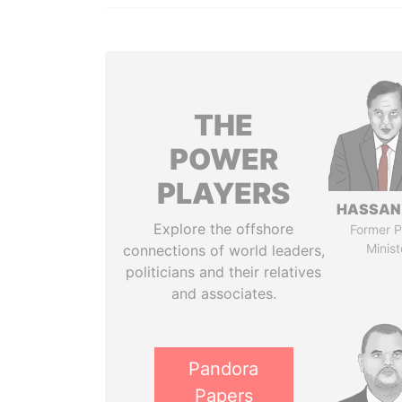
THE
POWER
PLAYERS
HASSAN
Explore the offshore
Former P
Minist
connections of world leaders,
politicians and their relatives
and associates.
Pandora
Papers