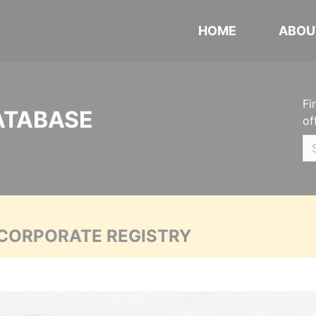
HOME
ABOU
Fi
ATABASE
of
 CORPORATE REGISTRY