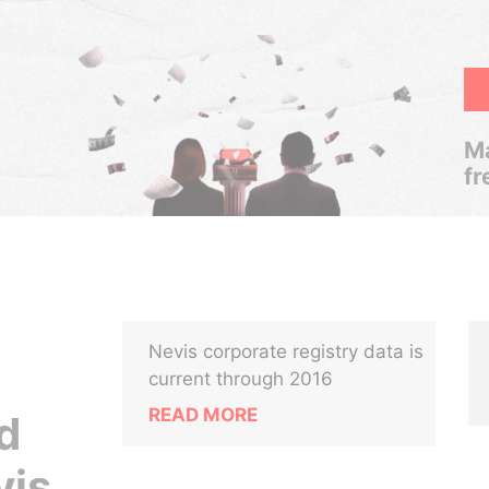
Ma
fr
Nevis corporate registry data is
current through 2016
READ MORE
d
vis