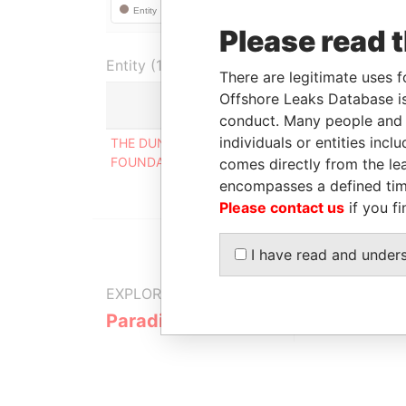
Please read 
Entity (1)
There are legitimate uses f
Offshore Leaks Database is
Role
F
conduct. Many people and e
individuals or entities inc
THE DUNSTON TRUST
Mailing
-
FOUNDATION
address
comes directly from the lea
encompasses a defined tim
Please contact us
if you fi
I have read and under
EXPLORE MORE FROM
Paradise Papers