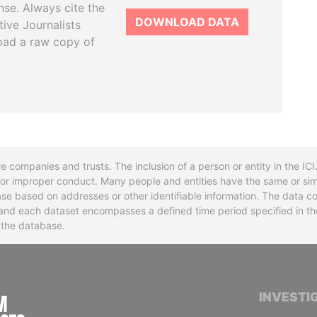
se. Always cite the
DOWNLOAD DATA
tive Journalists
oad a raw copy of
re companies and trusts. The inclusion of a person or entity in the I
l or improper conduct. Many people and entities have the same or sim
base based on addresses or other identifiable information. The data co
ns and each dataset encompasses a defined time period specified in
n the database.
INTERNATIONAL CONSORTIUM OF INVESTIGA
INVESTI