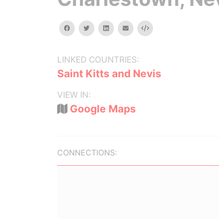
facebook
twitter
linkedin
email
Embed
LINKED COUNTRIES:
Saint Kitts and Nevis
VIEW IN:
Google Maps
CONNECTIONS: