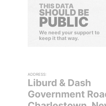
THIS DATA
SHOULD BE
PUBLIC
We need your support to
keep it that way.
ADDRESS:
Liburd & Dash
Government Roa
Charlestown, Ne