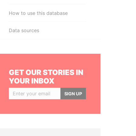
How to use this database
Data sources
GET OUR STORIES IN
YOUR INBOX
SIGN UP