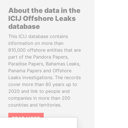
About the data in the
ICIJ Offshore Leaks
database
This ICIJ database contains
information on more than
810,000 offshore entities that are
part of the Pandora Papers,
Paradise Papers, Bahamas Leaks,
Panama Papers and Offshore
Leaks investigations. The records
cover more than 80 years up to
2020 and link to people and
companies in more than 200
countries and territories.
READ MORE