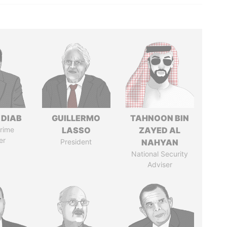
 DIAB
GUILLERMO
TAHNOON BIN
rime
LASSO
ZAYED AL
er
President
NAHYAN
National Security
Adviser