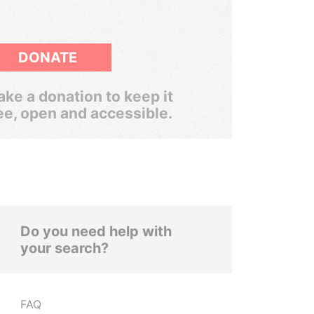
DONATE
ke a donation to keep it
ee, open and accessible.
Do you need help with
your search?
FAQ