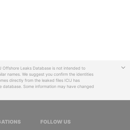
T
CIJ Offshore Leaks Database is not intended to
ilar names. We suggest you confirm the identities
mes directly from the leaked files ICIJ has
 the database. Some information may have changed
TIVE JOURNALISTS
GATIONS
FOLLOW US