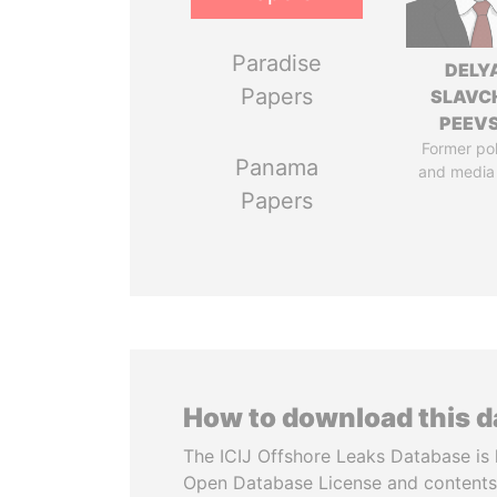
Paradise
DELY
Papers
SLAVC
PEEV
Former pol
Panama
and media
Papers
How to download this 
The ICIJ Offshore Leaks Database is 
Open Database License and contents