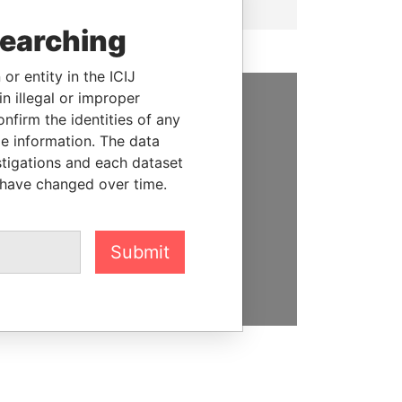
searching
or entity in the ICIJ
n illegal or improper
firm the identities of any
SUPPORT US
le information. The data
We depend on the generous
stigations and each dataset
support of readers like you to
 have changed over time.
help us expose corruption and
hold the powerful to account
Submit
DONATE