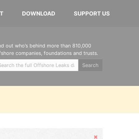
T
DOWNLOAD
SUPPORT US
nd out who’s behind more than 810,000
fshore companies, foundations and trusts.
Search
Hide