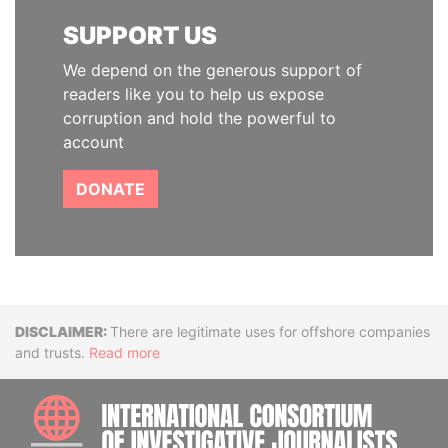
SUPPORT US
We depend on the generous support of
readers like you to help us expose
corruption and hold the powerful to
account
DONATE
Disclaimer
There are legitimate uses for offshore companies
and trusts.
Read more
INTE