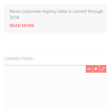
Nevis corporate registry data is current through
2016
READ MORE
CONNECTIONS: