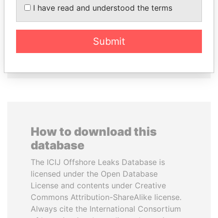
I have read and understood the terms
MILO DJUKANOVIC
QIYA FENG
President
Delegate, Henan province
Submit
EXPLORE ALL
How to download this
database
The ICIJ Offshore Leaks Database is
licensed under the Open Database
License and contents under Creative
Commons Attribution-ShareAlike license.
Always cite the International Consortium