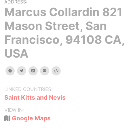
ADDRESS:
Marcus Collardin 821
Mason Street, San
Francisco, 94108 CA,
USA
facebook
twitter
linkedin
email
Embed
LINKED COUNTRIES:
Saint Kitts and Nevis
VIEW IN:
Google Maps