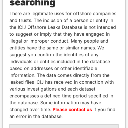
searching
THE
POWER
PLAYERS
There are legitimate uses for offshore companies
Explore the offshore connections of world leaders,
and trusts. The inclusion of a person or entity in
politicians and their relatives and associates.
the ICIJ Offshore Leaks Database is not intended
to suggest or imply that they have engaged in
illegal or improper conduct. Many people and
Pandora
Paradise
entities have the same or similar names. We
suggest you confirm the identities of any
Papers
Papers
individuals or entities included in the database
based on addresses or other identifiable
Panama Papers
information. The data comes directly from the
leaked files ICIJ has received in connection with
various investigations and each dataset
encompasses a defined time period specified in
the database. Some information may have
changed over time.
Please contact us
if you find
an error in the database.