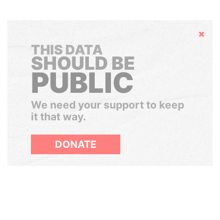
Hide
THIS DATA
SHOULD BE
PUBLIC
We need your support to keep
it that way.
DONATE