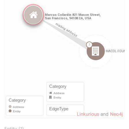
Linkurious
and
Neo4j
Entity (1)