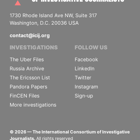
1730 Rhode Island Ave NW, Suite 317
Washington, D.C. 20036 USA
contact@icij.org
INVESTIGATIONS
FOLLOW US
The Uber Files
Facebook
Russia Archive
LinkedIn
The Ericsson List
Twitter
Pandora Papers
Instagram
FinCEN Files
Sign-up
More investigations
©
2026
— The International Consortium of Investigative
Journalists.
All rights reserved