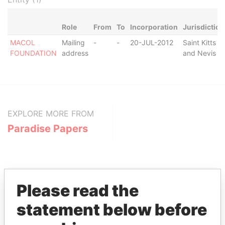
Role
From
To
Incorporation
Jurisdiction
MACOL
Mailing
-
-
20-JUL-2012
Saint Kitts
FOUNDATION
address
and Nevis
EXPLORE MORE FROM
Paradise Papers
Please read the
statement below before