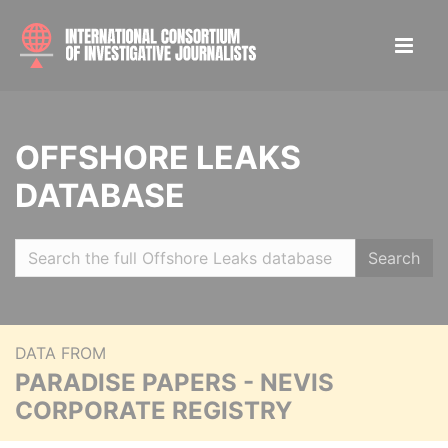
OFFSHORE LEAKS
DATABASE
Search
DATA FROM
PARADISE PAPERS - NEVIS
CORPORATE REGISTRY