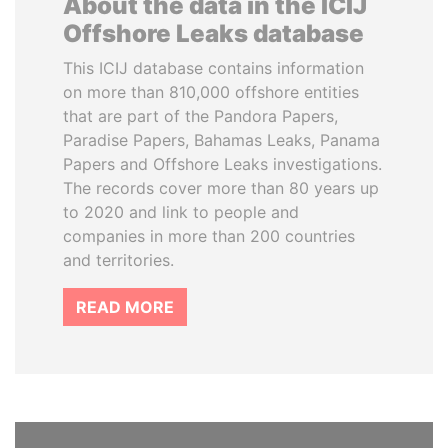
About the data in the ICIJ
Offshore Leaks database
This ICIJ database contains information
on more than 810,000 offshore entities
that are part of the Pandora Papers,
Paradise Papers, Bahamas Leaks, Panama
Papers and Offshore Leaks investigations.
The records cover more than 80 years up
to 2020 and link to people and
companies in more than 200 countries
and territories.
READ MORE