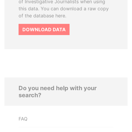
of Investigative Journalists when using
this data. You can download a raw copy
of the database here.
DOWNLOAD DATA
Do you need help with your
search?
FAQ