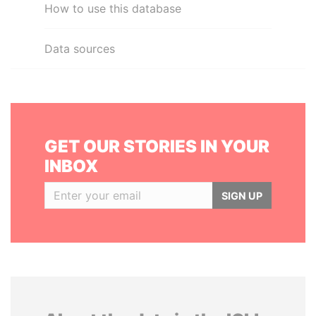
How to use this database
Data sources
GET OUR STORIES IN YOUR
INBOX
SIGN UP