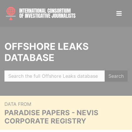
OFFSHORE LEAKS
DATABASE
Search
DATA FROM
PARADISE PAPERS - NEVIS
CORPORATE REGISTRY