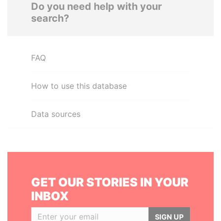
Do you need help with your
search?
FAQ
How to use this database
Data sources
GET OUR STORIES IN YOUR
INBOX
SIGN UP