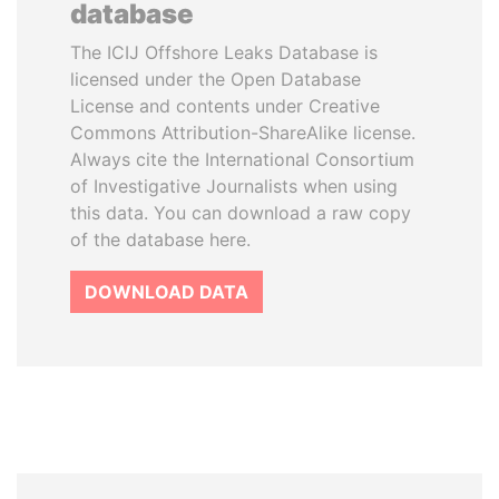
database
The ICIJ Offshore Leaks Database is
licensed under the Open Database
License and contents under Creative
Commons Attribution-ShareAlike license.
Always cite the International Consortium
of Investigative Journalists when using
this data. You can download a raw copy
of the database here.
DOWNLOAD DATA