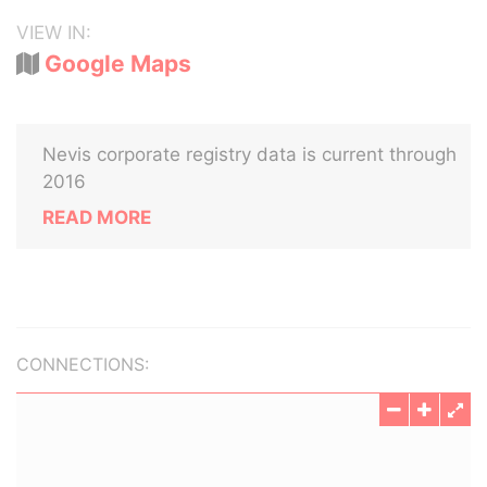
VIEW IN:
Google Maps
Nevis corporate registry data is current through
2016
READ MORE
CONNECTIONS: