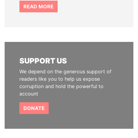
READ MORE
SUPPORT US
We depend on the generous support of
readers like you to help us expose
corruption and hold the powerful to
account
DONATE