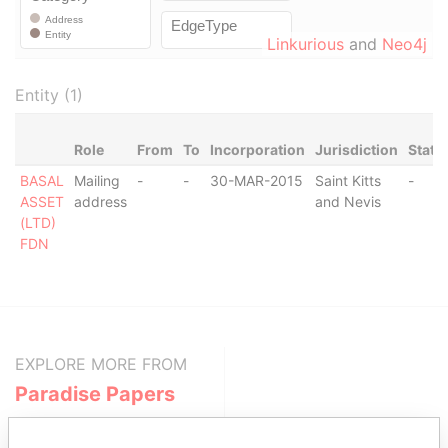
Linkurious
and
Neo4j
Entity (1)
Role
From
To
Incorporation
Jurisdiction
Statu
BASAL
Mailing
-
-
30-MAR-2015
Saint Kitts
-
ASSET
address
and Nevis
(LTD)
FDN
EXPLORE MORE FROM
Paradise Papers