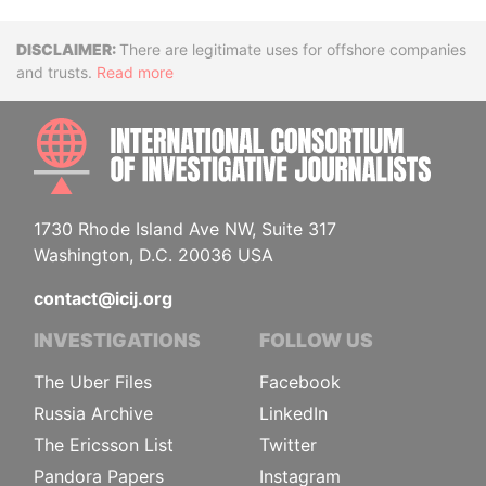
Disclaimer
There are legitimate uses for offshore companies
and trusts.
Read more
INTE
1730 Rhode Island Ave NW, Suite 317
Washington, D.C. 20036 USA
contact@icij.org
INVESTIGATIONS
FOLLOW US
The Uber Files
Facebook
Russia Archive
LinkedIn
The Ericsson List
Twitter
Pandora Papers
Instagram