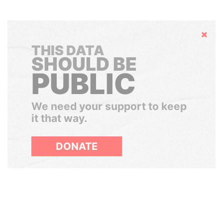
Hide
THIS DATA
SHOULD BE
PUBLIC
We need your support to keep
it that way.
DONATE