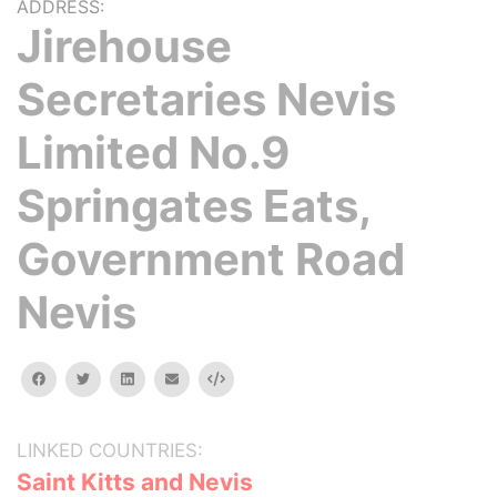
ADDRESS:
Jirehouse
Secretaries Nevis
Limited No.9
Springates Eats,
Government Road
Nevis
facebook
twitter
linkedin
email
Embed
LINKED COUNTRIES:
Saint Kitts and Nevis