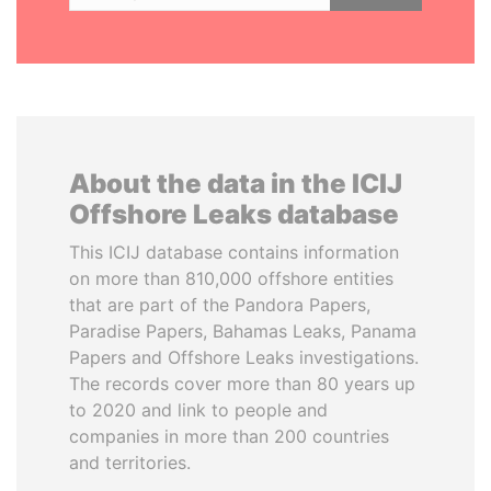
About the data in the ICIJ
Offshore Leaks database
This ICIJ database contains information
on more than 810,000 offshore entities
that are part of the Pandora Papers,
Paradise Papers, Bahamas Leaks, Panama
Papers and Offshore Leaks investigations.
The records cover more than 80 years up
to 2020 and link to people and
companies in more than 200 countries
and territories.