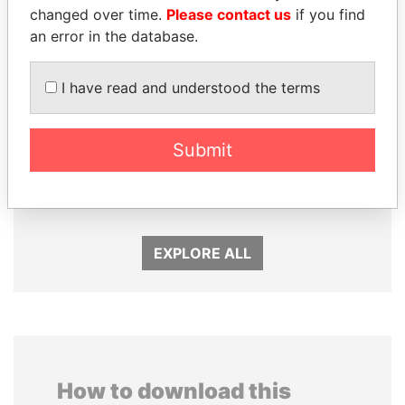
changed over time.
Please contact us
if you find
an error in the database.
I have read and understood the terms
Submit
SABAH AL-AHMAD
NADER DAHABI
AL-SABAH
Former Prime Minister
Former Emir
EXPLORE ALL
How to download this