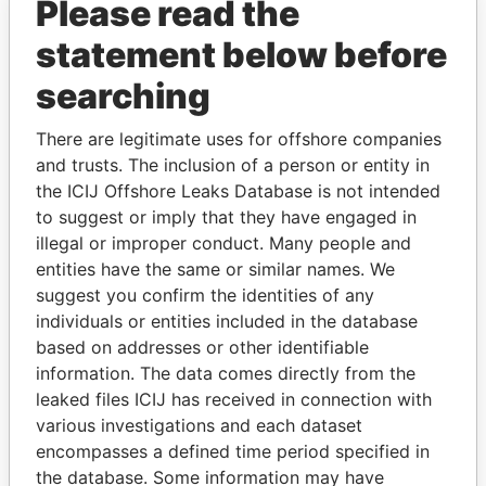
Please read the
statement below before
searching
There are legitimate uses for offshore companies
THE
POWER
PLAYERS
and trusts. The inclusion of a person or entity in
the ICIJ Offshore Leaks Database is not intended
Explore the offshore connections of world leaders,
to suggest or imply that they have engaged in
politicians and their relatives and associates.
illegal or improper conduct. Many people and
entities have the same or similar names. We
suggest you confirm the identities of any
individuals or entities included in the database
Pandora
Paradise
based on addresses or other identifiable
Papers
Papers
information. The data comes directly from the
leaked files ICIJ has received in connection with
various investigations and each dataset
Panama Papers
encompasses a defined time period specified in
the database. Some information may have