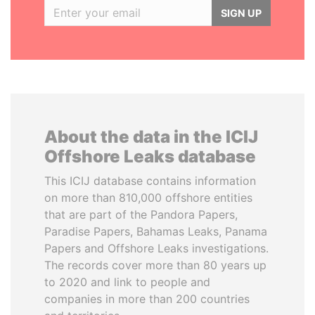
SIGN UP
About the data in the ICIJ
Offshore Leaks database
This ICIJ database contains information
on more than 810,000 offshore entities
that are part of the Pandora Papers,
Paradise Papers, Bahamas Leaks, Panama
Papers and Offshore Leaks investigations.
The records cover more than 80 years up
to 2020 and link to people and
companies in more than 200 countries