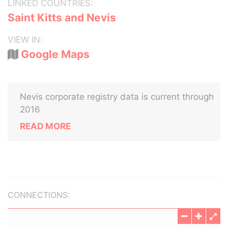
LINKED COUNTRIES:
Saint Kitts and Nevis
VIEW IN:
Google Maps
Nevis corporate registry data is current through
2016
READ MORE
CONNECTIONS: