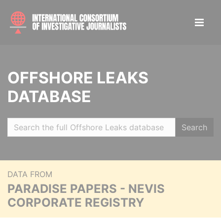
OFFSHORE LEAKS
DATABASE
Search
DATA FROM
PARADISE PAPERS - NEVIS
CORPORATE REGISTRY