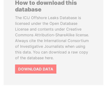
How to download this
database
The ICIJ Offshore Leaks Database is
licensed under the Open Database
License and contents under Creative
Commons Attribution-ShareAlike license.
Always cite the International Consortium
of Investigative Journalists when using
this data. You can download a raw copy
of the database here.
DOWNLOAD DATA