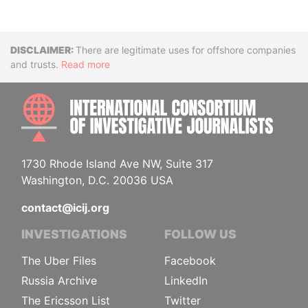
Disclaimer
There are legitimate uses for offshore companies
and trusts.
Read more
INTE
1730 Rhode Island Ave NW, Suite 317
Washington, D.C. 20036 USA
contact@icij.org
INVESTIGATIONS
FOLLOW US
The Uber Files
Facebook
Russia Archive
LinkedIn
The Ericsson List
Twitter