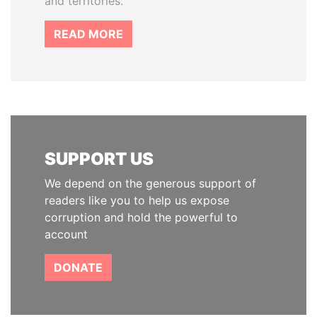
and territories.
READ MORE
SUPPORT US
We depend on the generous support of
readers like you to help us expose
corruption and hold the powerful to
account
DONATE