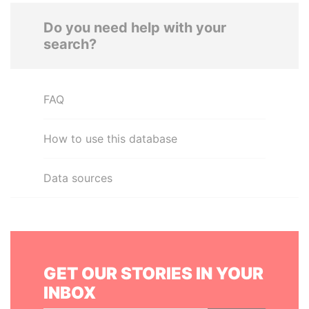
Do you need help with your
search?
FAQ
How to use this database
Data sources
GET OUR STORIES IN YOUR
INBOX