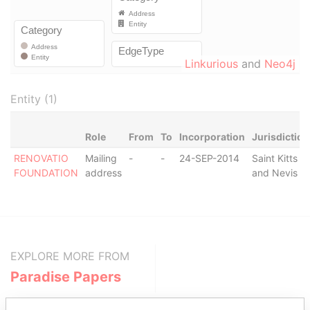
Linkurious
and
Neo4j
Entity (1)
Role
From
To
Incorporation
Jurisdiction
RENOVATIO
Mailing
-
-
24-SEP-2014
Saint Kitts
FOUNDATION
address
and Nevis
EXPLORE MORE FROM
Paradise Papers