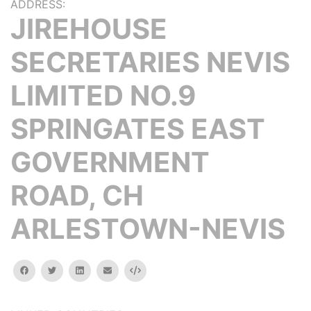
ADDRESS:
JIREHOUSE
SECRETARIES NEVIS
LIMITED NO.9
SPRINGATES EAST
GOVERNMENT
ROAD, CH
ARLESTOWN-NEVIS
facebook
twitter
linkedin
email
Embed