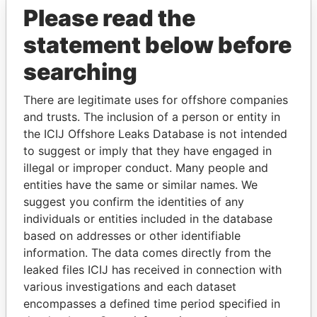
Please read the
statement below before
searching
There are legitimate uses for offshore companies
THE
POWER
PLAYERS
and trusts. The inclusion of a person or entity in
the ICIJ Offshore Leaks Database is not intended
Explore the offshore connections of world leaders,
to suggest or imply that they have engaged in
politicians and their relatives and associates.
illegal or improper conduct. Many people and
entities have the same or similar names. We
suggest you confirm the identities of any
Pandora
Paradise
individuals or entities included in the database
based on addresses or other identifiable
Papers
Papers
information. The data comes directly from the
leaked files ICIJ has received in connection with
Panama Papers
various investigations and each dataset
encompasses a defined time period specified in