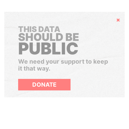
Hide
THIS DATA
SHOULD BE
PUBLIC
We need your support to keep
it that way.
DONATE