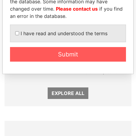
the database. Some information may have
changed over time.
Please contact us
if you find
an error in the database.
I have read and understood the terms
ALI BONGO
RAMALINGAM
Submit
President
PASKARALINGAM
Former adviser to prime
minister and president
EXPLORE ALL