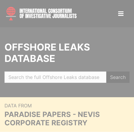
OFFSHORE LEAKS
DATABASE
Search
DATA FROM
PARADISE PAPERS - NEVIS
CORPORATE REGISTRY