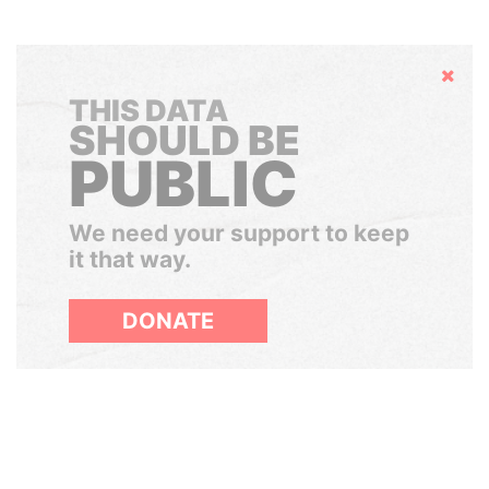
Hide
THIS DATA
SHOULD BE
PUBLIC
We need your support to keep
it that way.
DONATE