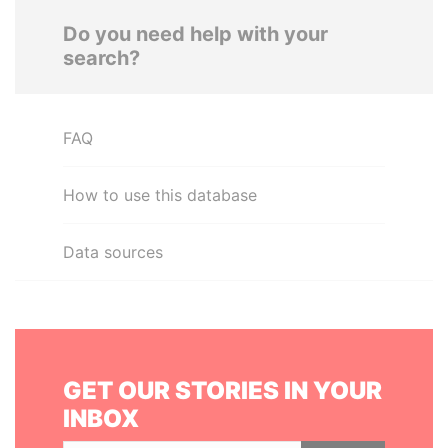
Do you need help with your
search?
FAQ
How to use this database
Data sources
GET OUR STORIES IN YOUR
INBOX