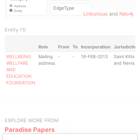
Linkurious
and
Neo4j
Entity (1)
Role
From
To
Incorporation
Jurisdiction
WELLBEING
Mailing
-
-
18-FEB-2013
Saint Kitts
WELLFARE
address
and Nevis
AND
EDUCATION
FOUNDATION
EXPLORE MORE FROM
Paradise Papers