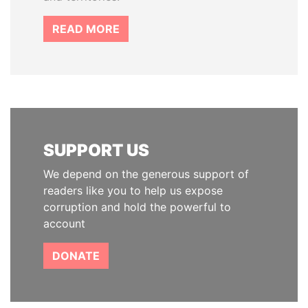
READ MORE
SUPPORT US
We depend on the generous support of
readers like you to help us expose
corruption and hold the powerful to
account
DONATE