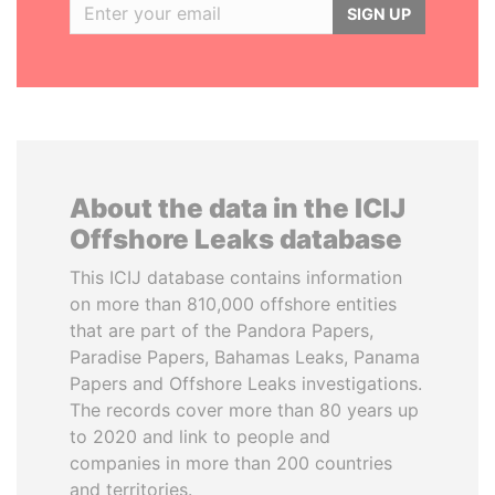
SIGN UP
About the data in the ICIJ
Offshore Leaks database
This ICIJ database contains information
on more than 810,000 offshore entities
that are part of the Pandora Papers,
Paradise Papers, Bahamas Leaks, Panama
Papers and Offshore Leaks investigations.
The records cover more than 80 years up
to 2020 and link to people and
companies in more than 200 countries
and territories.