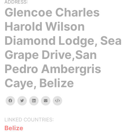
ADDRESS:
Glencoe Charles
Harold Wilson
Diamond Lodge, Sea
Grape Drive,San
Pedro Ambergris
Caye, Belize
facebook
twitter
linkedin
email
Embed
LINKED COUNTRIES:
Belize