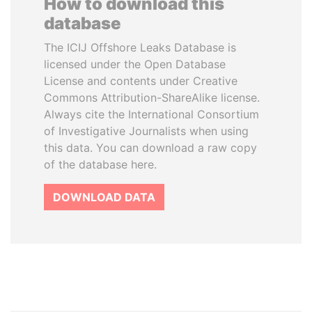
How to download this
database
The ICIJ Offshore Leaks Database is
licensed under the Open Database
License and contents under Creative
Commons Attribution-ShareAlike license.
Always cite the International Consortium
of Investigative Journalists when using
this data. You can download a raw copy
of the database here.
DOWNLOAD DATA