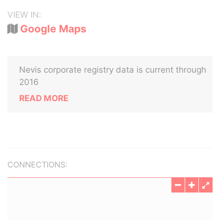
VIEW IN:
Google Maps
Nevis corporate registry data is current through
2016
READ MORE
CONNECTIONS: