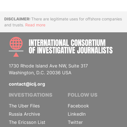
Disclaimer
There are legitimate uses for offshore companies
and trusts.
Read more
INTE
1730 Rhode Island Ave NW, Suite 317
Washington, D.C. 20036 USA
contact@icij.org
INVESTIGATIONS
FOLLOW US
The Uber Files
Facebook
Russia Archive
LinkedIn
The Ericsson List
Twitter