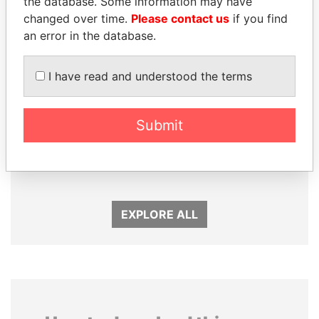
the database. Some information may have
changed over time.
Please contact us
if you find
an error in the database.
I have read and understood the terms
Submit
NIR BARKAT
ABDELKARIM
Member of parliament
KABARITI
Former Prime Minister
EXPLORE ALL