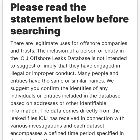
Please read the
statement below before
searching
There are legitimate uses for offshore companies
and trusts. The inclusion of a person or entity in
THE
POWER
PLAYERS
the ICIJ Offshore Leaks Database is not intended
to suggest or imply that they have engaged in
Explore the offshore connections of world leaders,
illegal or improper conduct. Many people and
politicians and their relatives and associates.
entities have the same or similar names. We
suggest you confirm the identities of any
individuals or entities included in the database
Pandora
Paradise
based on addresses or other identifiable
Papers
Papers
information. The data comes directly from the
leaked files ICIJ has received in connection with
various investigations and each dataset
Panama Papers
encompasses a defined time period specified in