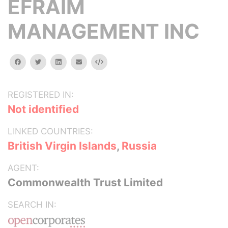
EFRAIM
MANAGEMENT INC
facebook
twitter
linkedin
email
Embed
REGISTERED IN:
Not identified
LINKED COUNTRIES:
British Virgin Islands
,
Russia
AGENT:
Commonwealth Trust Limited
SEARCH IN: