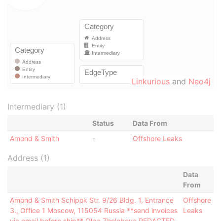
Linkurious
and
Neo4j
Intermediary (1)
Status
Data From
Amond & Smith
-
Offshore Leaks
Address (1)
Data
From
Amond & Smith Schipok Str. 9/26 Bldg. 1, Entrance
Offshore
3., Office 1 Moscow, 115054 Russia **send invoices
Leaks
via email before ship** Olga Zholobova REDACTED