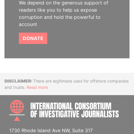
We depend on the generous support of
readers like you to help us expose
corruption and hold the powerful to
account
DONATE
Disclaimer
There are legitimate uses for offshore companies
and trusts.
Read more
INTE
1730 Rhode Island Ave NW, Suite 317