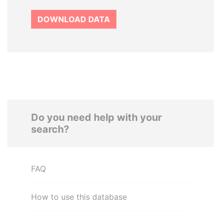
DOWNLOAD DATA
Do you need help with your
search?
FAQ
How to use this database