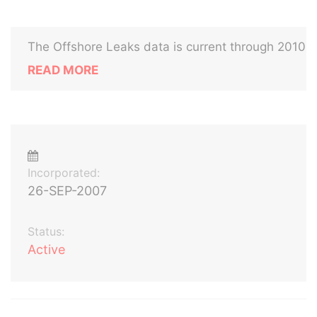
The Offshore Leaks data is current through 2010
READ MORE
Incorporated:
26-SEP-2007
Status:
Active