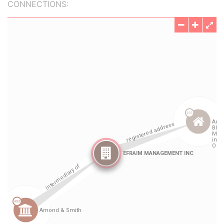
CONNECTIONS: