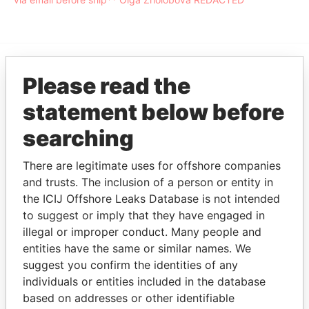
Please read the
EXPLORE MORE FROM
Offshore Leaks
statement below before
searching
There are legitimate uses for offshore companies
and trusts. The inclusion of a person or entity in
the ICIJ Offshore Leaks Database is not intended
to suggest or imply that they have engaged in
illegal or improper conduct. Many people and
THE
POWER
PLAYERS
entities have the same or similar names. We
suggest you confirm the identities of any
Explore the offshore connections of world leaders,
individuals or entities included in the database
politicians and their relatives and associates.
based on addresses or other identifiable