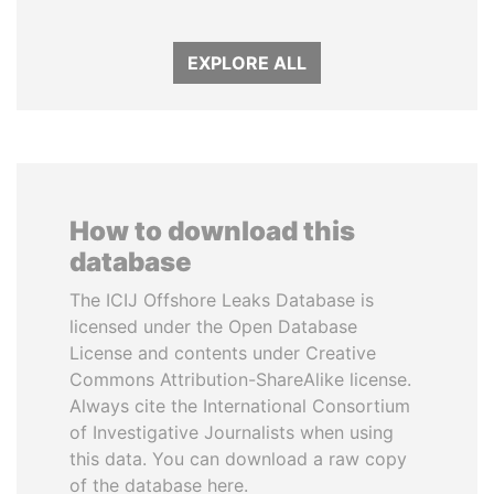
EXPLORE ALL
How to download this
database
The ICIJ Offshore Leaks Database is
licensed under the Open Database
License and contents under Creative
Commons Attribution-ShareAlike license.
Always cite the International Consortium
of Investigative Journalists when using
this data. You can download a raw copy
of the database here.