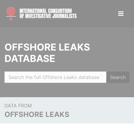
OFFSHORE LEAKS
DATABASE
Search
DATA FROM
OFFSHORE LEAKS