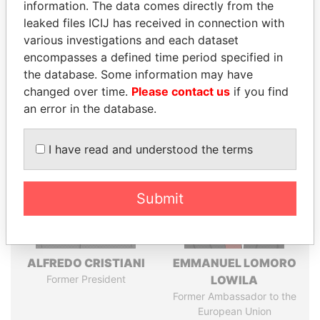
information. The data comes directly from the
leaked files ICIJ has received in connection with
various investigations and each dataset
Pandora
Paradise
encompasses a defined time period specified in
Papers
Papers
the database. Some information may have
changed over time.
Please contact us
if you find
Panama Papers
an error in the database.
I have read and understood the terms
Submit
ALFREDO CRISTIANI
EMMANUEL LOMORO
Former President
LOWILA
Former Ambassador to the
European Union