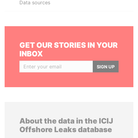
Data sources
GET OUR STORIES IN YOUR
INBOX
SIGN UP
About the data in the ICIJ
Offshore Leaks database