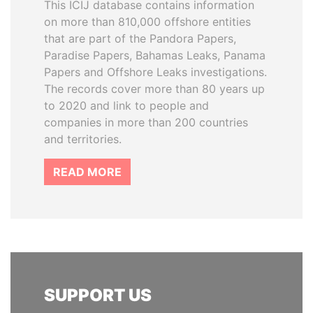
This ICIJ database contains information
on more than 810,000 offshore entities
that are part of the Pandora Papers,
Paradise Papers, Bahamas Leaks, Panama
Papers and Offshore Leaks investigations.
The records cover more than 80 years up
to 2020 and link to people and
companies in more than 200 countries
and territories.
READ MORE
SUPPORT US