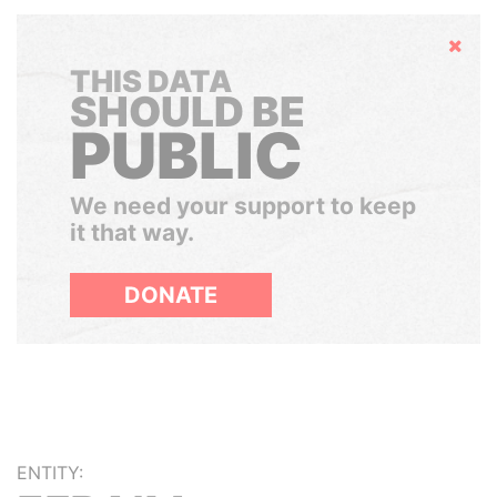
Hide
THIS DATA
SHOULD BE
PUBLIC
We need your support to keep
it that way.
DONATE
ENTITY: