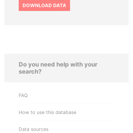
DOWNLOAD DATA
Do you need help with your
search?
FAQ
How to use this database
Data sources