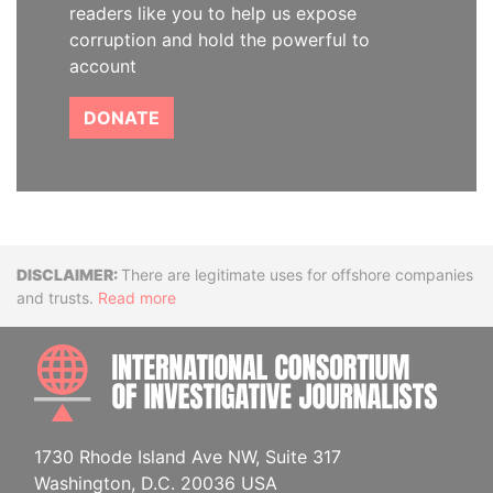
readers like you to help us expose
corruption and hold the powerful to
account
DONATE
Disclaimer
There are legitimate uses for offshore companies
and trusts.
Read more
INTE
1730 Rhode Island Ave NW, Suite 317
Washington, D.C. 20036 USA