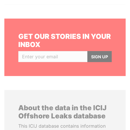
GET OUR STORIES IN YOUR
INBOX
SIGN UP
About the data in the ICIJ
Offshore Leaks database
This ICIJ database contains information