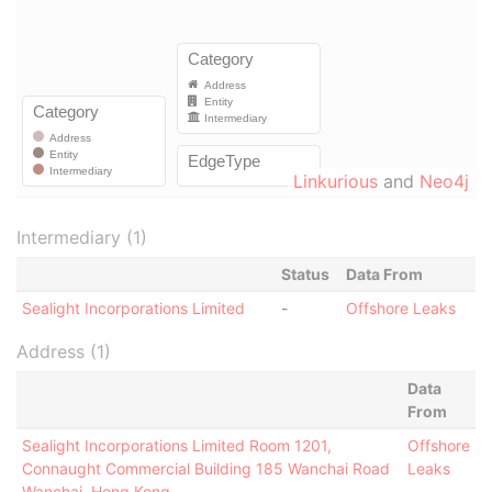
Linkurious
and
Neo4j
Intermediary (1)
Status
Data From
Sealight Incorporations Limited
-
Offshore Leaks
Address (1)
Data
From
Sealight Incorporations Limited Room 1201,
Offshore
Connaught Commercial Building 185 Wanchai Road
Leaks
Wanchai, Hong Kong