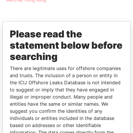
Please read the
EXPLORE MORE FROM
statement below before
Offshore Leaks
searching
There are legitimate uses for offshore companies
and trusts. The inclusion of a person or entity in
the ICIJ Offshore Leaks Database is not intended
to suggest or imply that they have engaged in
illegal or improper conduct. Many people and
THE
POWER
PLAYERS
entities have the same or similar names. We
suggest you confirm the identities of any
individuals or entities included in the database
Explore the offshore connections of world leaders,
based on addresses or other identifiable
politicians and their relatives and associates.
information. The data comes directly from the