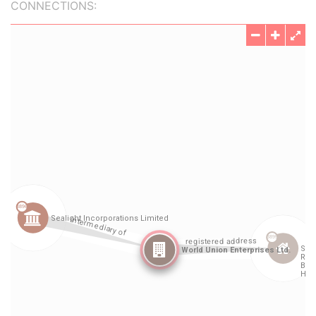
CONNECTIONS: