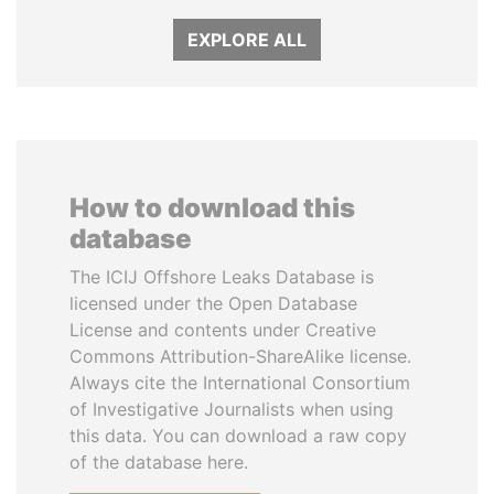
EXPLORE ALL
How to download this
database
The ICIJ Offshore Leaks Database is
licensed under the Open Database
License and contents under Creative
Commons Attribution-ShareAlike license.
Always cite the International Consortium
of Investigative Journalists when using
this data. You can download a raw copy
of the database here.