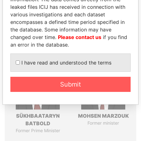
leaked files ICIJ has received in connection with
various investigations and each dataset
Pandora
Paradise
encompasses a defined time period specified in
Papers
Papers
the database. Some information may have
changed over time.
Please contact us
if you find
an error in the database.
Panama Papers
I have read and understood the terms
Submit
SÜKHBAATARYN
MOHSEN MARZOUK
BATBOLD
Former minister
Former Prime Minister