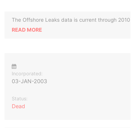
The Offshore Leaks data is current through 2010
READ MORE
Incorporated:
03-JAN-2003
Status:
Dead