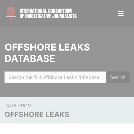
OFFSHORE LEAKS
DATABASE
Search
DATA FROM
OFFSHORE LEAKS