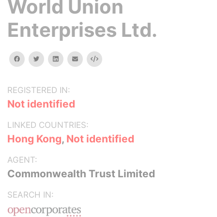
World Union
Enterprises Ltd.
facebook
twitter
linkedin
email
Embed
REGISTERED IN:
Not identified
LINKED COUNTRIES:
Hong Kong
,
Not identified
AGENT:
Commonwealth Trust Limited
SEARCH IN: