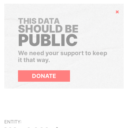
Hide
THIS DATA
SHOULD BE
PUBLIC
We need your support to keep
it that way.
DONATE
ENTITY: