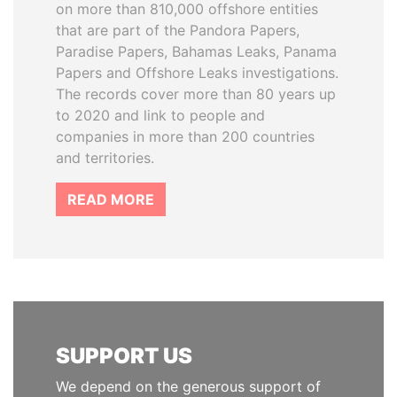
on more than 810,000 offshore entities
that are part of the Pandora Papers,
Paradise Papers, Bahamas Leaks, Panama
Papers and Offshore Leaks investigations.
The records cover more than 80 years up
to 2020 and link to people and
companies in more than 200 countries
and territories.
READ MORE
SUPPORT US
We depend on the generous support of