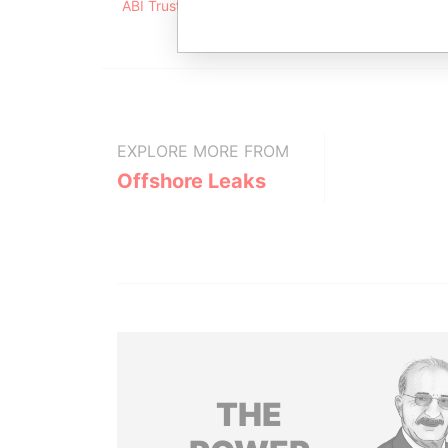
ABI Trust Ltd. ABI Financial Centre 156 Redcliffe 
EXPLORE MORE FROM
Offshore Leaks
THE