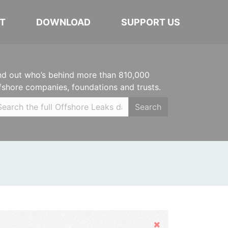
T
DOWNLOAD
SUPPORT US
nd out who’s behind more than 810,000
fshore companies, foundations and trusts.
Search
Hide