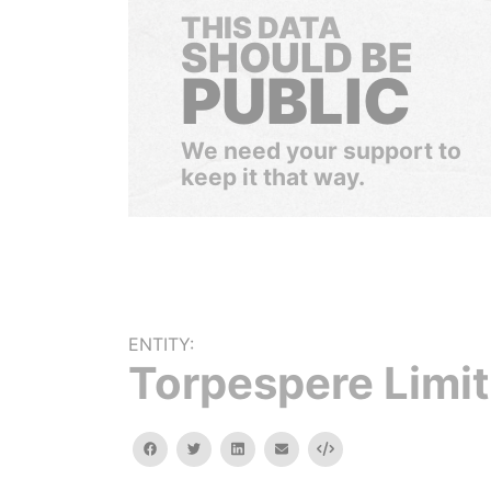
THIS DATA
SHOULD BE
PUBLIC
We need your support to
keep it that way.
ENTITY:
Torpespere Limi
facebook
twitter
linkedin
email
Embed