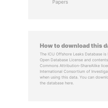
Papers
How to download this 
The ICIJ Offshore Leaks Database is 
Open Database License and contents
Commons Attribution-ShareAlike licen
International Consortium of Investiga
when using this data. You can downl
the database here.