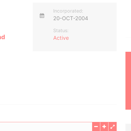
Incorporated:
20-OCT-2004
Status:
nd
Active