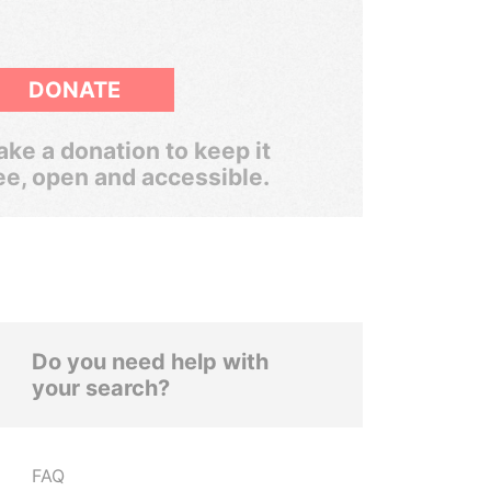
DONATE
ke a donation to keep it
ee, open and accessible.
Do you need help with
your search?
FAQ