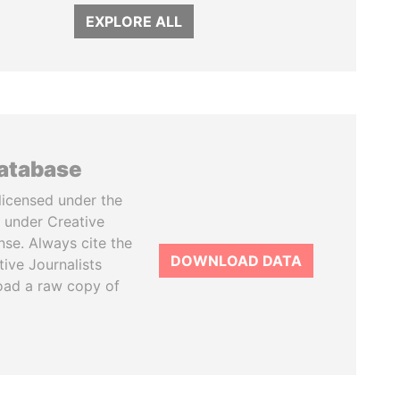
EXPLORE ALL
database
licensed under the
 under Creative
se. Always cite the
DOWNLOAD DATA
tive Journalists
oad a raw copy of