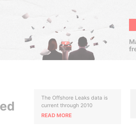
Ma
fr
The Offshore Leaks data is
ted
current through 2010
READ MORE