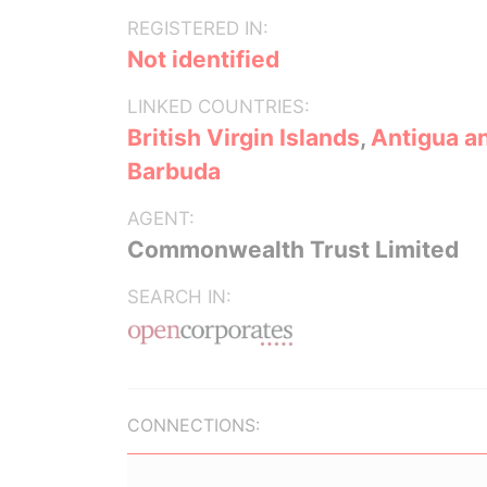
REGISTERED IN:
Not identified
LINKED COUNTRIES:
British Virgin Islands
,
Antigua a
Barbuda
AGENT:
Commonwealth Trust Limited
SEARCH IN:
CONNECTIONS: