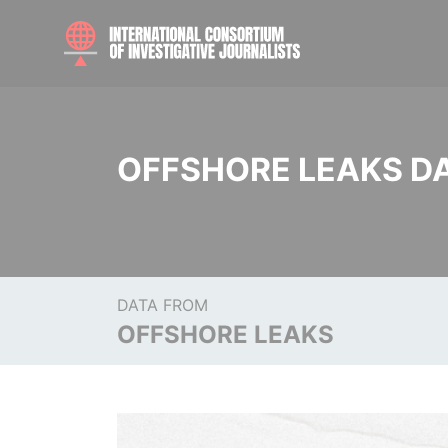
OFFSHORE LEAKS D
DATA FROM
OFFSHORE LEAKS