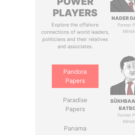
POWER
PLAYERS
NADER D
Explore the offshore
Former P
Minist
connections of world leaders,
politicians and their relatives
and associates.
Pandora
Papers
Paradise
SÜKHBAA
BATB
Papers
Former P
Minist
Panama