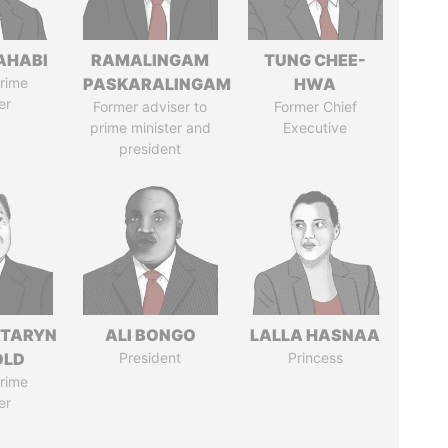
AHABI
RAMALINGAM
TUNG CHEE-
rime
PASKARALINGAM
HWA
er
Former adviser to
Former Chief
prime minister and
Executive
president
TARYN
ALI BONGO
LALLA HASNAA
OLD
President
Princess
rime
er