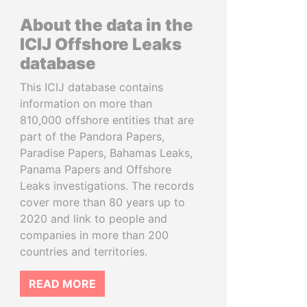
About the data in the
ICIJ Offshore Leaks
database
This ICIJ database contains
information on more than
810,000 offshore entities that are
part of the Pandora Papers,
Paradise Papers, Bahamas Leaks,
Panama Papers and Offshore
Leaks investigations. The records
cover more than 80 years up to
2020 and link to people and
companies in more than 200
countries and territories.
READ MORE