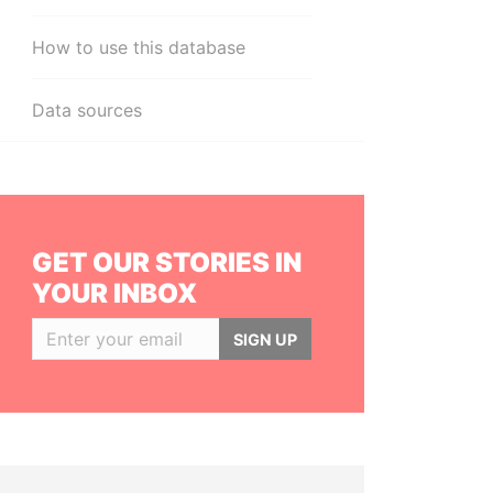
How to use this database
Data sources
GET OUR STORIES IN
YOUR INBOX
SIGN UP