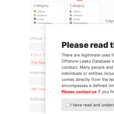
Officer (2)
Please read 
Role
There are legitimate uses f
F.D.I.C Consultants Ltd.
Director
Offshore Leaks Database is
The Bearer
Shareholde
conduct. Many people and e
Intermediary (1)
individuals or entities inc
comes directly from the lea
Status
encompasses a defined tim
ABI Trust Ltd.
-
Please contact us
if you fi
Address (1)
I have read and under