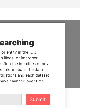
SUPPORT US
searching
We depend on the generous
support of readers like you to
or entity in the ICIJ
help us expose corruption and
n illegal or improper
hold the powerful to account
firm the identities of any
le information. The data
DONATE
stigations and each dataset
 have changed over time.
Submit