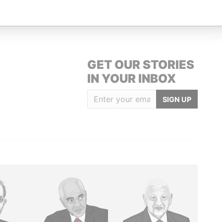
Street St. John's Antigua
Offshore Leaks
GET OUR STORIES
IN YOUR INBOX
SIGN UP