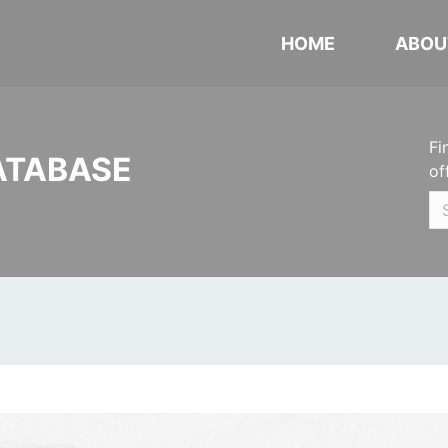
HOME
ABOU
Fi
ATABASE
of