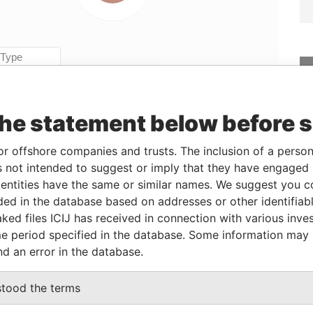
Linkurious
and
Neo4j
the statement below before 
From
To
Data From
or offshore companies and trusts. The inclusion of a person 
2004-10-20
-
Offshore Leaks
 not intended to suggest or imply that they have engaged i
r
2004-10-20
-
Offshore Leaks
ntities have the same or similar names. We suggest you con
luded in the database based on addresses or other identifiab
ked files ICIJ has received in connection with various inve
Data From
e period specified in the database. Some information may
Offshore Leaks
nd an error in the database.
stood the terms
Data From