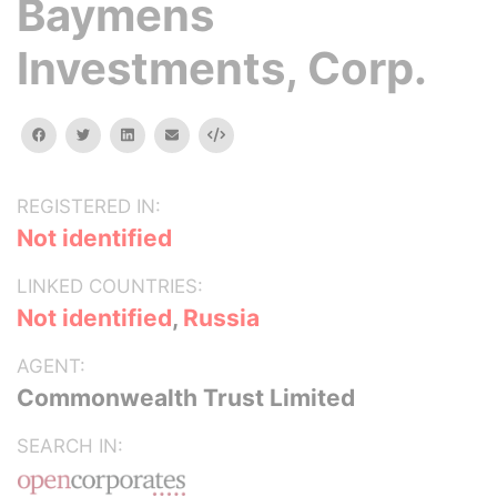
Baymens
Investments, Corp.
facebook
twitter
linkedin
email
Embed
REGISTERED IN:
Not identified
LINKED COUNTRIES:
Not identified
,
Russia
AGENT:
Commonwealth Trust Limited
SEARCH IN: