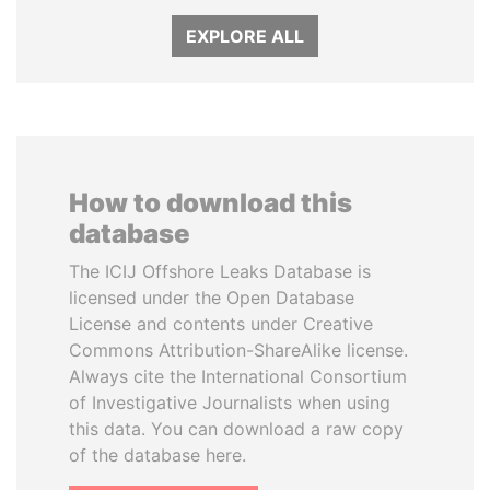
EXPLORE ALL
How to download this
database
The ICIJ Offshore Leaks Database is
licensed under the Open Database
License and contents under Creative
Commons Attribution-ShareAlike license.
Always cite the International Consortium
of Investigative Journalists when using
this data. You can download a raw copy
of the database here.