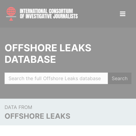
OFFSHORE LEAKS
DATABASE
Search
DATA FROM
OFFSHORE LEAKS