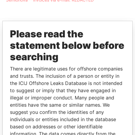
Please read the
EXPLORE MORE FROM
statement below before
Offshore Leaks
searching
There are legitimate uses for offshore companies
and trusts. The inclusion of a person or entity in
the ICIJ Offshore Leaks Database is not intended
to suggest or imply that they have engaged in
illegal or improper conduct. Many people and
entities have the same or similar names. We
THE
POWER
PLAYERS
suggest you confirm the identities of any
individuals or entities included in the database
Explore the offshore connections of world leaders,
based on addresses or other identifiable
politicians and their relatives and associates.
information. The data comes directly from the