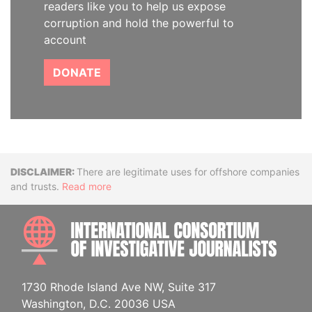
readers like you to help us expose
corruption and hold the powerful to
account
DONATE
Disclaimer
There are legitimate uses for offshore companies
and trusts.
Read more
INTE
1730 Rhode Island Ave NW, Suite 317
Washington, D.C. 20036 USA