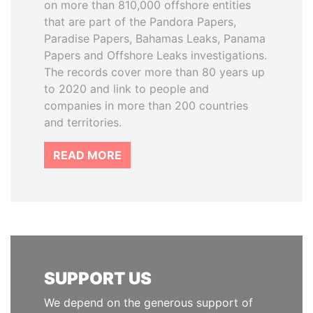
on more than 810,000 offshore entities
that are part of the Pandora Papers,
Paradise Papers, Bahamas Leaks, Panama
Papers and Offshore Leaks investigations.
The records cover more than 80 years up
to 2020 and link to people and
companies in more than 200 countries
and territories.
READ MORE
SUPPORT US
We depend on the generous support of