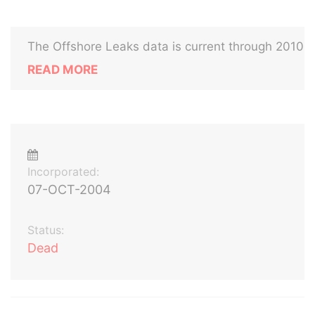
The Offshore Leaks data is current through 2010
READ MORE
Incorporated:
07-OCT-2004
Status:
Dead