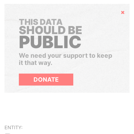
Hide
THIS DATA
SHOULD BE
PUBLIC
We need your support to keep
it that way.
DONATE
ENTITY: