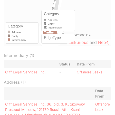
Linkurious
and
Neo4j
Intermediary (1)
Status
Data From
Cliff Legal Services, Inc.
-
Offshore Leaks
Address (1)
Data
From
Cliff Legal Services, Inc. 36, bld. 3, Kutuzovsky
Offshore
Prospect Moscow, 121170 Russia Attn: Ksenia
Leaks
Semionova **invoices via e-mail: REDACTED