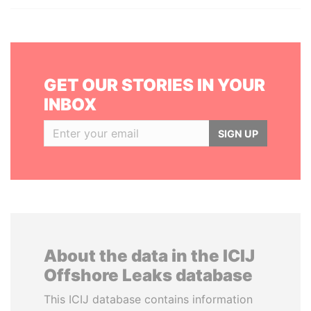
GET OUR STORIES IN YOUR
INBOX
SIGN UP
About the data in the ICIJ
Offshore Leaks database
This ICIJ database contains information