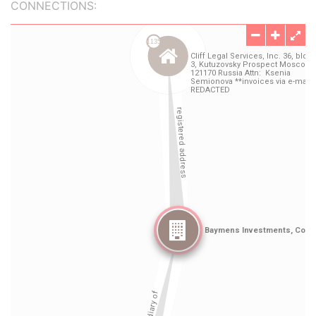
CONNECTIONS: