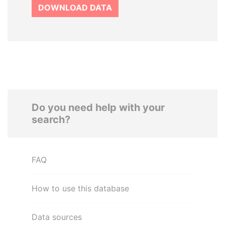
DOWNLOAD DATA
Do you need help with your
search?
FAQ
How to use this database
Data sources