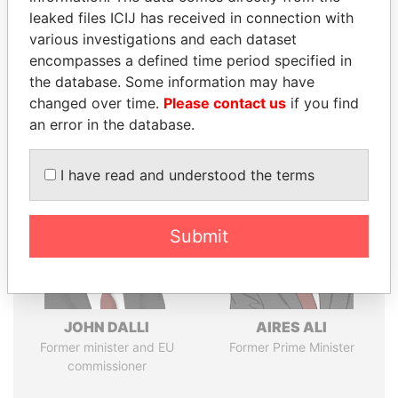
leaked files ICIJ has received in connection with
various investigations and each dataset
Pandora
Paradise
encompasses a defined time period specified in
Papers
Papers
the database. Some information may have
changed over time.
Please contact us
if you find
an error in the database.
Panama Papers
I have read and understood the terms
Submit
JOHN DALLI
AIRES ALI
Former minister and EU
Former Prime Minister
commissioner