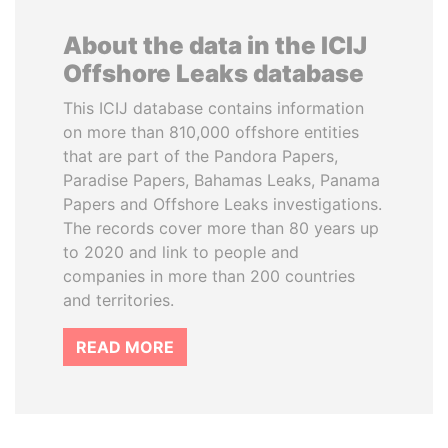
About the data in the ICIJ
Offshore Leaks database
This ICIJ database contains information
on more than 810,000 offshore entities
that are part of the Pandora Papers,
Paradise Papers, Bahamas Leaks, Panama
Papers and Offshore Leaks investigations.
The records cover more than 80 years up
to 2020 and link to people and
companies in more than 200 countries
and territories.
READ MORE