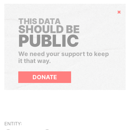
Hide
THIS DATA
SHOULD BE
PUBLIC
We need your support to keep
it that way.
DONATE
ENTITY: