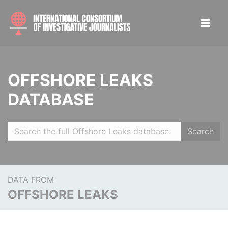
OFFSHORE LEAKS
DATABASE
Search
DATA FROM
OFFSHORE LEAKS