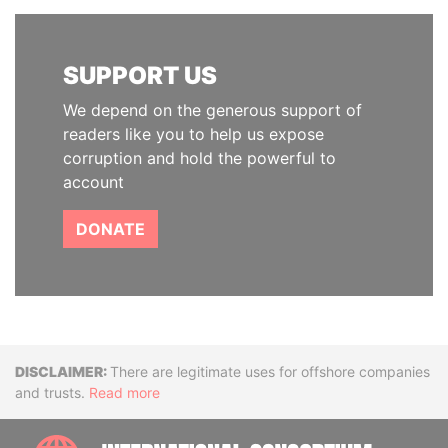
SUPPORT US
We depend on the generous support of
readers like you to help us expose
corruption and hold the powerful to
account
DONATE
Disclaimer
There are legitimate uses for offshore companies
and trusts.
Read more
INTE