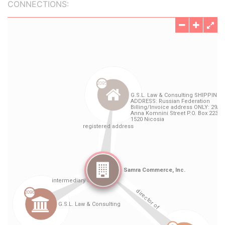
CONNECTIONS: