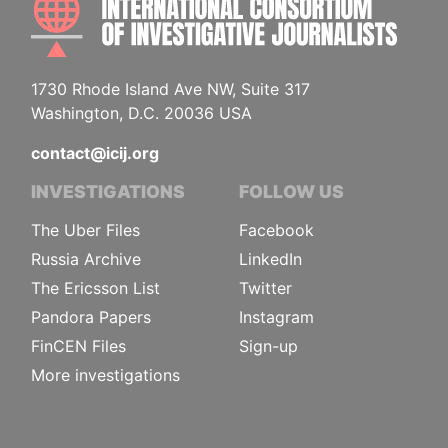
1730 Rhode Island Ave NW, Suite 317
Washington, D.C. 20036 USA
contact@icij.org
INVESTIGATIONS
FOLLOW US
The Uber Files
Facebook
Russia Archive
LinkedIn
The Ericsson List
Twitter
Pandora Papers
Instagram
FinCEN Files
Sign-up
More investigations