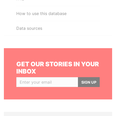
How to use this database
Data sources
GET OUR STORIES IN YOUR
INBOX
SIGN UP