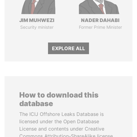
JIM MUHWEZI
NADER DAHABI
Security minister
Former Prime Minister
EXPLORE ALL
How to download this
database
The ICIJ Offshore Leaks Database is
licensed under the Open Database
License and contents under Creative
Commons Attribution-ShareAlike license.