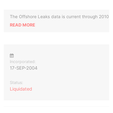
The Offshore Leaks data is current through 2010
READ MORE
Incorporated:
17-SEP-2004
Status:
Liquidated