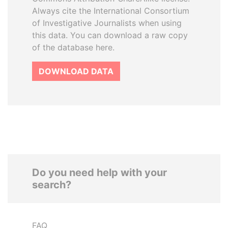
Always cite the International Consortium
of Investigative Journalists when using
this data. You can download a raw copy
of the database here.
DOWNLOAD DATA
Do you need help with your
search?
FAQ