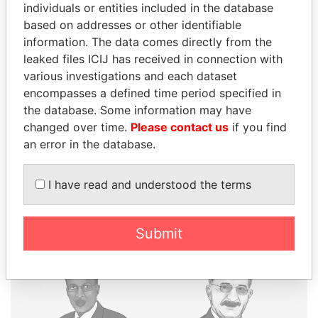
individuals or entities included in the database
based on addresses or other identifiable
THE
POWER
PLAYERS
information. The data comes directly from the
leaked files ICIJ has received in connection with
Explore the offshore connections of world leaders,
various investigations and each dataset
politicians and their relatives and associates.
encompasses a defined time period specified in
the database. Some information may have
changed over time.
Please contact us
if you find
Pandora
Paradise
an error in the database.
Papers
Papers
I have read and understood the terms
Panama Papers
Submit