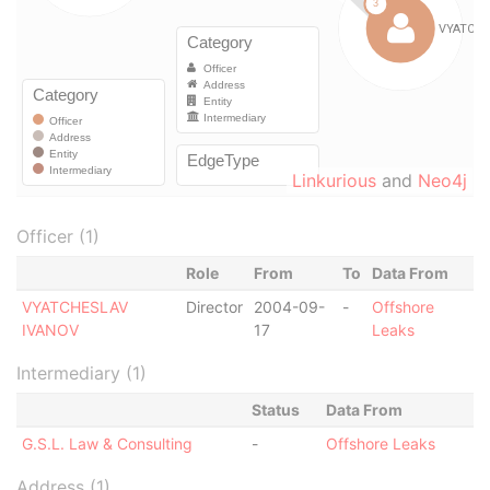
Linkurious
and
Neo4j
Officer (1)
Role
From
To
Data From
VYATCHESLAV
Director
2004-09-
-
Offshore
IVANOV
17
Leaks
Intermediary (1)
Status
Data From
G.S.L. Law & Consulting
-
Offshore Leaks
Address (1)