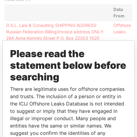
Data
From
G.S.L. Law & Consulting SHIPPING ADDRESS:
Offshore
Russian Federation Billing/Invoice address ONLY:
Leaks
29A Anna Komnini Street P.O. Box 22303 1520
Nicosia
Please read the
statement below before
searching
EXPLORE MORE FROM
There are legitimate uses for offshore companies
Offshore Leaks
and trusts. The inclusion of a person or entity in
the ICIJ Offshore Leaks Database is not intended
to suggest or imply that they have engaged in
illegal or improper conduct. Many people and
entities have the same or similar names. We
suggest you confirm the identities of any