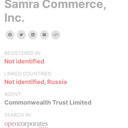
Samra Commerce,
Inc.
facebook
twitter
linkedin
email
Embed
REGISTERED IN:
Not identified
LINKED COUNTRIES:
Not identified
,
Russia
AGENT:
Commonwealth Trust Limited
SEARCH IN: