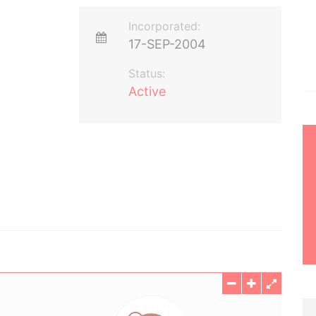
Incorporated:
17-SEP-2004
Status:
Active