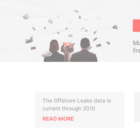
Ma
fr
The Offshore Leaks data is
current through 2010
READ MORE