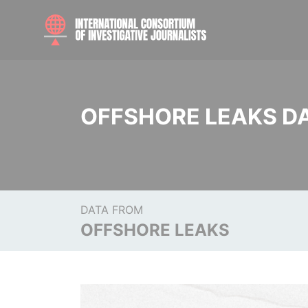
OFFSHORE LEAKS D
DATA FROM
OFFSHORE LEAKS