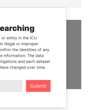
searching
SUPPORT US
or entity in the ICIJ
We depend on the generous
n illegal or improper
support of readers like you to
firm the identities of any
help us expose corruption and
le information. The data
hold the powerful to account
stigations and each dataset
 have changed over time.
DONATE
Submit