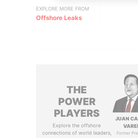
EXPLORE MORE FROM
Offshore Leaks
THE
POWER
PLAYERS
JUAN C
Explore the offshore
VARE
connections of world leaders,
Former Pre