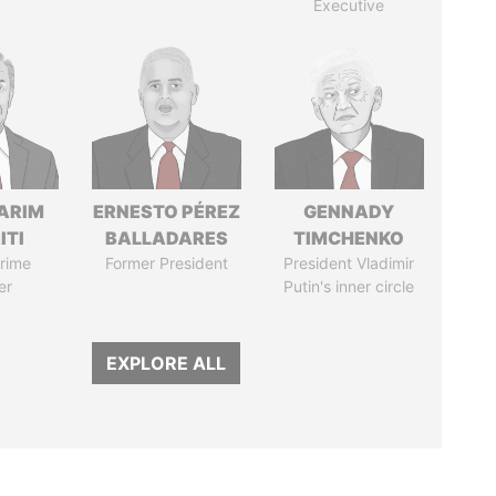
Executive
ARIM
ERNESTO PÉREZ
GENNADY
ITI
BALLADARES
TIMCHENKO
rime
Former President
President Vladimir
er
Putin's inner circle
EXPLORE ALL