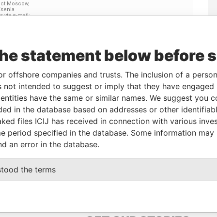
Linkurious
and
Neo4j
the statement below before 
or offshore companies and trusts. The inclusion of a person 
Status
Data From
 not intended to suggest or imply that they have engaged i
-
Offshore Leaks
ntities have the same or similar names. We suggest you con
luded in the database based on addresses or other identifiab
ked files ICIJ has received in connection with various inve
Data
e period specified in the database. Some information may
From
nd an error in the database.
 Prospect Moscow, 121170 Russia Attn: Ksenia
Offshore
Leaks
stood the terms