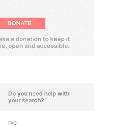
DONATE
ke a donation to keep it
ee, open and accessible.
Do you need help with
your search?
FAQ