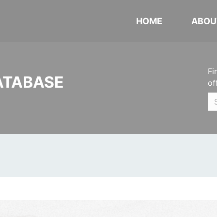
HOME
ABOU
Fi
ATABASE
of