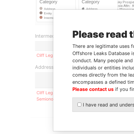
Please read 
Intermediary (1)
There are legitimate uses f
Offshore Leaks Database is
Cliff Legal Services, Inc.
conduct. Many people and e
Address (1)
individuals or entities inc
comes directly from the lea
encompasses a defined tim
Please contact us
if you fi
Cliff Legal Services, Inc. 36, bld. 3, Kutuzovsky
Semionova **invoices via e-mail: REDACTED
I have read and under