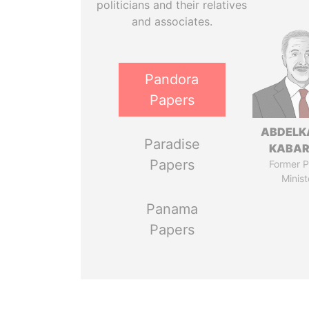
politicians and their relatives
and associates.
Pandora
Papers
ABDELK
Paradise
KABAR
Papers
Former P
Minist
Panama
Papers