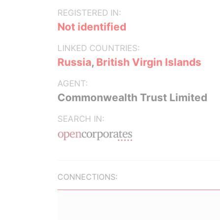
REGISTERED IN:
Not identified
LINKED COUNTRIES:
Russia
,
British Virgin Islands
AGENT:
Commonwealth Trust Limited
SEARCH IN:
CONNECTIONS: