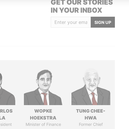
GET OUR STORIES
IN YOUR INBOX
SIGN UP
ARLOS
WOPKE
TUNG CHEE-
LA
HOEKSTRA
HWA
sident
Minister of Finance
Former Chief