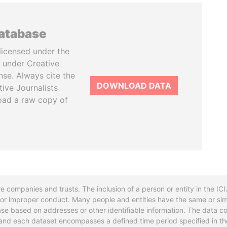
database
licensed under the
 under Creative
se. Always cite the
DOWNLOAD DATA
tive Journalists
oad a raw copy of
re companies and trusts. The inclusion of a person or entity in the I
l or improper conduct. Many people and entities have the same or sim
base based on addresses or other identifiable information. The data co
ns and each dataset encompasses a defined time period specified in