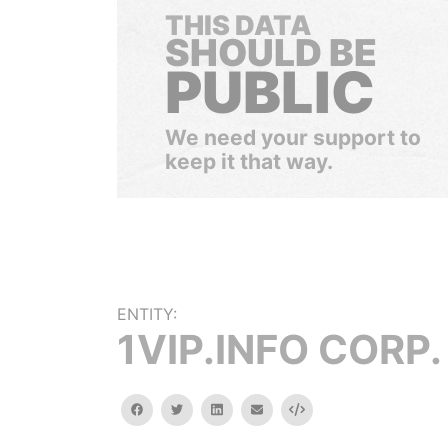
THIS DATA
SHOULD BE
PUBLIC
We need your support to
keep it that way.
ENTITY:
1VIP.INFO CORP.
facebook
twitter
linkedin
email
Embed