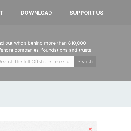
T
DOWNLOAD
SUPPORT US
nd out who’s behind more than 810,000
fshore companies, foundations and trusts.
Search
Hide