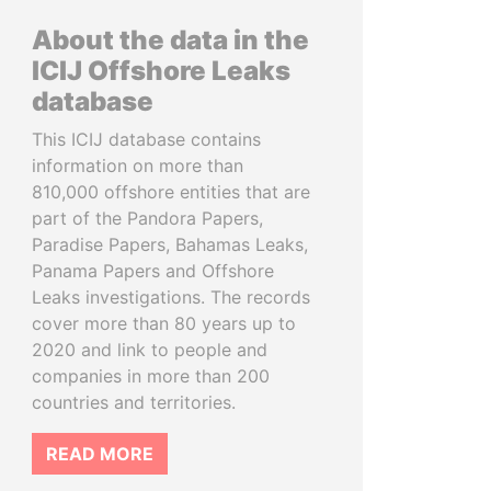
About the data in the
ICIJ Offshore Leaks
database
This ICIJ database contains
information on more than
810,000 offshore entities that are
part of the Pandora Papers,
Paradise Papers, Bahamas Leaks,
Panama Papers and Offshore
Leaks investigations. The records
cover more than 80 years up to
2020 and link to people and
companies in more than 200
countries and territories.
READ MORE