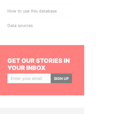
How to use this database
Data sources
GET OUR STORIES IN
YOUR INBOX
SIGN UP