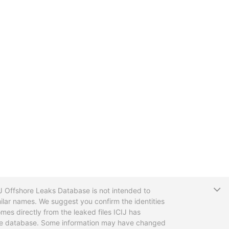
T
CIJ Offshore Leaks Database is not intended to
ilar names. We suggest you confirm the identities
mes directly from the leaked files ICIJ has
 the database. Some information may have changed