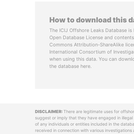
How to download this 
The ICIJ Offshore Leaks Database is 
Open Database License and contents
Commons Attribution-ShareAlike licen
International Consortium of Investiga
when using this data. You can downl
the database here.
Disclaimer
There are legitimate uses for offsho
suggest or imply that they have engaged in illega
of any individuals or entities included in the data
received in connection with various investigatio