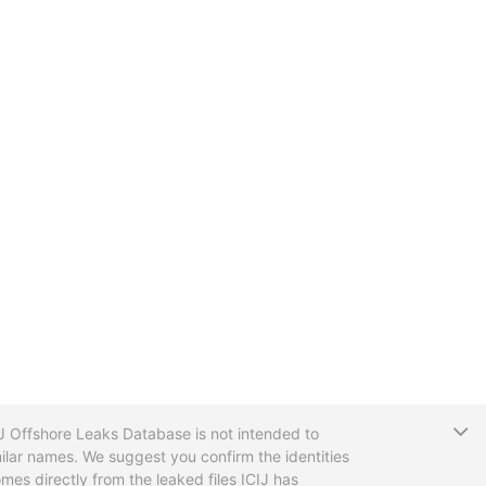
T
CIJ Offshore Leaks Database is not intended to
ilar names. We suggest you confirm the identities
mes directly from the leaked files ICIJ has