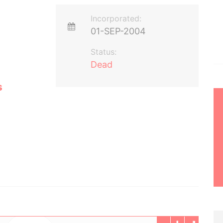
Incorporated:
01-SEP-2004
Status:
Dead
s