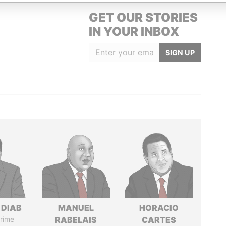
GET OUR STORIES
IN YOUR INBOX
SIGN UP
 DIAB
MANUEL
HORACIO
rime
RABELAIS
CARTES