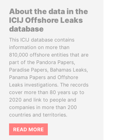
About the data in the
ICIJ Offshore Leaks
database
This ICIJ database contains
information on more than
810,000 offshore entities that are
part of the Pandora Papers,
Paradise Papers, Bahamas Leaks,
Panama Papers and Offshore
Leaks investigations. The records
cover more than 80 years up to
2020 and link to people and
companies in more than 200
countries and territories.
READ MORE