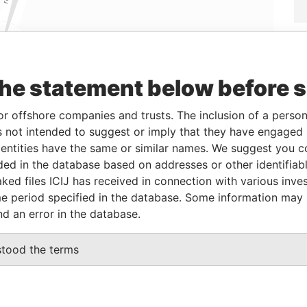
Linkurious
and
Neo4j
the statement below before 
or offshore companies and trusts. The inclusion of a person 
 not intended to suggest or imply that they have engaged i
Status
Data From
ntities have the same or similar names. We suggest you con
-
Offshore Leaks
luded in the database based on addresses or other identifiab
ked files ICIJ has received in connection with various inve
e period specified in the database. Some information may
Data From
nd an error in the database.
naught Commercial Building 185 Wanchai Road
Offshore
Leaks
stood the terms