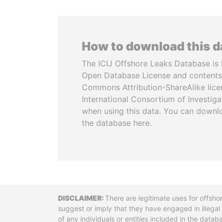
How to download this 
The ICIJ Offshore Leaks Database is 
Open Database License and contents
Commons Attribution-ShareAlike licen
International Consortium of Investiga
when using this data. You can downl
the database here.
Disclaimer
There are legitimate uses for offsho
suggest or imply that they have engaged in illega
of any individuals or entities included in the data