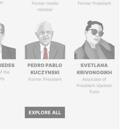
er
Former media
Former President
minister
UEDES
PEDRO PABLO
SVETLANA
of the
KUCZYNSKI
KRIVONOGIKH
my
Former President
Associate of
President Vladimir
Putin
EXPLORE ALL