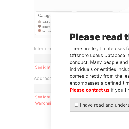
Please read 
There are legitimate uses f
Intermediary (1)
Offshore Leaks Database is
conduct. Many people and e
Sealight Incorporations Limited
individuals or entities inc
comes directly from the lea
Address (1)
encompasses a defined tim
Please contact us
if you fi
Sealight Incorporations Limited Room 1201, Con
Wanchai, Hong Kong
I have read and under