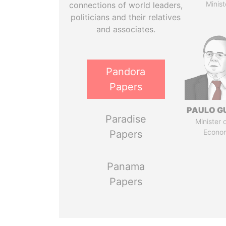
Minist
connections of world leaders,
politicians and their relatives
and associates.
Pandora
Papers
PAULO G
Paradise
Minister 
Econo
Papers
Panama
Papers