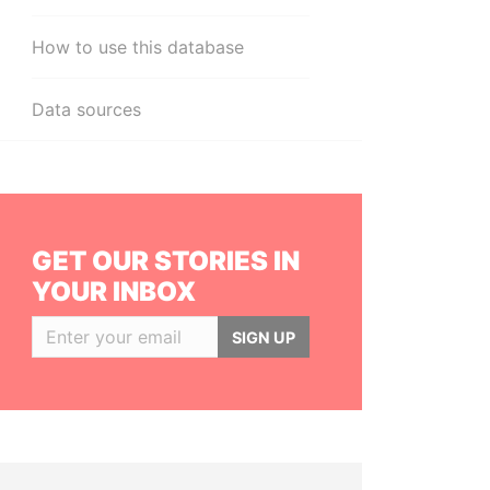
How to use this database
Data sources
GET OUR STORIES IN
YOUR INBOX
SIGN UP