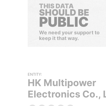
THIS DATA
SHOULD BE
PUBLIC
We need your support to
keep it that way.
ENTITY:
HK Multipower
Electronics Co., 