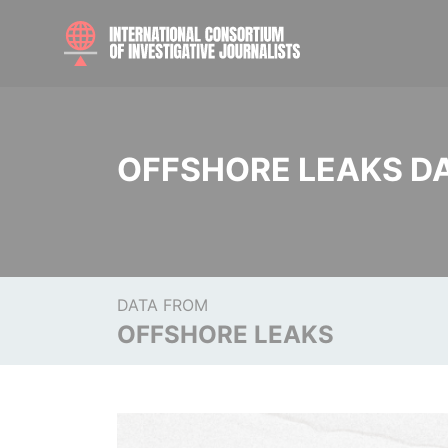
OFFSHORE LEAKS D
DATA FROM
OFFSHORE LEAKS