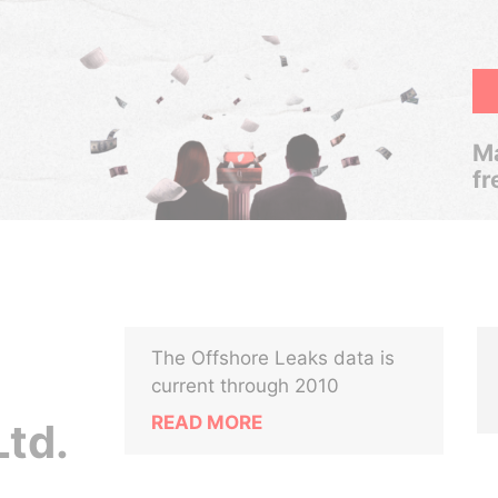
Ma
fr
The Offshore Leaks data is
current through 2010
READ MORE
Ltd.