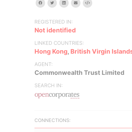
facebook
twitter
linkedin
email
Embed
REGISTERED IN:
Not identified
LINKED COUNTRIES:
Hong Kong
,
British Virgin Island
AGENT:
Commonwealth Trust Limited
SEARCH IN:
CONNECTIONS: