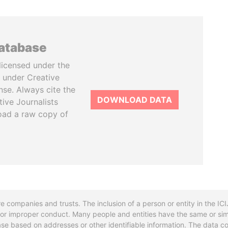
database
licensed under the
 under Creative
se. Always cite the
DOWNLOAD DATA
tive Journalists
oad a raw copy of
re companies and trusts. The inclusion of a person or entity in the I
l or improper conduct. Many people and entities have the same or sim
base based on addresses or other identifiable information. The data co