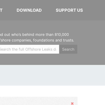
T
DOWNLOAD
SUPPORT US
nd out who’s behind more than 810,000
fshore companies, foundations and trusts.
Search
Hide