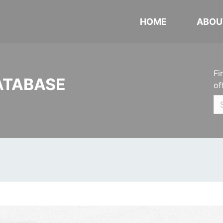
HOME
ABOU
Fi
ATABASE
of