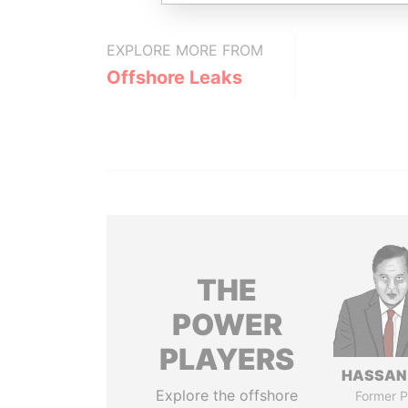
EXPLORE MORE FROM
Offshore Leaks
THE
POWER
PLAYERS
HASSAN
Explore the offshore
Former P