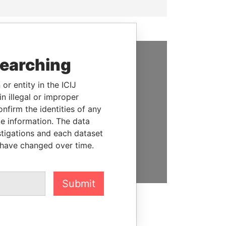
searching
SUPPORT US
or entity in the ICIJ
We depend on the generous
n illegal or improper
support of readers like you to
firm the identities of any
help us expose corruption and
le information. The data
hold the powerful to account
stigations and each dataset
 have changed over time.
DONATE
Submit