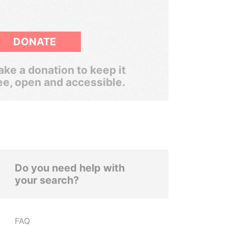
DONATE
ke a donation to keep it
ee, open and accessible.
Do you need help with
your search?
FAQ