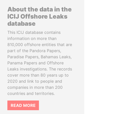
About the data in the
ICIJ Offshore Leaks
database
This ICIJ database contains
information on more than
810,000 offshore entities that are
part of the Pandora Papers,
Paradise Papers, Bahamas Leaks,
Panama Papers and Offshore
Leaks investigations. The records
cover more than 80 years up to
2020 and link to people and
companies in more than 200
countries and territories.
READ MORE