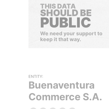
THIS DATA
SHOULD BE
PUBLIC
We need your support to
keep it that way.
ENTITY:
Buenaventura
Commerce S.A.