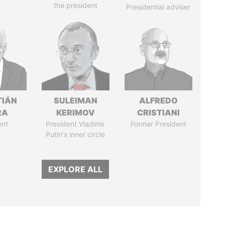
the president
Presidential adviser
TIÁN
SULEIMAN
ALFREDO
RA
KERIMOV
CRISTIANI
ent
President Vladimir
Former President
Putin's inner circle
EXPLORE ALL