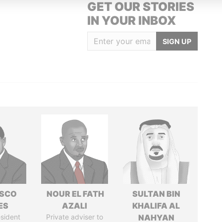
GET OUR STORIES
IN YOUR INBOX
SIGN UP
ISCO
NOUR EL FATH
SULTAN BIN
ES
AZALI
KHALIFA AL
sident
Private adviser to
NAHYAN