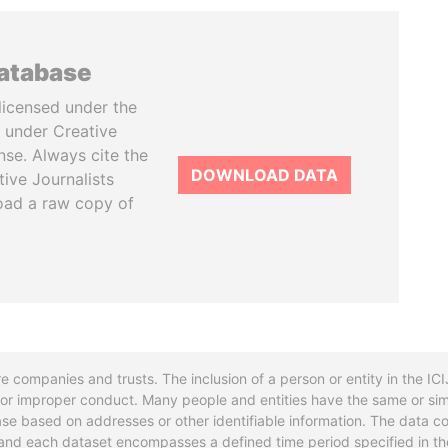
database
licensed under the
 under Creative
se. Always cite the
DOWNLOAD DATA
tive Journalists
oad a raw copy of
re companies and trusts. The inclusion of a person or entity in the I
l or improper conduct. Many people and entities have the same or sim
base based on addresses or other identifiable information. The data co
ns and each dataset encompasses a defined time period specified in