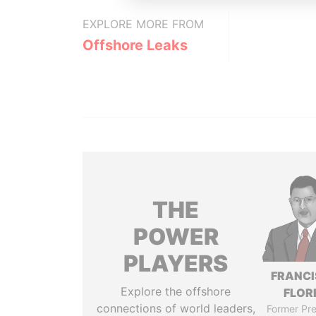
EXPLORE MORE FROM
Offshore Leaks
THE
POWER
PLAYERS
FRANC
Explore the offshore
FLOR
connections of world leaders,
Former Pre