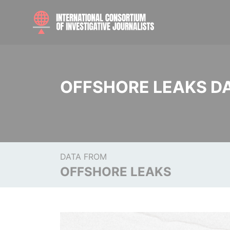
OFFSHORE LEAKS D
DATA FROM
OFFSHORE LEAKS