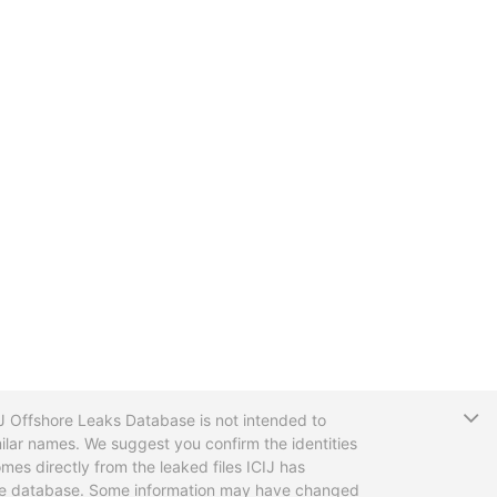
T
CIJ Offshore Leaks Database is not intended to
ilar names. We suggest you confirm the identities
mes directly from the leaked files ICIJ has
 the database. Some information may have changed