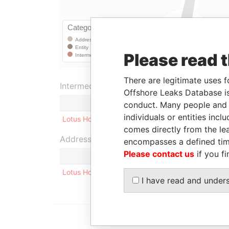
Please read 
There are legitimate uses f
Intermediary (1)
Offshore Leaks Database is
conduct. Many people and e
individuals or entities inc
Lotus Holding Company Limited
comes directly from the lea
Address (1)
encompasses a defined tim
Please contact us
if you fi
Lotus Holding Company Limited 17 Elijas Street, 
I have read and under