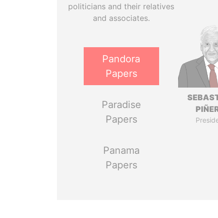
politicians and their relatives
and associates.
Pandora
Papers
SEBAS
Paradise
PIÑE
Papers
Presid
Panama
Papers