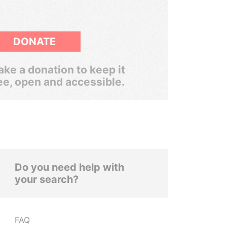
DONATE
ke a donation to keep it
ee, open and accessible.
Do you need help with
your search?
FAQ