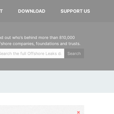
T
DOWNLOAD
SUPPORT US
nd out who’s behind more than 810,000
fshore companies, foundations and trusts.
Search
Hide