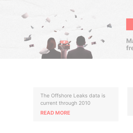
Ma
fr
The Offshore Leaks data is
current through 2010
READ MORE