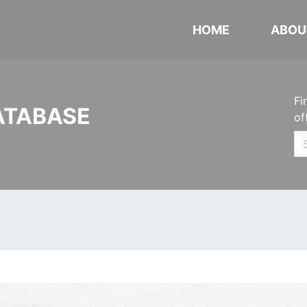
HOME
ABOU
Fi
ATABASE
of