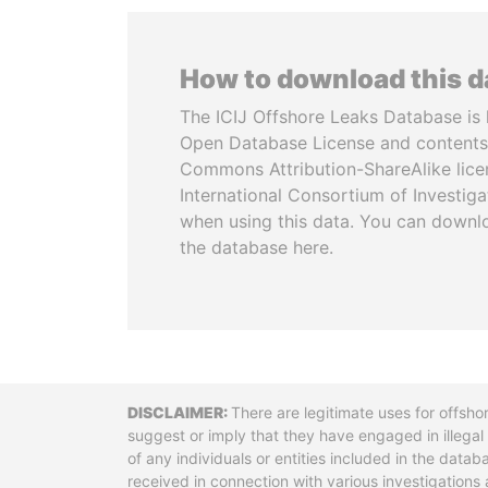
How to download this 
The ICIJ Offshore Leaks Database is 
Open Database License and contents
Commons Attribution-ShareAlike licen
International Consortium of Investiga
when using this data. You can downl
the database here.
Disclaimer
There are legitimate uses for offsho
suggest or imply that they have engaged in illega
of any individuals or entities included in the data
received in connection with various investigatio