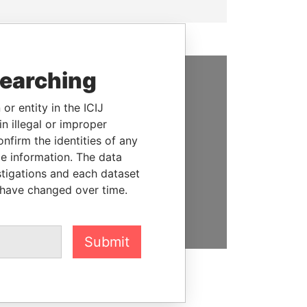
searching
SUPPORT US
or entity in the ICIJ
We depend on the generous
n illegal or improper
support of readers like you to
firm the identities of any
help us expose corruption and
le information. The data
hold the powerful to account
stigations and each dataset
 have changed over time.
DONATE
Submit