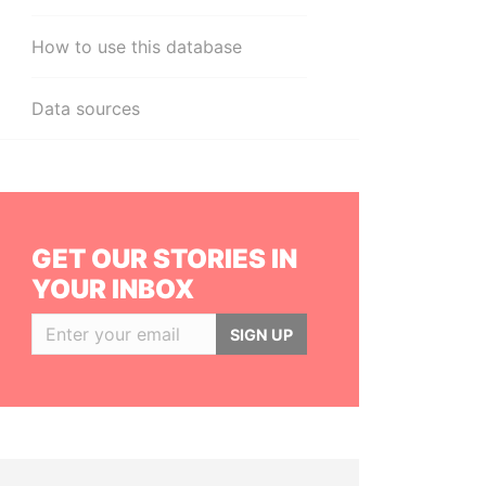
How to use this database
Data sources
GET OUR STORIES IN
YOUR INBOX
SIGN UP