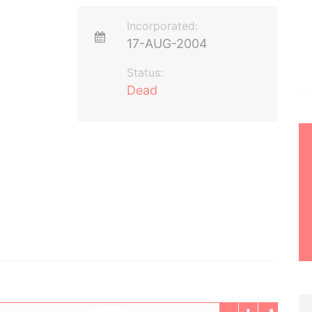
Incorporated:
17-AUG-2004
Status:
Dead