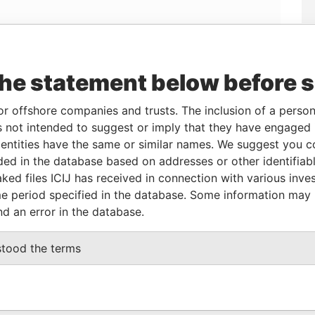
the statement below before 
Linkurious
and
Neo4j
or offshore companies and trusts. The inclusion of a person 
 not intended to suggest or imply that they have engaged i
Status
Data From
ntities have the same or similar names. We suggest you con
luded in the database based on addresses or other identifiab
-
Offshore Leaks
ked files ICIJ has received in connection with various inve
e period specified in the database. Some information may
nd an error in the database.
Data From
Office 281 Riga LV-1050 Latvia
Offshore Leaks
stood the terms