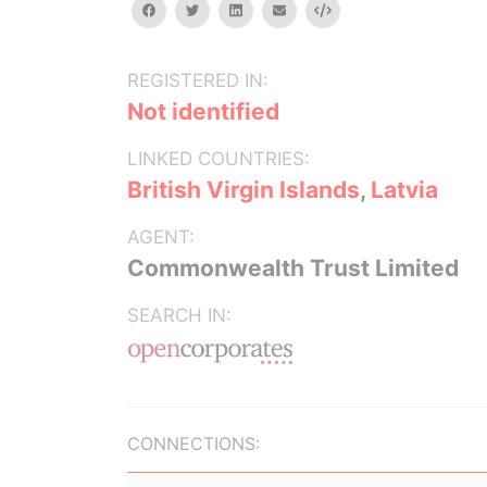
facebook
twitter
linkedin
email
Embed
REGISTERED IN:
Not identified
LINKED COUNTRIES:
British Virgin Islands
,
Latvia
AGENT:
Commonwealth Trust Limited
SEARCH IN:
CONNECTIONS: