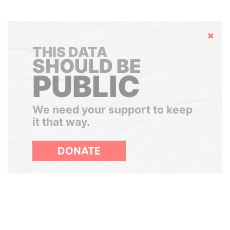
Hide
THIS DATA
SHOULD BE
PUBLIC
We need your support to keep
it that way.
DONATE