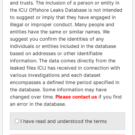
and trusts. The inclusion of a person or entity in
Pandora
Paradise
the ICIJ Offshore Leaks Database is not intended
Papers
Papers
to suggest or imply that they have engaged in
illegal or improper conduct. Many people and
entities have the same or similar names. We
Panama Papers
suggest you confirm the identities of any
individuals or entities included in the database
based on addresses or other identifiable
information. The data comes directly from the
leaked files ICIJ has received in connection with
various investigations and each dataset
encompasses a defined time period specified in
the database. Some information may have
changed over time.
Please contact us
if you find
PAULO GUEDES
THE ALIYEV
an error in the database.
Minister of the Economy
CHILDREN
President's family
I have read and understood the terms
EXPLORE ALL