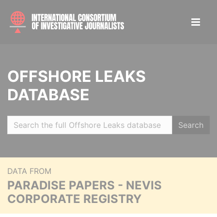
OFFSHORE LEAKS
DATABASE
Search
DATA FROM
PARADISE PAPERS - NEVIS
CORPORATE REGISTRY