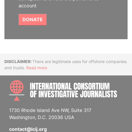
account
DONATE
Disclaimer
There are legitimate uses for offshore companies
and trusts.
Read more
INTE
1730 Rhode Island Ave NW, Suite 317
Washington, D.C. 20036 USA
contact@icij.org