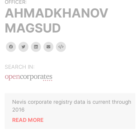
OFFICER:
AHMADKHANOV
MAGSUD
facebook
twitter
linkedin
email
Embed
SEARCH IN:
Nevis corporate registry data is current through
2016
READ MORE