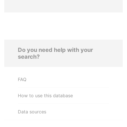
Do you need help with your
search?
FAQ
How to use this database
Data sources