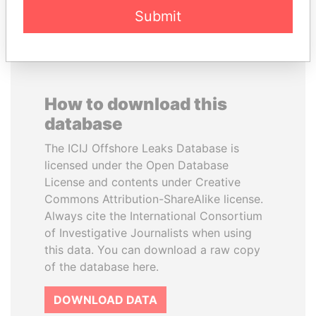
Submit
How to download this
database
The ICIJ Offshore Leaks Database is
licensed under the Open Database
License and contents under Creative
Commons Attribution-ShareAlike license.
Always cite the International Consortium
of Investigative Journalists when using
this data. You can download a raw copy
of the database here.
DOWNLOAD DATA