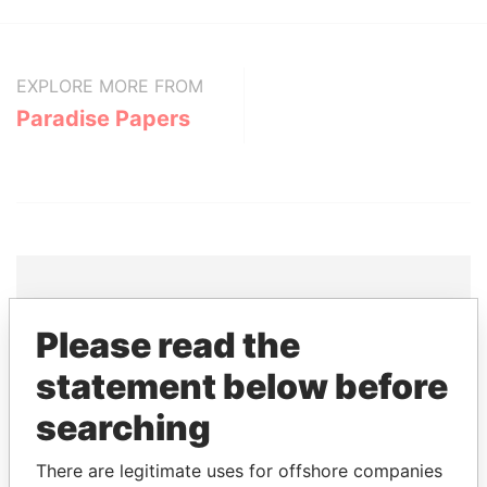
EXPLORE MORE FROM
Paradise Papers
Please read the
THE
POWER
PLAYERS
statement below before
Explore the offshore connections of world leaders,
politicians and their relatives and associates.
searching
There are legitimate uses for offshore companies