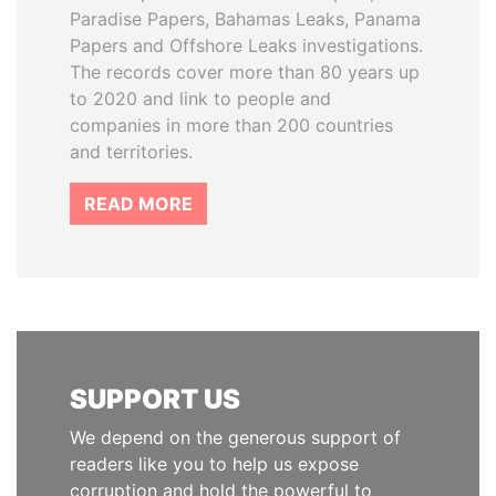
Paradise Papers, Bahamas Leaks, Panama
Papers and Offshore Leaks investigations.
The records cover more than 80 years up
to 2020 and link to people and
companies in more than 200 countries
and territories.
READ MORE
SUPPORT US
We depend on the generous support of
readers like you to help us expose
corruption and hold the powerful to