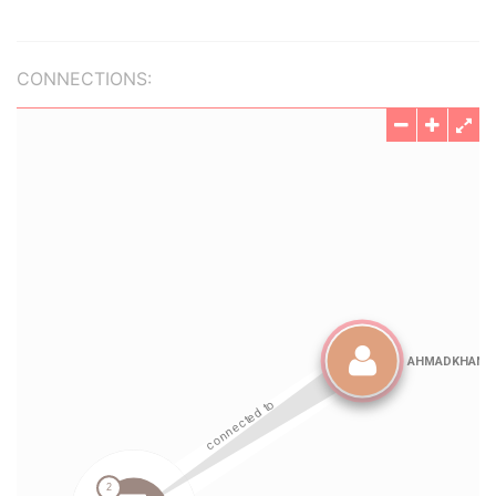
CONNECTIONS: