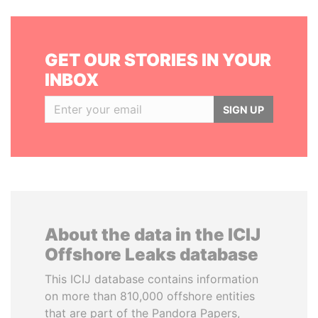
GET OUR STORIES IN YOUR
INBOX
SIGN UP
About the data in the ICIJ
Offshore Leaks database
This ICIJ database contains information
on more than 810,000 offshore entities
that are part of the Pandora Papers,