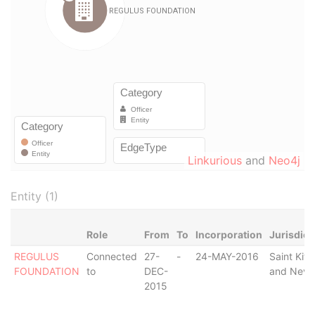
Linkurious
and
Neo4j
Entity (1)
Role
From
To
Incorporation
Jurisdict
REGULUS
Connected
27-
-
24-MAY-2016
Saint Kitt
FOUNDATION
to
DEC-
and Nevi
2015