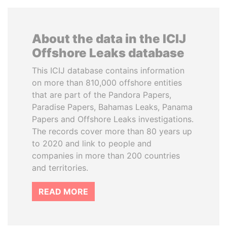
About the data in the ICIJ
Offshore Leaks database
This ICIJ database contains information
on more than 810,000 offshore entities
that are part of the Pandora Papers,
Paradise Papers, Bahamas Leaks, Panama
Papers and Offshore Leaks investigations.
The records cover more than 80 years up
to 2020 and link to people and
companies in more than 200 countries
and territories.
READ MORE