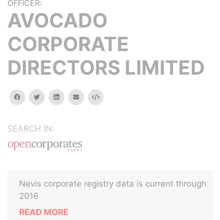
OFFICER:
AVOCADO
CORPORATE
DIRECTORS LIMITED
facebook
twitter
linkedin
email
Embed
SEARCH IN:
Nevis corporate registry data is current through
2016
READ MORE