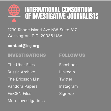
INTE
1730 Rhode Island Ave NW, Suite 317
Washington, D.C. 20036 USA
contact@icij.org
INVESTIGATIONS
FOLLOW US
The Uber Files
Facebook
Russia Archive
LinkedIn
The Ericsson List
Twitter
Pandora Papers
Instagram
FinCEN Files
Sign-up
More investigations