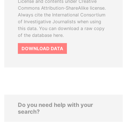
License and contents under Creative
Commons Attribution-ShareAlike license.
Always cite the International Consortium
of Investigative Journalists when using
this data. You can download a raw copy
of the database here.
DOWNLOAD DATA
Do you need help with your
search?