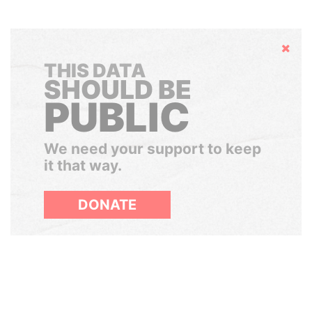
Hide
THIS DATA
SHOULD BE
PUBLIC
We need your support to keep
it that way.
DONATE