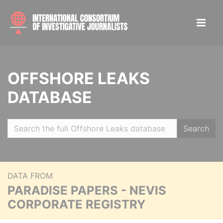
OFFSHORE LEAKS
DATABASE
Search
DATA FROM
PARADISE PAPERS - NEVIS
CORPORATE REGISTRY