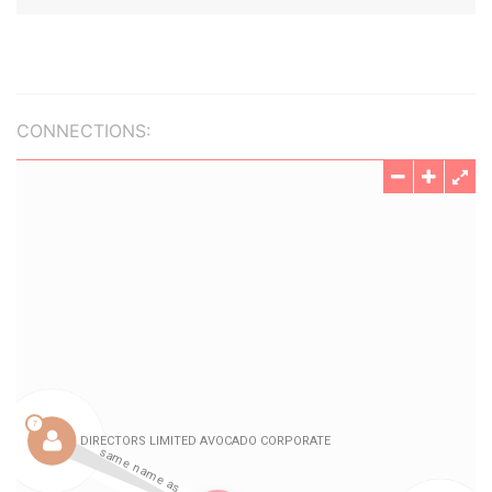
CONNECTIONS: