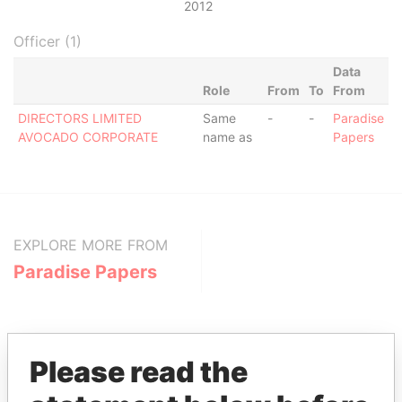
2012
Officer (1)
Data
Role
From
To
From
DIRECTORS LIMITED
Same
-
-
Paradise
AVOCADO CORPORATE
name as
Papers
EXPLORE MORE FROM
Paradise Papers
Please read the