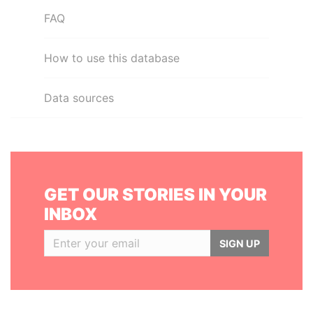
FAQ
How to use this database
Data sources
GET OUR STORIES IN YOUR
INBOX
SIGN UP