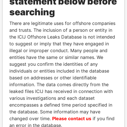
statement below before
searching
THE
POWER
PLAYERS
There are legitimate uses for offshore companies
Explore the offshore connections of world leaders,
and trusts. The inclusion of a person or entity in
politicians and their relatives and associates.
the ICIJ Offshore Leaks Database is not intended
to suggest or imply that they have engaged in
illegal or improper conduct. Many people and
entities have the same or similar names. We
Pandora
Paradise
suggest you confirm the identities of any
Papers
Papers
individuals or entities included in the database
based on addresses or other identifiable
information. The data comes directly from the
Panama Papers
leaked files ICIJ has received in connection with
various investigations and each dataset
encompasses a defined time period specified in
the database. Some information may have
changed over time.
Please contact us
if you find
an error in the database.