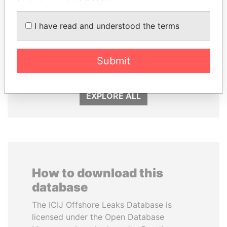
I have read and understood the terms
TAHNOON BIN ZAYED
JUAN CARLOS
AL NAHYAN
VARELA
Submit
National Security Adviser
Former President
EXPLORE ALL
How to download this
database
The ICIJ Offshore Leaks Database is
licensed under the Open Database