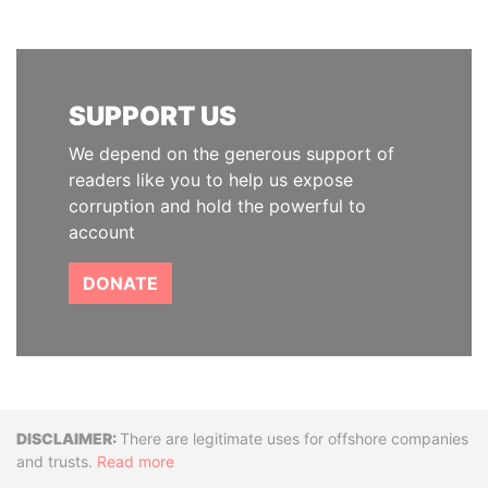
SUPPORT US
We depend on the generous support of
readers like you to help us expose
corruption and hold the powerful to
account
DONATE
Disclaimer
There are legitimate uses for offshore companies
and trusts.
Read more