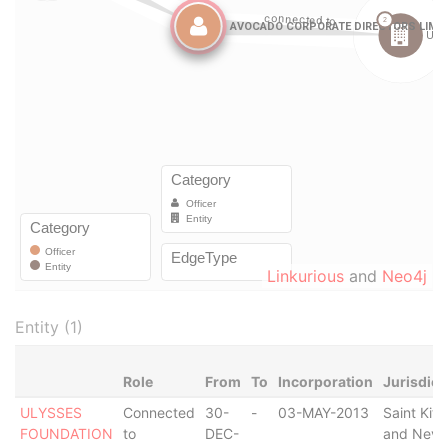
Linkurious
and
Neo4j
Entity (1)
Role
From
To
Incorporation
Jurisdict
ULYSSES
Connected
30-
-
03-MAY-2013
Saint Kitt
FOUNDATION
to
DEC-
and Nevi