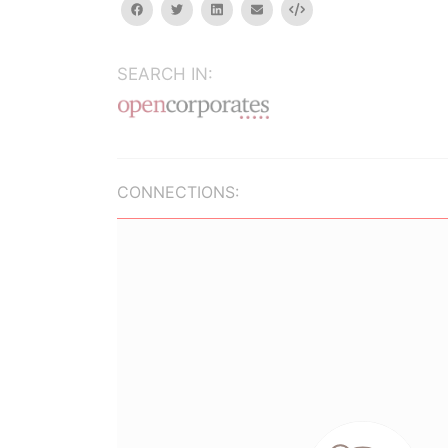
facebook
twitter
linkedin
email
Embed
SEARCH IN:
CONNECTIONS: