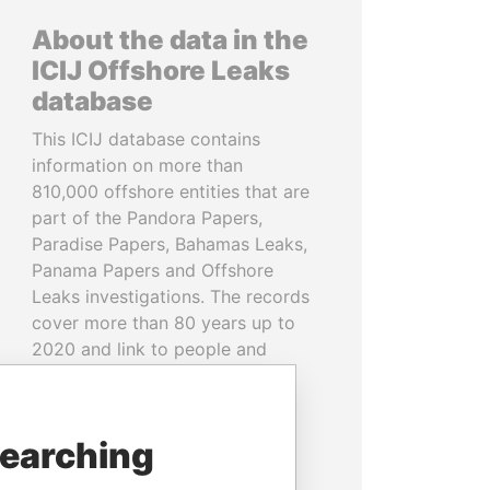
About the data in the
ICIJ Offshore Leaks
database
This ICIJ database contains
information on more than
810,000 offshore entities that are
part of the Pandora Papers,
Paradise Papers, Bahamas Leaks,
Panama Papers and Offshore
Leaks investigations. The records
cover more than 80 years up to
2020 and link to people and
companies in more than 200
countries and territories.
searching
READ MORE