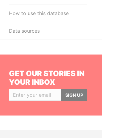
How to use this database
Data sources
GET OUR STORIES IN
YOUR INBOX
SIGN UP