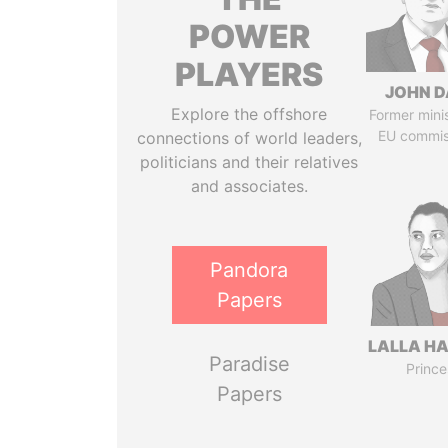
POWER
PLAYERS
JOHN D
Explore the offshore
Former mini
EU commis
connections of world leaders,
politicians and their relatives
and associates.
Pandora
Papers
LALLA H
Paradise
Prince
Papers