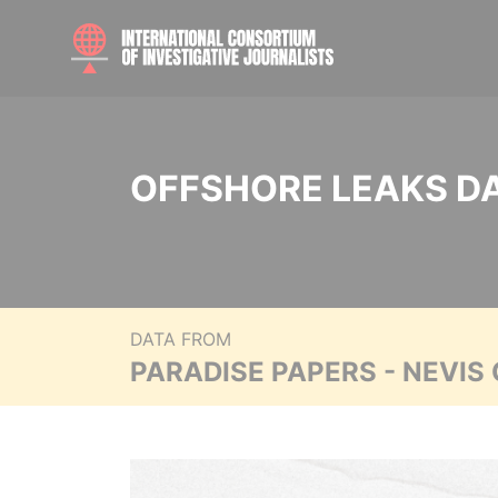
OFFSHORE LEAKS D
DATA FROM
PARADISE PAPERS - NEVIS