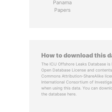
Panama
Papers
How to download this 
The ICIJ Offshore Leaks Database is 
Open Database License and contents
Commons Attribution-ShareAlike licen
International Consortium of Investiga
when using this data. You can downl
the database here.