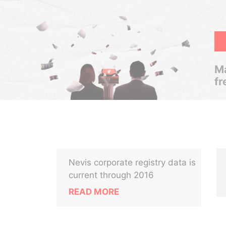
Ma
fr
Nevis corporate registry data is
current through 2016
READ MORE