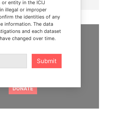
or entity in the ICIJ
n illegal or improper
firm the identities of any
le information. The data
stigations and each dataset
 have changed over time.
SUPPORT US
We depend on the generous
support of readers like you to
Submit
help us expose corruption and
hold the powerful to account
DONATE