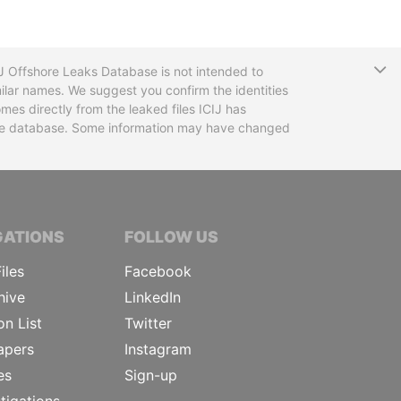
T
CIJ Offshore Leaks Database is not intended to
ilar names. We suggest you confirm the identities
mes directly from the leaked files ICIJ has
 the database. Some information may have changed
TIVE JOURNALISTS
GATIONS
FOLLOW US
iles
Facebook
hive
LinkedIn
on List
Twitter
apers
Instagram
es
Sign-up