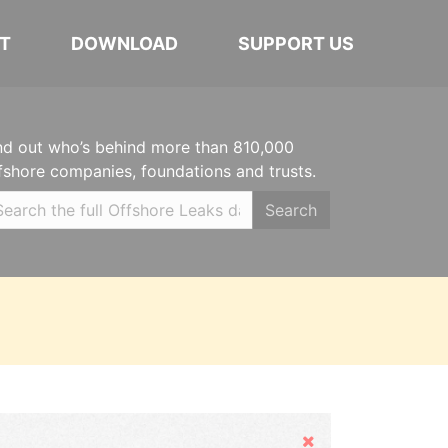
T
DOWNLOAD
SUPPORT US
nd out who’s behind more than 810,000
fshore companies, foundations and trusts.
Search
Hide