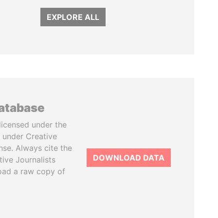
EXPLORE ALL
database
licensed under the
 under Creative
se. Always cite the
DOWNLOAD DATA
tive Journalists
oad a raw copy of