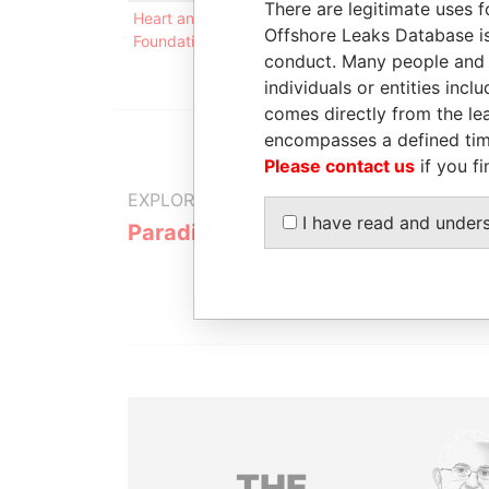
There are legitimate uses f
Heart and Integrity (Trust)
Connected
-
Offshore Leaks Database is
Foundation
to
conduct. Many people and e
individuals or entities inc
comes directly from the lea
encompasses a defined tim
Please contact us
if you fi
EXPLORE MORE FROM
I have read and under
Paradise Papers
THE