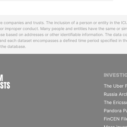
re companies and trusts. The inclusion of a person or entity in the I
l or improper conduct. Many people and entities have the same or sim
base based on addresses or other identifiable information. The data co
ns and each dataset encompasses a defined time period specified in
n the database.
INTERNATIONAL CONSORTIUM OF INVESTIGA
INVESTI
The Uber F
Russia Arc
The Ericss
Pandora P
FinCEN Fil