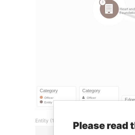
Entity (1)
Please read 
Role
Fr