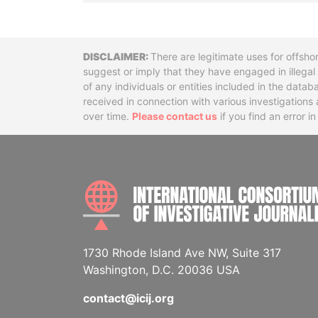
Disclaimer
There are legitimate uses for offsho
suggest or imply that they have engaged in illega
of any individuals or entities included in the data
received in connection with various investigatio
over time.
Please contact us
if you find an error i
1730 Rhode Island Ave NW, Suite 317
Washington, D.C. 20036 USA
contact@icij.org