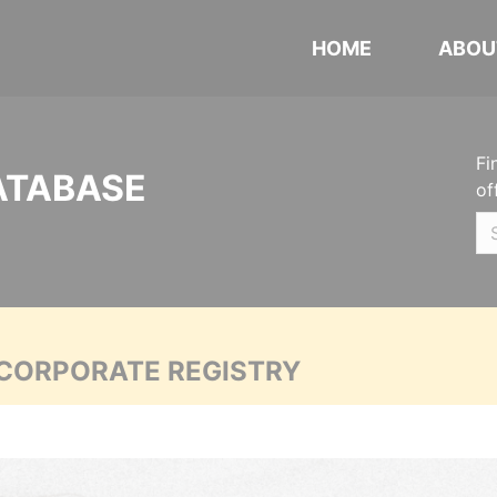
HOME
ABOU
Fi
ATABASE
of
 CORPORATE REGISTRY