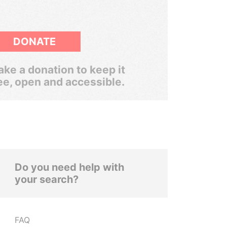
DONATE
ke a donation to keep it
ee, open and accessible.
Do you need help with
your search?
FAQ