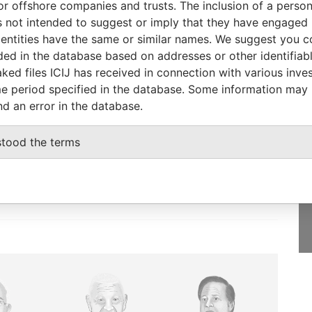
or offshore companies and trusts. The inclusion of a person 
-
06-OCT-2015
Saint Kitts and
-
Paradise
 not intended to suggest or imply that they have engaged i
Nevis
Papers
ntities have the same or similar names. We suggest you con
luded in the database based on addresses or other identifiab
ked files ICIJ has received in connection with various inve
e period specified in the database. Some information may
nd an error in the database.
GET OUR STORIES
IN YOUR INBOX
stood the terms
SIGN UP