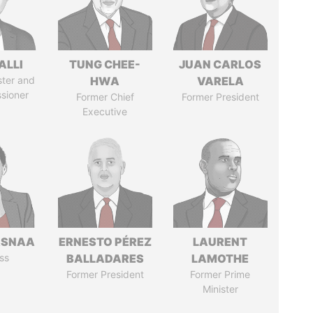
ALLI
TUNG CHEE-
JUAN CARLOS
ster and
HWA
VARELA
sioner
Former Chief
Former President
Executive
ASNAA
ERNESTO PÉREZ
LAURENT
ss
BALLADARES
LAMOTHE
Former President
Former Prime
Minister