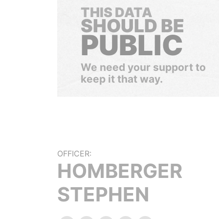
THIS DATA
SHOULD BE
PUBLIC
We need your support to
keep it that way.
OFFICER:
HOMBERGER
STEPHEN