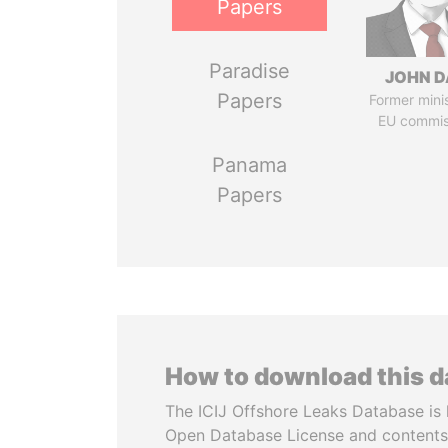
Papers
Paradise
JOHN D
Papers
Former mini
EU commis
Panama
Papers
How to download this 
The ICIJ Offshore Leaks Database is 
Open Database License and contents