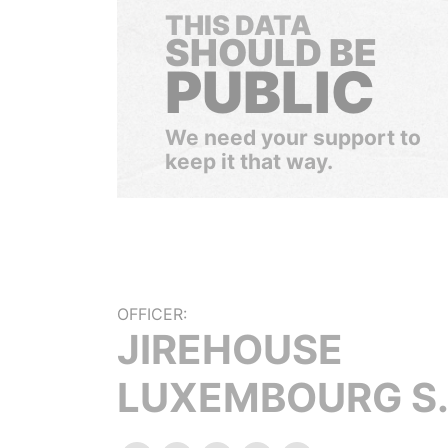
THIS DATA
SHOULD BE
PUBLIC
We need your support to
keep it that way.
OFFICER:
JIREHOUSE
LUXEMBOURG S