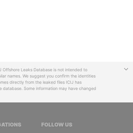
T
CIJ Offshore Leaks Database is not intended to
ilar names. We suggest you confirm the identities
mes directly from the leaked files ICIJ has
 the database. Some information may have changed
TIVE JOURNALISTS
GATIONS
FOLLOW US