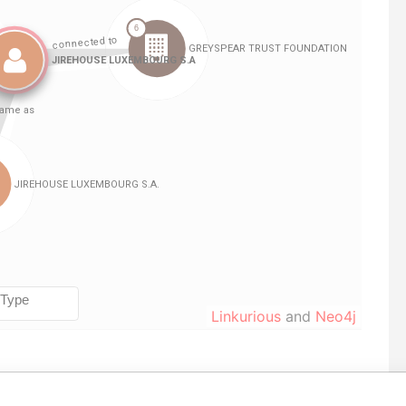
Linkurious
and
Neo4j
Data