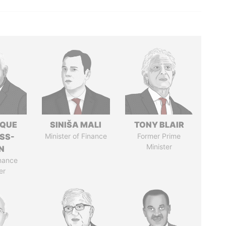
IQUE
SINIŠA MALI
TONY BLAIR
SS-
Minister of Finance
Former Prime
Minister
N
nance
er