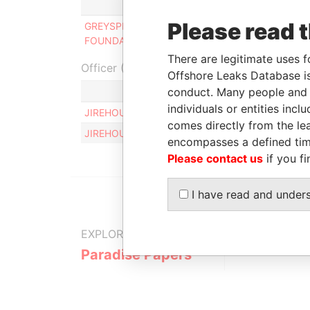
Role
From
Please read 
GREYSPEAR TRUST
Connected
29-DEC-
FOUNDATION
to
2013
There are legitimate uses f
Officer (2)
Offshore Leaks Database is
conduct. Many people and e
Ro
individuals or entities inc
JIREHOUSE LUXEMBOURG S.A.
Sa
comes directly from the lea
JIREHOUSE LUXEMBOURG S.A.
Sa
encompasses a defined tim
Please contact us
if you fi
I have read and under
EXPLORE MORE FROM
Paradise Papers