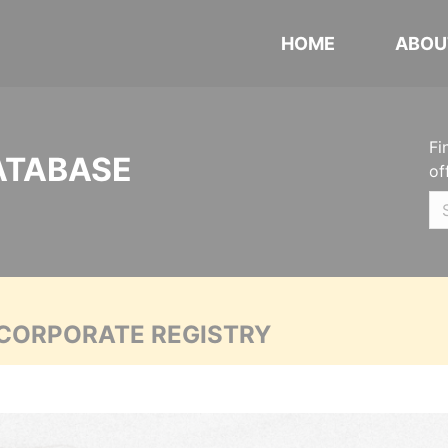
HOME
ABOU
Fi
ATABASE
of
 CORPORATE REGISTRY