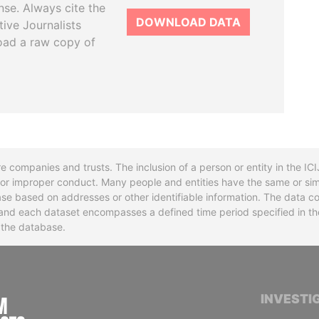
se. Always cite the
DOWNLOAD DATA
tive Journalists
oad a raw copy of
re companies and trusts. The inclusion of a person or entity in the I
l or improper conduct. Many people and entities have the same or sim
base based on addresses or other identifiable information. The data co
ns and each dataset encompasses a defined time period specified in
n the database.
INTERNATIONAL CONSORTIUM OF INVESTIGA
INVESTI