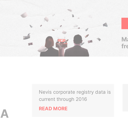
Ma
fr
Nevis corporate registry data is
current through 2016
READ MORE
.A