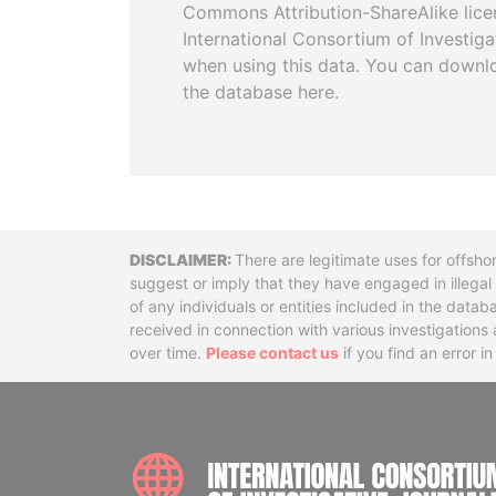
Commons Attribution-ShareAlike licen
International Consortium of Investiga
when using this data. You can downl
the database here.
Disclaimer
There are legitimate uses for offsho
suggest or imply that they have engaged in illega
of any individuals or entities included in the data
received in connection with various investigatio
over time.
Please contact us
if you find an error i