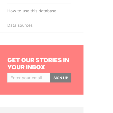
How to use this database
Data sources
GET OUR STORIES IN
YOUR INBOX
SIGN UP