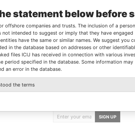
To
Incorporation
Jurisdiction
Status
From
the statement below before 
29-DEC-
31-MAR-2009
Saint Kitts
-
Paradise
2013
and Nevis
Papers
or offshore companies and trusts. The inclusion of a person 
 not intended to suggest or imply that they have engaged i
ntities have the same or similar names. We suggest you con
le
From
To
Data From
luded in the database based on addresses or other identifiab
me name as
-
-
Paradise Papers
ked files ICIJ has received in connection with various inve
me name as
-
-
Paradise Papers
e period specified in the database. Some information may
nd an error in the database.
stood the terms
GET OUR STORIES
IN YOUR INBOX
SIGN UP