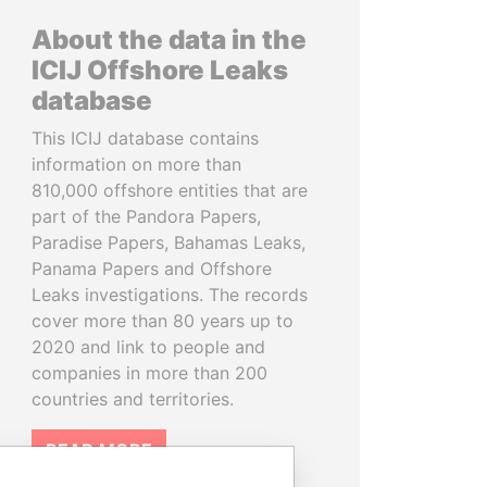
About the data in the
ICIJ Offshore Leaks
database
This ICIJ database contains
information on more than
810,000 offshore entities that are
part of the Pandora Papers,
Paradise Papers, Bahamas Leaks,
Panama Papers and Offshore
Leaks investigations. The records
cover more than 80 years up to
2020 and link to people and
companies in more than 200
countries and territories.
READ MORE