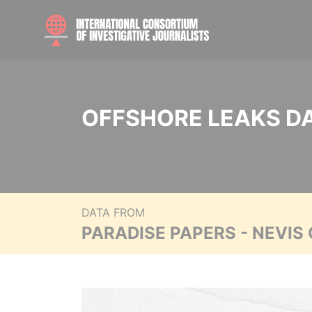
OFFSHORE LEAKS D
DATA FROM
PARADISE PAPERS - NEVIS