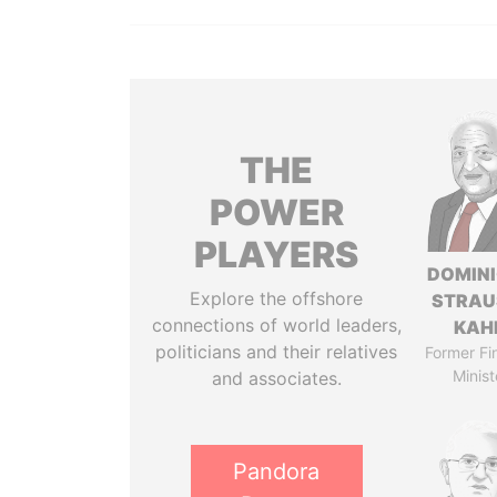
THE
POWER
PLAYERS
DOMIN
Explore the offshore
STRAU
connections of world leaders,
KAH
politicians and their relatives
Former Fi
Minist
and associates.
Pandora