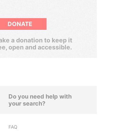
DONATE
ke a donation to keep it
ee, open and accessible.
Do you need help with
your search?
FAQ