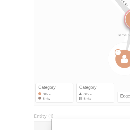
Entity (1)