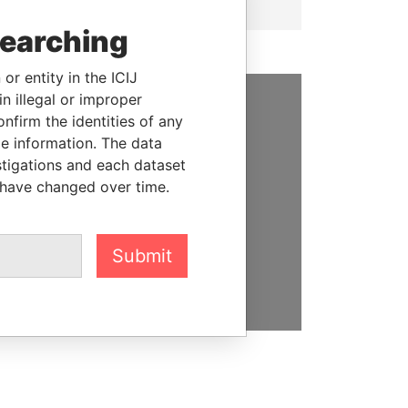
searching
or entity in the ICIJ
n illegal or improper
firm the identities of any
SUPPORT US
le information. The data
We depend on the generous
stigations and each dataset
support of readers like you to
 have changed over time.
help us expose corruption and
hold the powerful to account
Submit
DONATE