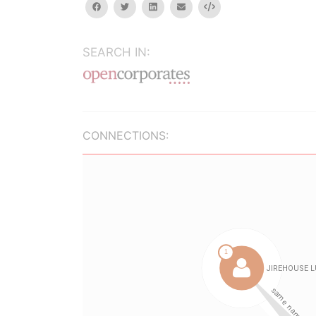
facebook
twitter
linkedin
email
Embed
SEARCH IN:
CONNECTIONS: