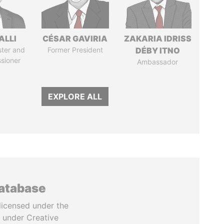
ALLI
CÉSAR GAVIRIA
ZAKARIA IDRISS
ster and
Former President
DÉBY ITNO
sioner
Ambassador
EXPLORE ALL
database
licensed under the
 under Creative