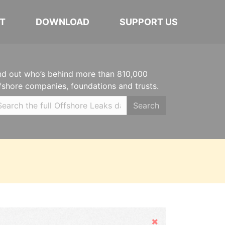
T
DOWNLOAD
SUPPORT US
nd out who’s behind more than 810,000
fshore companies, foundations and trusts.
Search
Hide