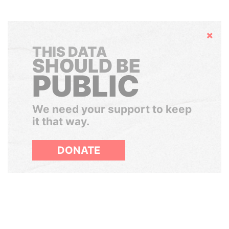
Hide
THIS DATA
SHOULD BE
PUBLIC
We need your support to keep
it that way.
DONATE