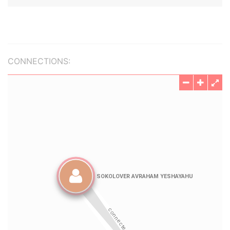
CONNECTIONS: