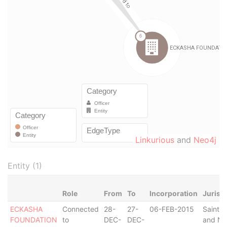
Linkurious
and
Neo4j
Entity (1)
Role
From
To
Incorporation
Jurisd
ECKASHA
Connected
28-
27-
06-FEB-2015
Saint Ki
FOUNDATION
to
DEC-
DEC-
and Ne