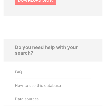
DOWNLOAD DATA
Do you need help with your
search?
FAQ
How to use this database
Data sources