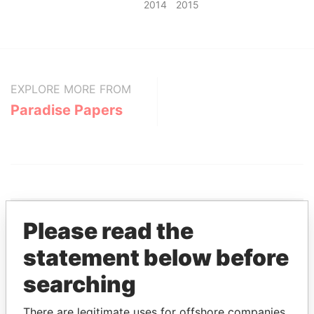
2014
2015
EXPLORE MORE FROM
Paradise Papers
Please read the
THE
POWER
PLAYERS
statement below before
searching
Explore the offshore connections of world leaders,
politicians and their relatives and associates.
There are legitimate uses for offshore companies