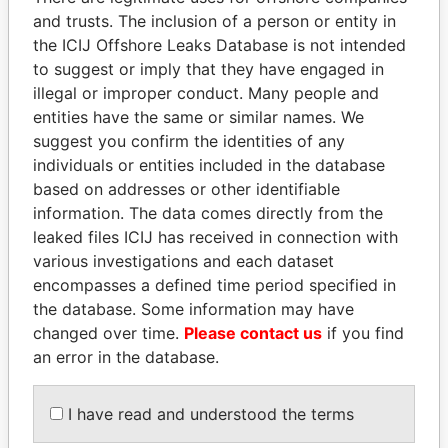
and trusts. The inclusion of a person or entity in
the ICIJ Offshore Leaks Database is not intended
Pandora
Paradise
to suggest or imply that they have engaged in
illegal or improper conduct. Many people and
Papers
Papers
entities have the same or similar names. We
suggest you confirm the identities of any
Panama Papers
individuals or entities included in the database
based on addresses or other identifiable
information. The data comes directly from the
leaked files ICIJ has received in connection with
various investigations and each dataset
encompasses a defined time period specified in
the database. Some information may have
changed over time.
Please contact us
if you find
an error in the database.
NIR BARKAT
BIDZINA IVANISHVILI
Member of parliament
Former Prime Minister
I have read and understood the terms