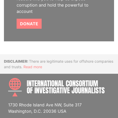
corruption and hold the powerful to
account
DONATE
Disclaimer
There are legitimate uses for offshore companies
and trusts.
Read more
INTE
1730 Rhode Island Ave NW, Suite 317
Washington, D.C. 20036 USA