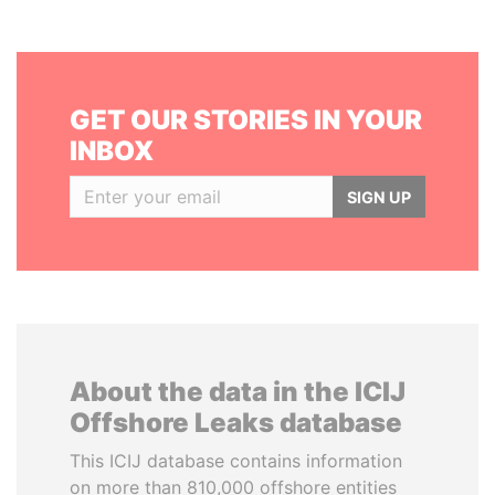
GET OUR STORIES IN YOUR
INBOX
SIGN UP
About the data in the ICIJ
Offshore Leaks database
This ICIJ database contains information
on more than 810,000 offshore entities