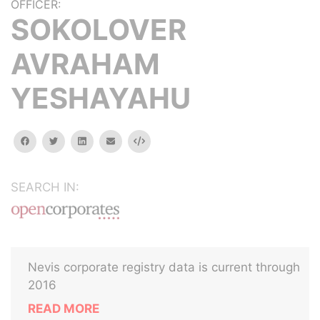
OFFICER:
SOKOLOVER
AVRAHAM
YESHAYAHU
facebook
twitter
linkedin
email
Embed
SEARCH IN:
Nevis corporate registry data is current through
2016
READ MORE