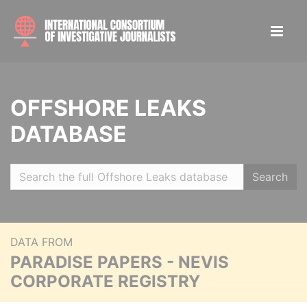
OFFSHORE LEAKS
DATABASE
Search
DATA FROM
PARADISE PAPERS - NEVIS
CORPORATE REGISTRY