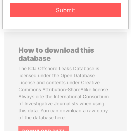
EXPLORE ALL
Submit
How to download this
database
The ICIJ Offshore Leaks Database is
licensed under the Open Database
License and contents under Creative
Commons Attribution-ShareAlike license.
Always cite the International Consortium
of Investigative Journalists when using
this data. You can download a raw copy
of the database here.