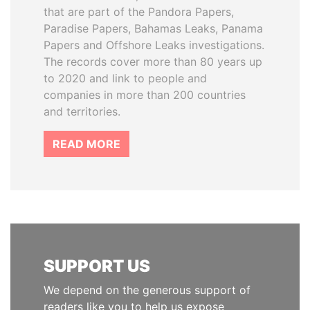
that are part of the Pandora Papers,
Paradise Papers, Bahamas Leaks, Panama
Papers and Offshore Leaks investigations.
The records cover more than 80 years up
to 2020 and link to people and
companies in more than 200 countries
and territories.
READ MORE
SUPPORT US
We depend on the generous support of
readers like you to help us expose