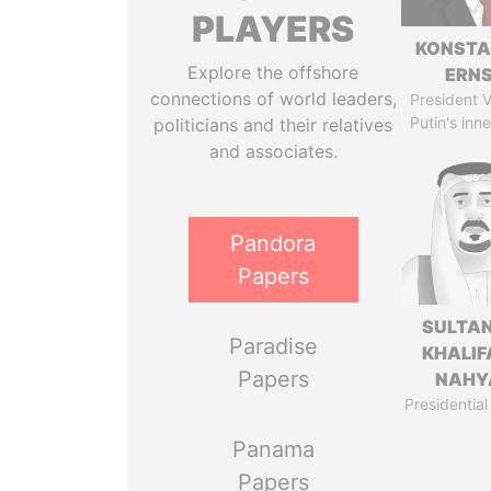
PLAYERS
KONSTA
Explore the offshore
ERN
connections of world leaders,
President V
Putin's inne
politicians and their relatives
and associates.
Pandora
Papers
SULTAN
Paradise
KHALIF
Papers
NAHY
Presidential
Panama
Papers