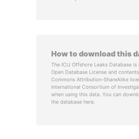
How to download this 
The ICIJ Offshore Leaks Database is 
Open Database License and contents
Commons Attribution-ShareAlike licen
International Consortium of Investiga
when using this data. You can downl
the database here.