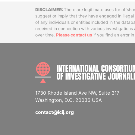
Disclaimer
There are legitimate uses for offsho
suggest or imply that they have engaged in illega
of any individuals or entities included in the data
received in connection with various investigatio
over time.
Please contact us
if you find an error i
1730 Rhode Island Ave NW, Suite 317
Washington, D.C. 20036 USA
contact@icij.org