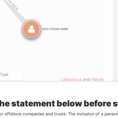
Linkurious
and
Neo4j
the statement below before 
To
Incorporation
Jurisdiction
Status
Data From
-
05-MAY-2015
Saint Kitts and
-
Paradise
or offshore companies and trusts. The inclusion of a person 
Nevis
Papers