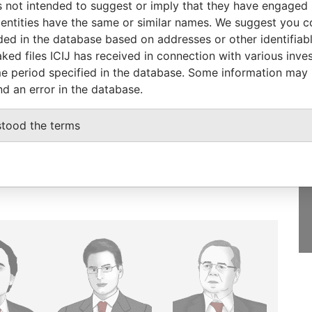
 not intended to suggest or imply that they have engaged i
ntities have the same or similar names. We suggest you con
luded in the database based on addresses or other identifiab
ked files ICIJ has received in connection with various inve
e period specified in the database. Some information may
GET OUR STORIES
nd an error in the database.
IN YOUR INBOX
stood the terms
SIGN UP