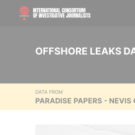
OFFSHORE LEAKS D
DATA FROM
PARADISE PAPERS - NEVIS