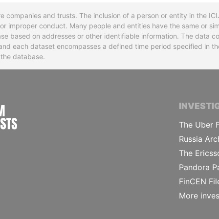
re companies and trusts. The inclusion of a person or entity in the I
l or improper conduct. Many people and entities have the same or sim
base based on addresses or other identifiable information. The data co
ns and each dataset encompasses a defined time period specified in
n the database.
INTERNATIONAL CONSORTIUM OF INVESTIGA
INVESTI
The Uber F
Russia Arc
The Ericss
Pandora P
FinCEN Fil
More inves