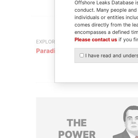
Offshore Leaks Database is
conduct. Many people and e
individuals or entities inc
comes directly from the lea
encompasses a defined tim
Please contact us
if you fi
EXPLORE MORE FROM
Paradise Papers
I have read and under
THE
POWER