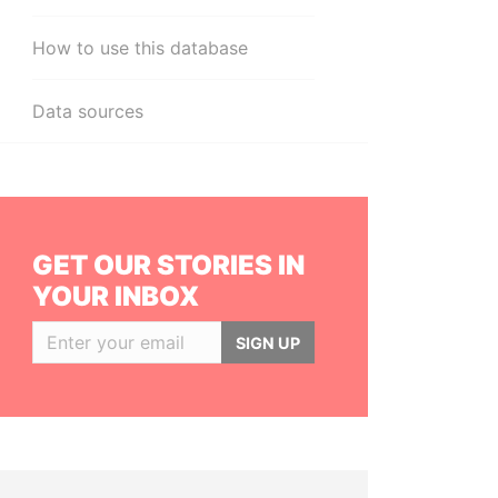
How to use this database
Data sources
GET OUR STORIES IN
YOUR INBOX
SIGN UP