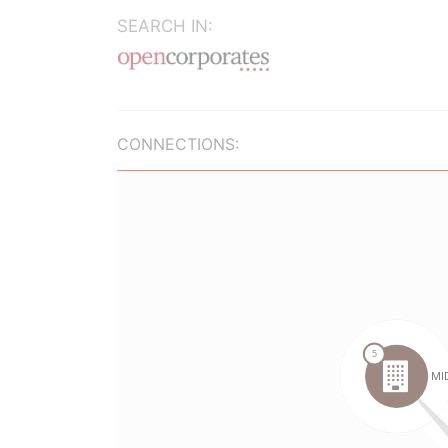
SEARCH IN:
CONNECTIONS: