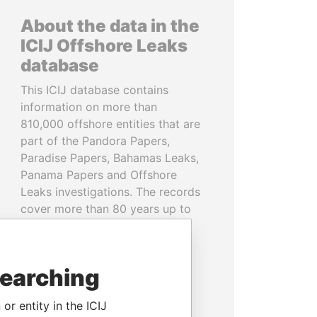
About the data in the
ICIJ Offshore Leaks
database
This ICIJ database contains
information on more than
810,000 offshore entities that are
part of the Pandora Papers,
Paradise Papers, Bahamas Leaks,
Panama Papers and Offshore
Leaks investigations. The records
cover more than 80 years up to
2020 and link to people and
companies in more than 200
countries and territories.
searching
READ MORE
or entity in the ICIJ