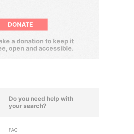
DONATE
ke a donation to keep it
ee, open and accessible.
Do you need help with
your search?
FAQ