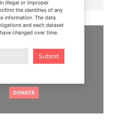
n illegal or improper
firm the identities of any
le information. The data
stigations and each dataset
 have changed over time.
SUPPORT US
We depend on the generous
Submit
support of readers like you to
help us expose corruption and
hold the powerful to account
DONATE