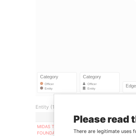
Entity (1)
Please read 
Role
From
MIDAS TOUCH
Connected
28-DEC-
There are legitimate uses f
FOUNDATION
to
2014