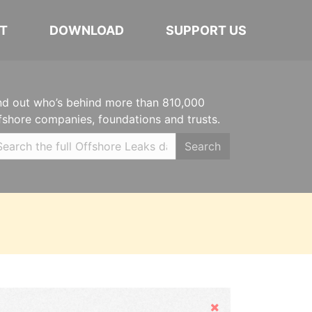
T
DOWNLOAD
SUPPORT US
nd out who’s behind more than 810,000
fshore companies, foundations and trusts.
Search
Hide