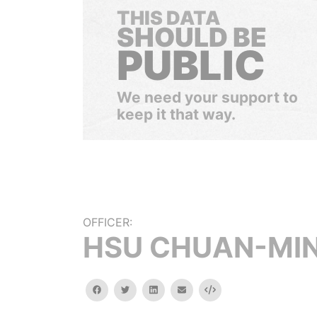
THIS DATA
SHOULD BE
PUBLIC
We need your support to
keep it that way.
OFFICER:
HSU CHUAN-MI
facebook
twitter
linkedin
email
Embed