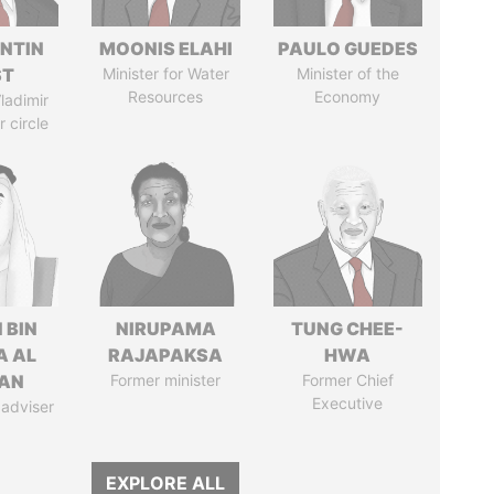
NTIN
MOONIS ELAHI
PAULO GUEDES
ST
Minister for Water
Minister of the
Resources
Economy
ladimir
r circle
 BIN
NIRUPAMA
TUNG CHEE-
A AL
RAJAPAKSA
HWA
AN
Former minister
Former Chief
Executive
 adviser
EXPLORE ALL