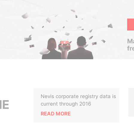
Ma
fr
Nevis corporate registry data is
NE
current through 2016
READ MORE