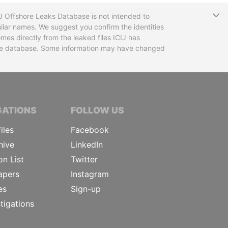
T
CIJ Offshore Leaks Database is not intended to
ilar names. We suggest you confirm the identities
mes directly from the leaked files ICIJ has
 the database. Some information may have changed
TIVE JOURNALISTS
GATIONS
FOLLOW US
iles
Facebook
hive
LinkedIn
on List
Twitter
apers
Instagram
es
Sign-up
tigations