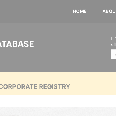
HOME
ABOU
Fi
ATABASE
of
 CORPORATE REGISTRY