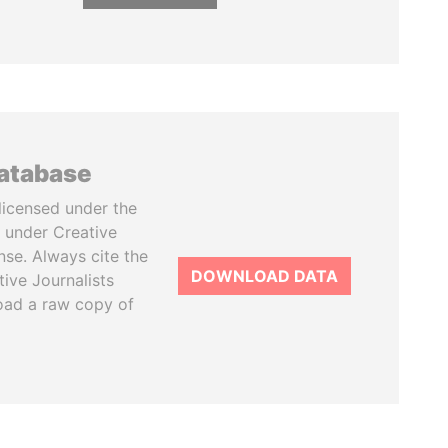
database
licensed under the
 under Creative
se. Always cite the
DOWNLOAD DATA
tive Journalists
oad a raw copy of