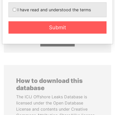
ALI BONGO
GENNADY
I have read and understood the terms
President
TIMCHENKO
President Vladimir Putin's
inner circle
Submit
EXPLORE ALL
How to download this
database
The ICIJ Offshore Leaks Database is
licensed under the Open Database
License and contents under Creative