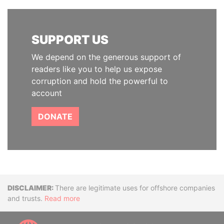
SUPPORT US
We depend on the generous support of
readers like you to help us expose
corruption and hold the powerful to
account
DONATE
Disclaimer
There are legitimate uses for offshore companies
and trusts.
Read more