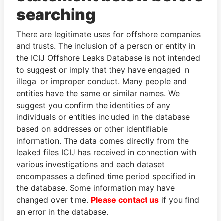
THE
POWER
PLAYERS
searching
Explore the offshore connections of world leaders,
There are legitimate uses for offshore companies
politicians and their relatives and associates.
and trusts. The inclusion of a person or entity in
the ICIJ Offshore Leaks Database is not intended
to suggest or imply that they have engaged in
Pandora
Paradise
illegal or improper conduct. Many people and
entities have the same or similar names. We
Papers
Papers
suggest you confirm the identities of any
individuals or entities included in the database
Panama Papers
based on addresses or other identifiable
information. The data comes directly from the
leaked files ICIJ has received in connection with
various investigations and each dataset
encompasses a defined time period specified in
the database. Some information may have
changed over time.
Please contact us
if you find
an error in the database.