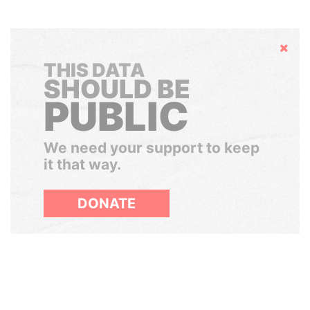
Hide
THIS DATA
SHOULD BE
PUBLIC
We need your support to keep
it that way.
DONATE