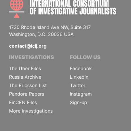
INTE
1730 Rhode Island Ave NW, Suite 317
Washington, D.C. 20036 USA
contact@icij.org
INVESTIGATIONS
FOLLOW US
The Uber Files
Facebook
Russia Archive
LinkedIn
The Ericsson List
Twitter
Pandora Papers
Instagram
FinCEN Files
Sign-up
More investigations