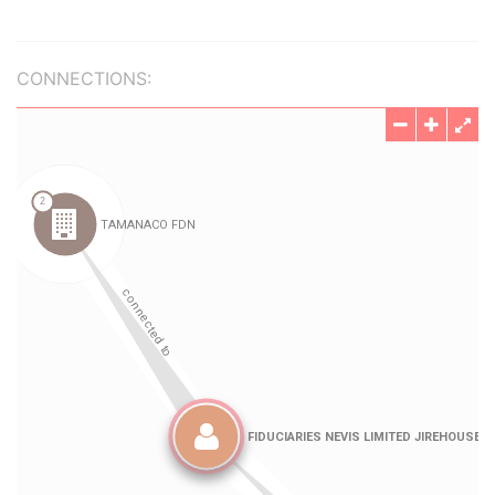
CONNECTIONS: