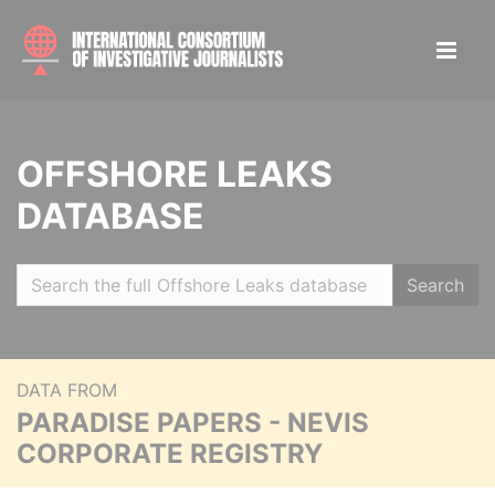
OFFSHORE LEAKS
DATABASE
Search
DATA FROM
PARADISE PAPERS - NEVIS
CORPORATE REGISTRY