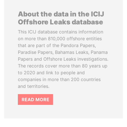
About the data in the ICIJ
Offshore Leaks database
This ICIJ database contains information
on more than 810,000 offshore entities
that are part of the Pandora Papers,
Paradise Papers, Bahamas Leaks, Panama
Papers and Offshore Leaks investigations.
The records cover more than 80 years up
to 2020 and link to people and
companies in more than 200 countries
and territories.
READ MORE