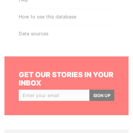
How to use this database
Data sources
GET OUR STORIES IN YOUR
INBOX
SIGN UP