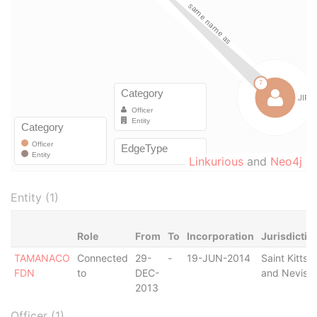
Linkurious
and
Neo4j
Entity (1)
Role
From
To
Incorporation
Jurisdictio
TAMANACO
Connected
29-
-
19-JUN-2014
Saint Kitts
FDN
to
DEC-
and Nevis
2013
Officer (1)