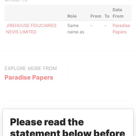
Data
Role
From
To
From
JIREHOUSE FIDUCIARIES
Same
-
-
Paradise
NEVIS LIMITED
name as
Papers
EXPLORE MORE FROM
Paradise Papers
Please read the
statement below before