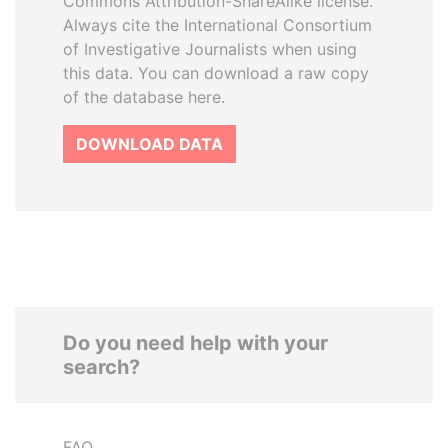
Commons Attribution-ShareAlike license.
Always cite the International Consortium
of Investigative Journalists when using
this data. You can download a raw copy
of the database here.
DOWNLOAD DATA
Do you need help with your
search?
FAQ