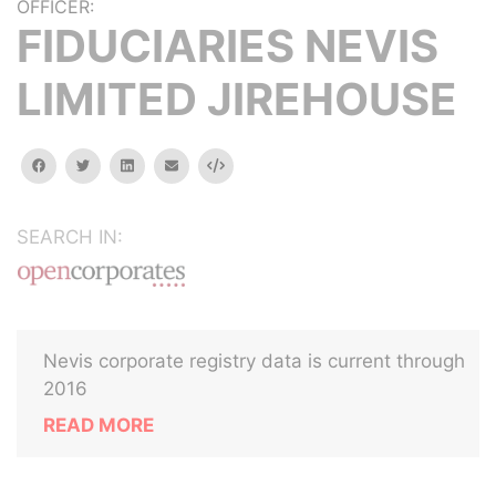
OFFICER:
FIDUCIARIES NEVIS
LIMITED JIREHOUSE
facebook
twitter
linkedin
email
Embed
SEARCH IN:
Nevis corporate registry data is current through
2016
READ MORE