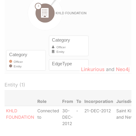
Linkurious
and
Neo4j
Entity (1)
Role
From
To
Incorporation
Jurisdict
KHLD
Connected
30-
-
21-DEC-2012
Saint Kitt
FOUNDATION
to
DEC-
and Nevi
2012