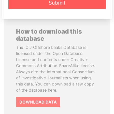
Submit
How to download this
database
The ICIJ Offshore Leaks Database is
licensed under the Open Database
License and contents under Creative
Commons Attribution-ShareAlike license.
Always cite the International Consortium
of Investigative Journalists when using
this data. You can download a raw copy
of the database here.
DOWNLOAD DATA