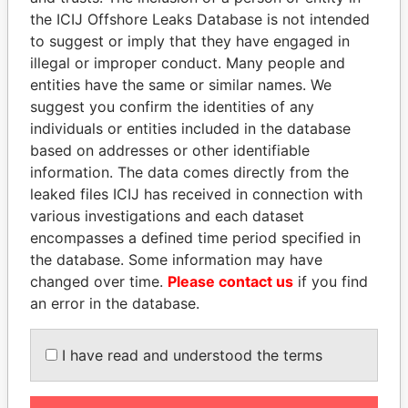
Pandora
Paradise
the ICIJ Offshore Leaks Database is not intended
to suggest or imply that they have engaged in
Papers
Papers
illegal or improper conduct. Many people and
entities have the same or similar names. We
Panama Papers
suggest you confirm the identities of any
individuals or entities included in the database
based on addresses or other identifiable
information. The data comes directly from the
leaked files ICIJ has received in connection with
various investigations and each dataset
encompasses a defined time period specified in
the database. Some information may have
changed over time.
Please contact us
if you find
MOHSEN MARZOUK
CY LEUNG
an error in the database.
Former minister
Former Chief Executive
I have read and understood the terms
EXPLORE ALL