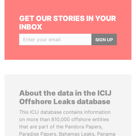
GET OUR STORIES IN YOUR
INBOX
SIGN UP
About the data in the ICIJ
Offshore Leaks database
This ICIJ database contains information
on more than 810,000 offshore entities
that are part of the Pandora Papers,
Paradise Papers, Bahamas Leaks, Panama