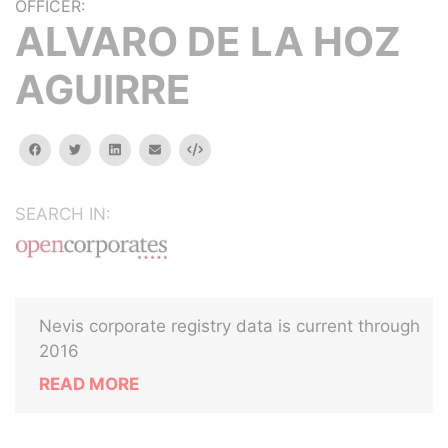
OFFICER:
ALVARO DE LA HOZ
AGUIRRE
facebook
twitter
linkedin
email
Embed
SEARCH IN:
Nevis corporate registry data is current through
2016
READ MORE