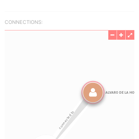
CONNECTIONS: