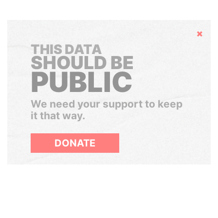
Hide
THIS DATA
SHOULD BE
PUBLIC
We need your support to keep
it that way.
DONATE