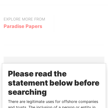
EXPLORE MORE FROM
Paradise Papers
Please read the
THE
POWER
PLAYERS
statement below before
Explore the offshore connections of world leaders,
searching
politicians and their relatives and associates.
There are legitimate uses for offshore companies
and trusts. The inclusion of a person or entity in