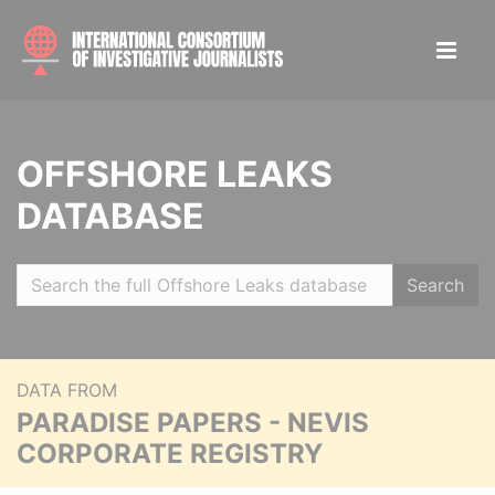
OFFSHORE LEAKS
DATABASE
Search
DATA FROM
PARADISE PAPERS - NEVIS
CORPORATE REGISTRY