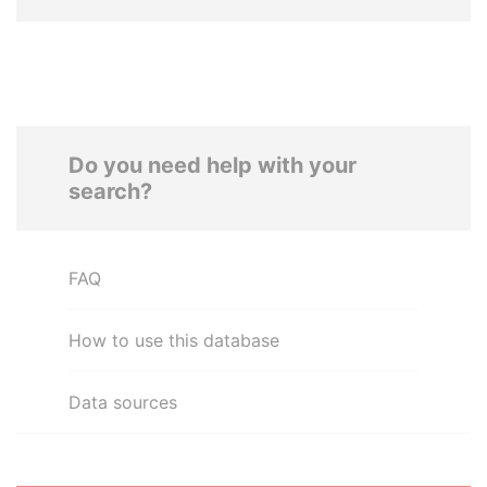
Do you need help with your
search?
FAQ
How to use this database
Data sources