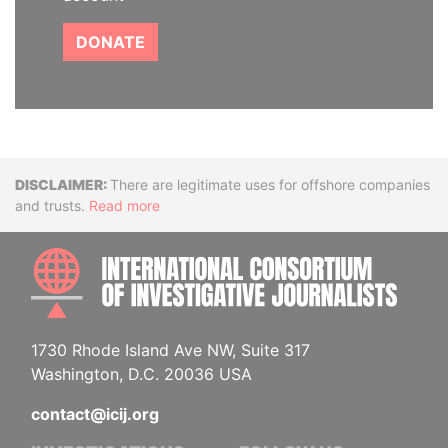
DONATE
Disclaimer
There are legitimate uses for offshore companies
and trusts.
Read more
INTE
1730 Rhode Island Ave NW, Suite 317
Washington, D.C. 20036 USA
contact@icij.org