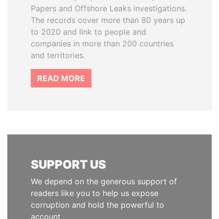
Papers and Offshore Leaks investigations.
The records cover more than 80 years up
to 2020 and link to people and
companies in more than 200 countries
and territories.
READ MORE
SUPPORT US
We depend on the generous support of
readers like you to help us expose
corruption and hold the powerful to
account