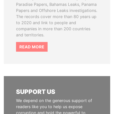
Paradise Papers, Bahamas Leaks, Panama
Papers and Offshore Leaks investigations.
The records cover more than 80 years up
to 2020 and link to people and
companies in more than 200 countries
and territories.
READ MORE
SUPPORT US
We depend on the generous support of
readers like you to help us expose
corruption and hold the powerful to