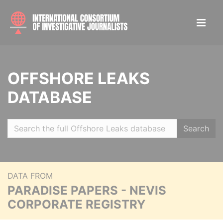
OFFSHORE LEAKS
DATABASE
Search
DATA FROM
PARADISE PAPERS - NEVIS
CORPORATE REGISTRY