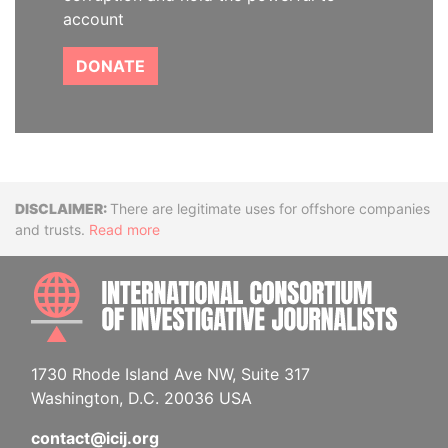
account
DONATE
Disclaimer
There are legitimate uses for offshore companies
and trusts.
Read more
INTE
1730 Rhode Island Ave NW, Suite 317
Washington, D.C. 20036 USA
contact@icij.org