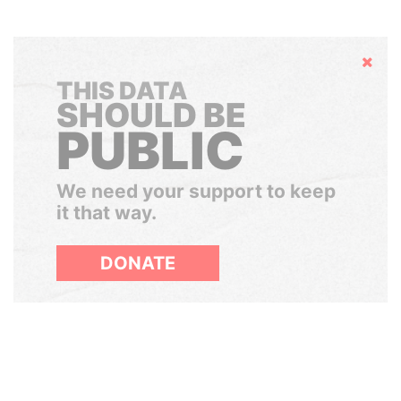
Hide
THIS DATA
SHOULD BE
PUBLIC
We need your support to keep
it that way.
DONATE