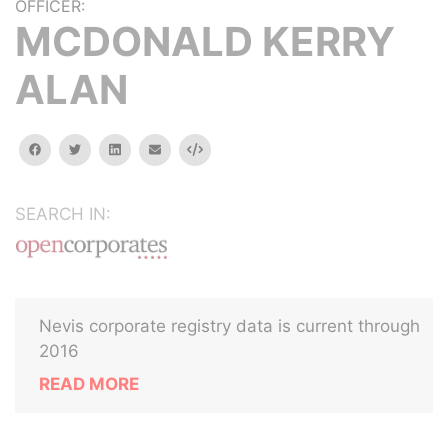
OFFICER:
MCDONALD KERRY
ALAN
facebook
twitter
linkedin
email
Embed
SEARCH IN:
Nevis corporate registry data is current through
2016
READ MORE