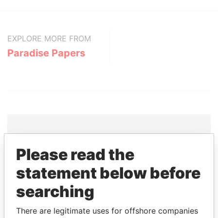
EXPLORE MORE FROM
Paradise Papers
Please read the
THE
POWER
PLAYERS
statement below before
Explore the offshore connections of world leaders,
politicians and their relatives and associates.
searching
There are legitimate uses for offshore companies