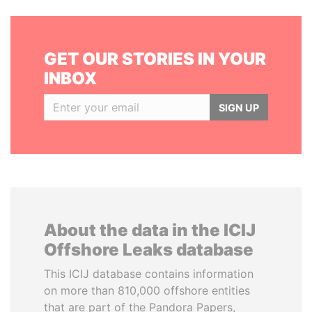
GET OUR STORIES IN YOUR
INBOX
SIGN UP
About the data in the ICIJ
Offshore Leaks database
This ICIJ database contains information
on more than 810,000 offshore entities
that are part of the Pandora Papers,