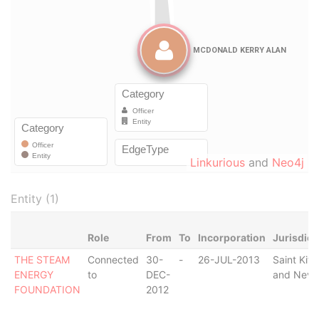
Linkurious
and
Neo4j
Entity (1)
Role
From
To
Incorporation
Jurisdict
THE STEAM
Connected
30-
-
26-JUL-2013
Saint Kitt
ENERGY
to
DEC-
and Nevi
FOUNDATION
2012