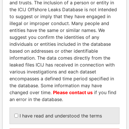
and trusts. The inclusion of a person or entity in
Pandora
Paradise
the ICIJ Offshore Leaks Database is not intended
Papers
Papers
to suggest or imply that they have engaged in
illegal or improper conduct. Many people and
entities have the same or similar names. We
Panama Papers
suggest you confirm the identities of any
individuals or entities included in the database
based on addresses or other identifiable
information. The data comes directly from the
leaked files ICIJ has received in connection with
various investigations and each dataset
encompasses a defined time period specified in
the database. Some information may have
changed over time.
Please contact us
if you find
VOLODYMYR
ALFREDO CRISTIANI
an error in the database.
ZELENSKYY
Former President
President
I have read and understood the terms
EXPLORE ALL