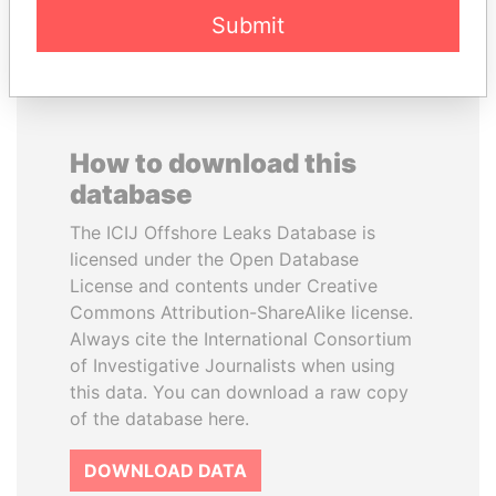
Submit
How to download this
database
The ICIJ Offshore Leaks Database is
licensed under the Open Database
License and contents under Creative
Commons Attribution-ShareAlike license.
Always cite the International Consortium
of Investigative Journalists when using
this data. You can download a raw copy
of the database here.
DOWNLOAD DATA