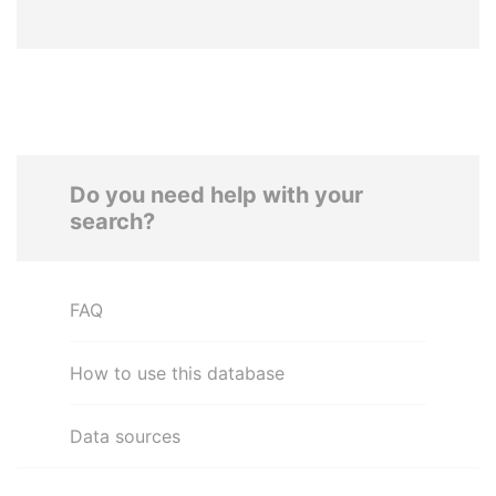
Do you need help with your
search?
FAQ
How to use this database
Data sources