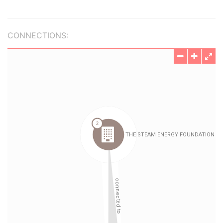
CONNECTIONS: