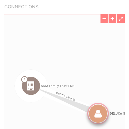
CONNECTIONS: