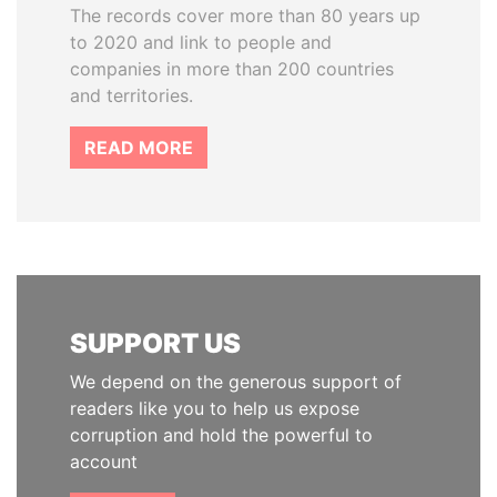
The records cover more than 80 years up
to 2020 and link to people and
companies in more than 200 countries
and territories.
READ MORE
SUPPORT US
We depend on the generous support of
readers like you to help us expose
corruption and hold the powerful to
account