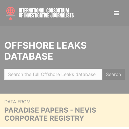
OFFSHORE LEAKS
DATABASE
Search
DATA FROM
PARADISE PAPERS - NEVIS
CORPORATE REGISTRY