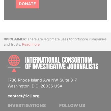
DONATE
Disclaimer
There are legitimate uses for offshore companies
and trusts.
Read more
INTE
1730 Rhode Island Ave NW, Suite 317
Washington, D.C. 20036 USA
contact@icij.org
INVESTIGATIONS
FOLLOW US