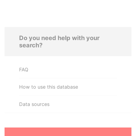
Do you need help with your
search?
FAQ
How to use this database
Data sources