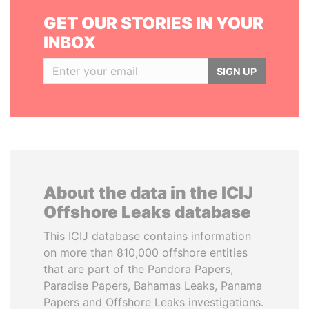
GET OUR STORIES IN YOUR
INBOX
SIGN UP
About the data in the ICIJ
Offshore Leaks database
This ICIJ database contains information
on more than 810,000 offshore entities
that are part of the Pandora Papers,
Paradise Papers, Bahamas Leaks, Panama
Papers and Offshore Leaks investigations.