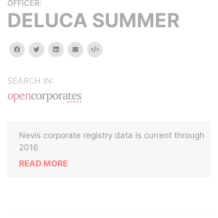
OFFICER:
DELUCA SUMMER
facebook
twitter
linkedin
email
Embed
SEARCH IN:
Nevis corporate registry data is current through
2016
READ MORE