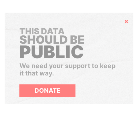
Hide
THIS DATA
SHOULD BE
PUBLIC
We need your support to keep
it that way.
DONATE