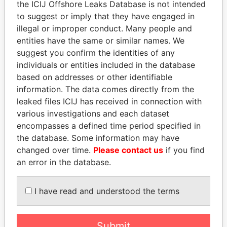
the ICIJ Offshore Leaks Database is not intended
Papers
Papers
to suggest or imply that they have engaged in
illegal or improper conduct. Many people and
entities have the same or similar names. We
Panama Papers
suggest you confirm the identities of any
individuals or entities included in the database
based on addresses or other identifiable
information. The data comes directly from the
leaked files ICIJ has received in connection with
various investigations and each dataset
encompasses a defined time period specified in
the database. Some information may have
changed over time.
Please contact us
if you find
JIM MUHWEZI
AIRES ALI
an error in the database.
Security minister
Former Prime Minister
I have read and understood the terms
EXPLORE ALL
Submit