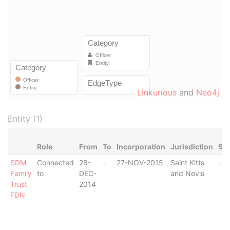
Linkurious
and
Neo4j
Entity (1)
Role
From
To
Incorporation
Jurisdiction
Sta
SDM
Connected
28-
-
27-NOV-2015
Saint Kitts
-
Family
to
DEC-
and Nevis
Trust
2014
FDN