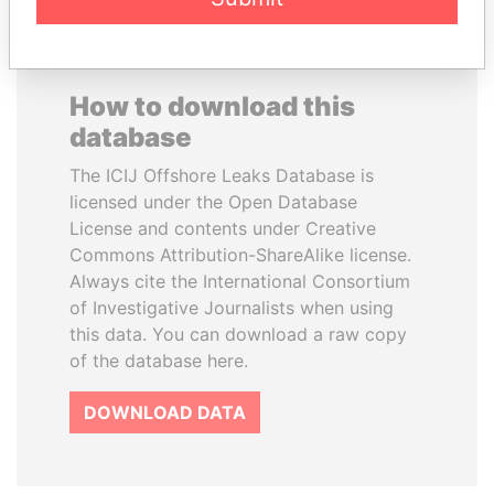
How to download this
database
The ICIJ Offshore Leaks Database is
licensed under the Open Database
License and contents under Creative
Commons Attribution-ShareAlike license.
Always cite the International Consortium
of Investigative Journalists when using
this data. You can download a raw copy
of the database here.
DOWNLOAD DATA