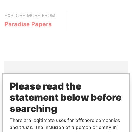
EXPLORE MORE FROM
Paradise Papers
THE
POWER
PLAYERS
Please read the
statement below before
Explore the offshore connections of world leaders,
politicians and their relatives and associates.
searching
There are legitimate uses for offshore companies
and trusts. The inclusion of a person or entity in
Pandora
Paradise