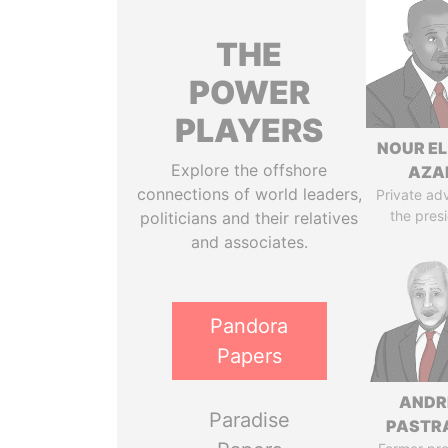
THE
POWER
PLAYERS
NOUR EL
Explore the offshore
AZA
connections of world leaders,
Private adv
the pres
politicians and their relatives
and associates.
Pandora
Papers
ANDR
Paradise
PASTR