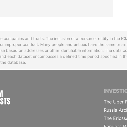
re companies and trusts. The inclusion of a person or entity in the I
l or improper conduct. Many people and entities have the same or sim
base based on addresses or other identifiable information. The data co
ns and each dataset encompasses a defined time period specified in
n the database.
INTERNATIONAL CONSORTIUM OF INVESTIGA
INVESTI
The Uber F
Russia Arc
The Ericss
Pandora P