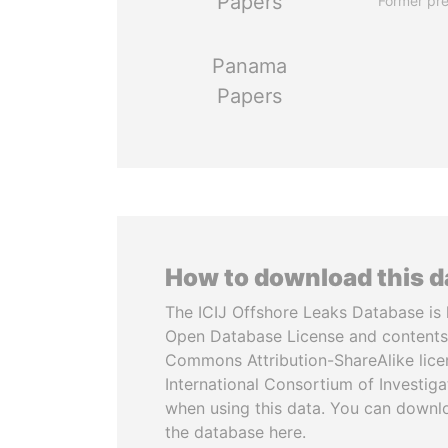
Papers
Former pre
Panama
Papers
How to download this 
The ICIJ Offshore Leaks Database is 
Open Database License and contents
Commons Attribution-ShareAlike licen
International Consortium of Investiga
when using this data. You can downl
the database here.