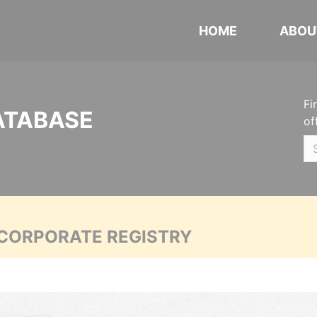
HOME
ABOU
Fi
ATABASE
of
 CORPORATE REGISTRY