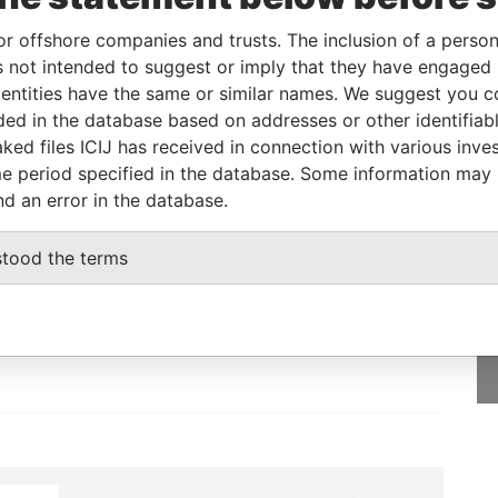
or offshore companies and trusts. The inclusion of a person 
 not intended to suggest or imply that they have engaged i
From
To
Data From
ntities have the same or similar names. We suggest you con
-
-
Paradise Papers
luded in the database based on addresses or other identifiab
ked files ICIJ has received in connection with various inve
e period specified in the database. Some information may
nd an error in the database.
GET OUR STORIES
stood the terms
IN YOUR INBOX
SIGN UP