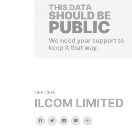
THIS DATA
SHOULD BE
PUBLIC
We need your support to
keep it that way.
OFFICER:
ILCOM LIMITED
facebook
twitter
linkedin
email
Embed