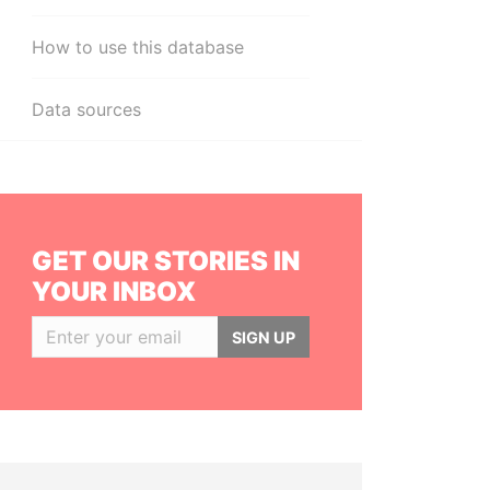
How to use this database
Data sources
GET OUR STORIES IN
YOUR INBOX
SIGN UP