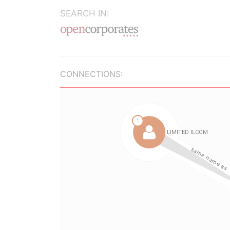
SEARCH IN:
CONNECTIONS: