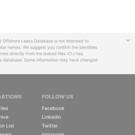
T
CIJ Offshore Leaks Database is not intended to
ilar names. We suggest you confirm the identities
mes directly from the leaked files ICIJ has
 the database. Some information may have changed
TIVE JOURNALISTS
GATIONS
FOLLOW US
iles
Facebook
hive
LinkedIn
on List
Twitter
apers
Instagram