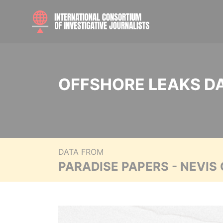
OFFSHORE LEAKS D
DATA FROM
PARADISE PAPERS - NEVIS