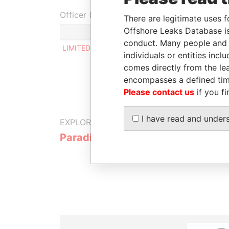
Officer (1)
There are legitimate uses f
Offshore Leaks Database is
Role
conduct. Many people and e
LIMITED ILCOM
Same name as
individuals or entities inc
comes directly from the lea
encompasses a defined tim
Please contact us
if you fi
I have read and under
EXPLORE MORE FROM
Paradise Papers