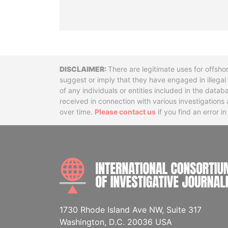
Disclaimer
There are legitimate uses for offsho
suggest or imply that they have engaged in illega
of any individuals or entities included in the data
received in connection with various investigatio
over time.
Please contact us
if you find an error i
1730 Rhode Island Ave NW, Suite 317
Washington, D.C. 20036 USA