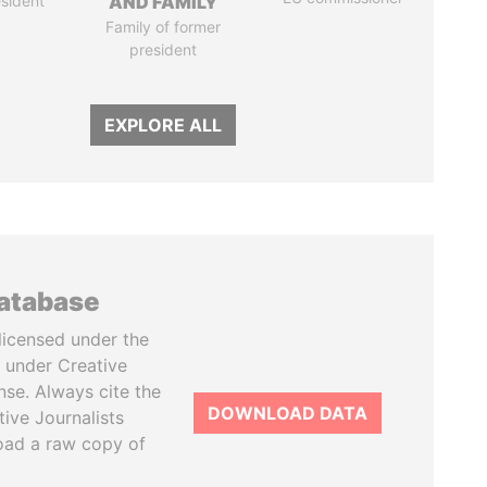
sident
AND FAMILY
Family of former
president
EXPLORE ALL
database
licensed under the
 under Creative
se. Always cite the
DOWNLOAD DATA
tive Journalists
oad a raw copy of