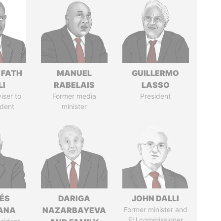
 FATH
MANUEL
GUILLERMO
LI
RABELAIS
LASSO
iser to
Former media
President
ident
minister
ÉS
DARIGA
JOHN DALLI
ANA
NAZARBAYEVA
Former minister and
EU commissioner