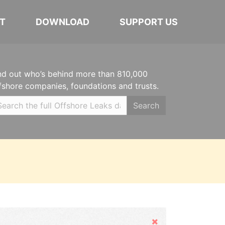
T
DOWNLOAD
SUPPORT US
nd out who’s behind more than 810,000
fshore companies, foundations and trusts.
Search
Hide