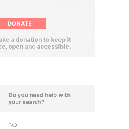
DONATE
ke a donation to keep it
ee, open and accessible.
Do you need help with
your search?
FAQ