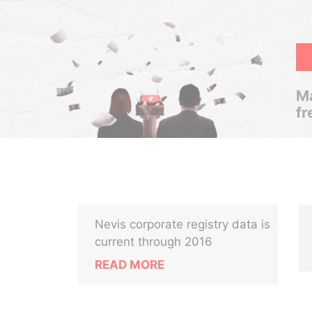
Ma
fr
Nevis corporate registry data is
current through 2016
READ MORE