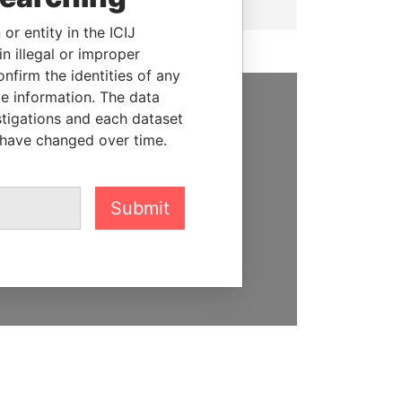
or entity in the ICIJ
n illegal or improper
firm the identities of any
le information. The data
stigations and each dataset
SUPPORT US
 have changed over time.
We depend on the generous
support of readers like you to
help us expose corruption and
Submit
hold the powerful to account
DONATE