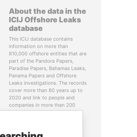
About the data in the
ICIJ Offshore Leaks
database
This ICIJ database contains
information on more than
810,000 offshore entities that are
part of the Pandora Papers,
Paradise Papers, Bahamas Leaks,
Panama Papers and Offshore
Leaks investigations. The records
cover more than 80 years up to
2020 and link to people and
companies in more than 200
countries and territories.
READ MORE
searching